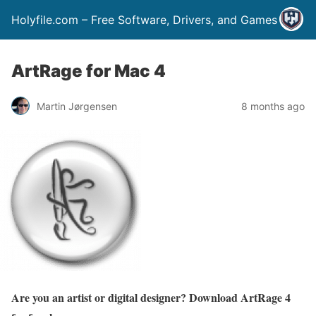
Holyfile.com – Free Software, Drivers, and Games
ArtRage for Mac 4
Martin Jørgensen
8 months ago
Are you an artist or digital designer? Download ArtRage 4