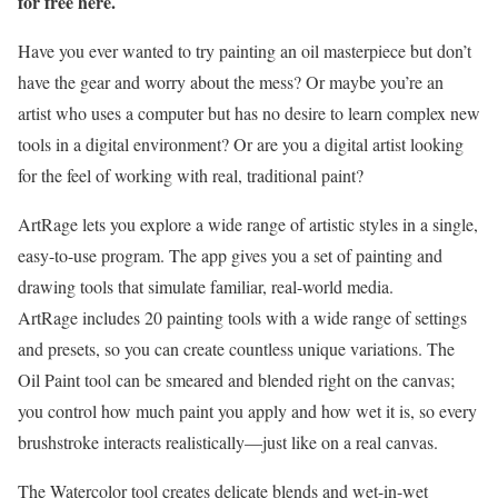
for free here.
Have you ever wanted to try painting an oil masterpiece but don’t
have the gear and worry about the mess? Or maybe you’re an
artist who uses a computer but has no desire to learn complex new
tools in a digital environment? Or are you a digital artist looking
for the feel of working with real, traditional paint?
ArtRage lets you explore a wide range of artistic styles in a single,
easy-to-use program. The app gives you a set of painting and
drawing tools that simulate familiar, real-world media.
ArtRage includes 20 painting tools with a wide range of settings
and presets, so you can create countless unique variations. The
Oil Paint tool can be smeared and blended right on the canvas;
you control how much paint you apply and how wet it is, so every
brushstroke interacts realistically—just like on a real canvas.
The Watercolor tool creates delicate blends and wet-in-wet