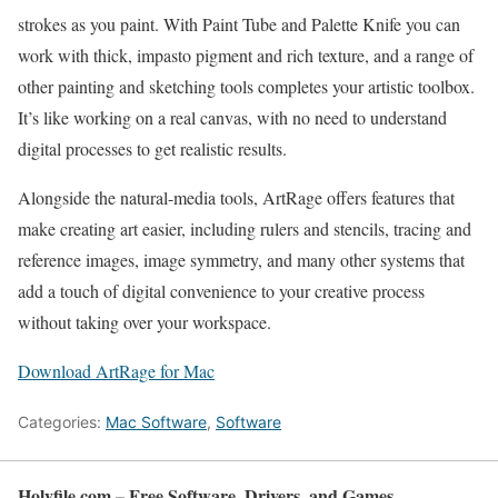
strokes as you paint. With Paint Tube and Palette Knife you can
work with thick, impasto pigment and rich texture, and a range of
other painting and sketching tools completes your artistic toolbox.
It’s like working on a real canvas, with no need to understand
digital processes to get realistic results.
Alongside the natural-media tools, ArtRage offers features that
make creating art easier, including rulers and stencils, tracing and
reference images, image symmetry, and many other systems that
add a touch of digital convenience to your creative process
without taking over your workspace.
Download ArtRage for Mac
Categories:
Mac Software
,
Software
Holyfile.com – Free Software, Drivers, and Games