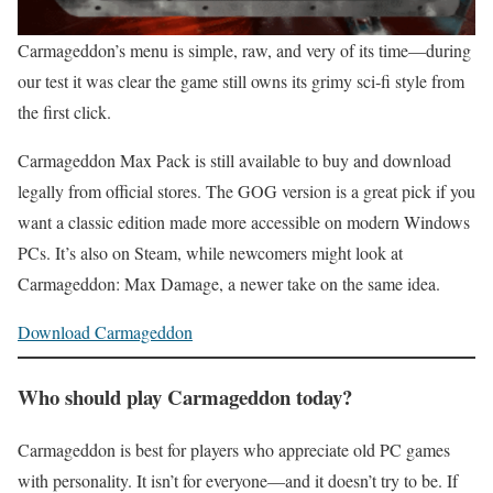
Carmageddon’s menu is simple, raw, and very of its time—during
our test it was clear the game still owns its grimy sci‑fi style from
the first click.
Carmageddon Max Pack is still available to buy and download
legally from official stores. The GOG version is a great pick if you
want a classic edition made more accessible on modern Windows
PCs. It’s also on Steam, while newcomers might look at
Carmageddon: Max Damage, a newer take on the same idea.
Download Carmageddon
Who should play Carmageddon today?
Carmageddon is best for players who appreciate old PC games
with personality. It isn’t for everyone—and it doesn’t try to be. If