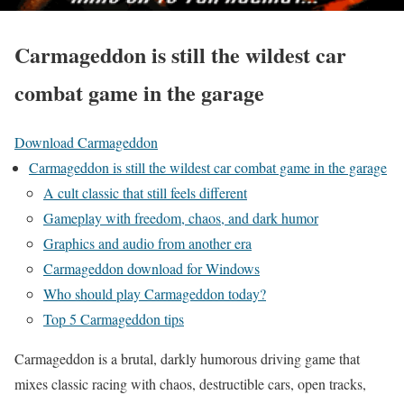
Carmageddon is still the wildest car
combat game in the garage
Download Carmageddon
Carmageddon is still the wildest car combat game in the garage
A cult classic that still feels different
Gameplay with freedom, chaos, and dark humor
Graphics and audio from another era
Carmageddon download for Windows
Who should play Carmageddon today?
Top 5 Carmageddon tips
Carmageddon is a brutal, darkly humorous driving game that
mixes classic racing with chaos, destructible cars, open tracks,