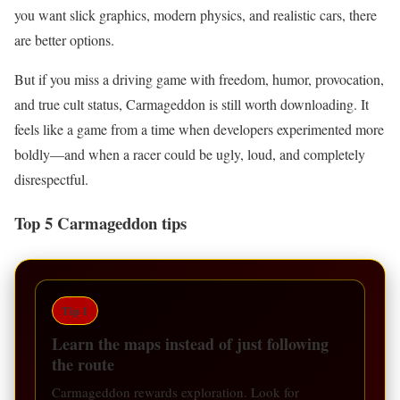
you want slick graphics, modern physics, and realistic cars, there
are better options.
But if you miss a driving game with freedom, humor, provocation,
and true cult status, Carmageddon is still worth downloading. It
feels like a game from a time when developers experimented more
boldly—and when a racer could be ugly, loud, and completely
disrespectful.
Top 5 Carmageddon tips
Tip 1
Learn the maps instead of just following
the route
Carmageddon rewards exploration. Look for