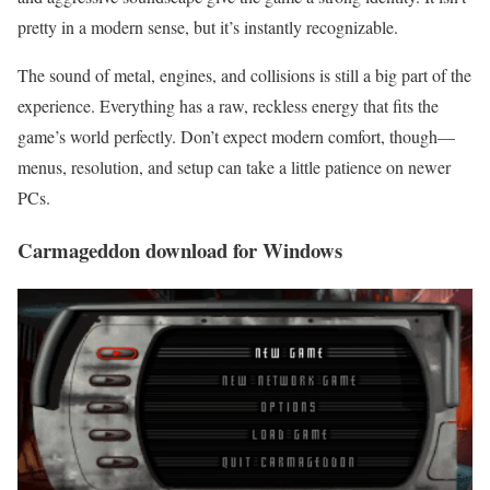
pretty in a modern sense, but it’s instantly recognizable.
The sound of metal, engines, and collisions is still a big part of the
experience. Everything has a raw, reckless energy that fits the
game’s world perfectly. Don’t expect modern comfort, though—
menus, resolution, and setup can take a little patience on newer
PCs.
Carmageddon download for Windows