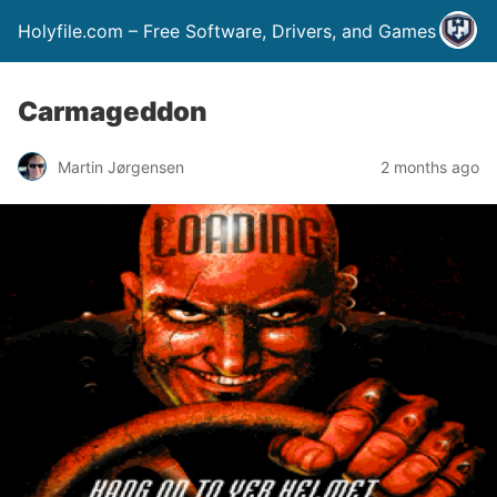
Holyfile.com – Free Software, Drivers, and Games
Carmageddon
Martin Jørgensen
2 months ago