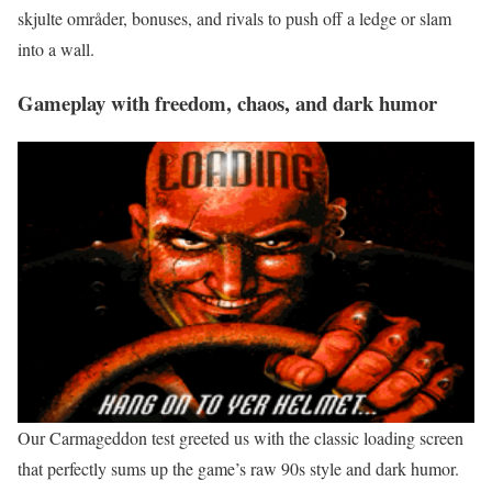
skjulte områder, bonuses, and rivals to push off a ledge or slam
into a wall.
Gameplay with freedom, chaos, and dark humor
Our Carmageddon test greeted us with the classic loading screen
that perfectly sums up the game’s raw 90s style and dark humor.