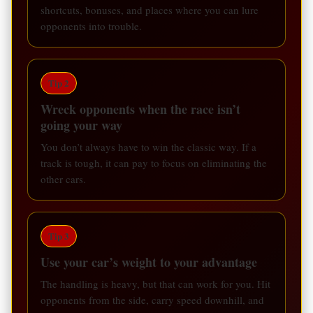
shortcuts, bonuses, and places where you can lure
opponents into trouble.
Tip 2
Wreck opponents when the race isn’t
going your way
You don’t always have to win the classic way. If a
track is tough, it can pay to focus on eliminating the
other cars.
Tip 3
Use your car’s weight to your advantage
The handling is heavy, but that can work for you. Hit
opponents from the side, carry speed downhill, and