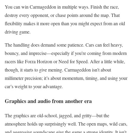
You can win Carmageddon in multiple ways. Finish the race,
destroy every opponent, or chase points around the map. That
flexibility makes it more open than you might expect from an old
driving game.
The handling does demand some patience. Cars can feel heavy,
bouncy, and imprecise—especially if you’re coming from modern
racers like Forza Horizon or Need for Speed. After a little while,
though, it starts to give mening. Carmageddon isn’t about
millimeter precision; it’s about momentum, timing, and using your
car’s weight to your advantage.
Graphics and audio from another era
The graphics are old-school, jagged, and gritty—but the
atmosphere holds up surprisingly well. The open maps, wild cars,
and aggressive soundscape give the game a strong identity. It isn’t