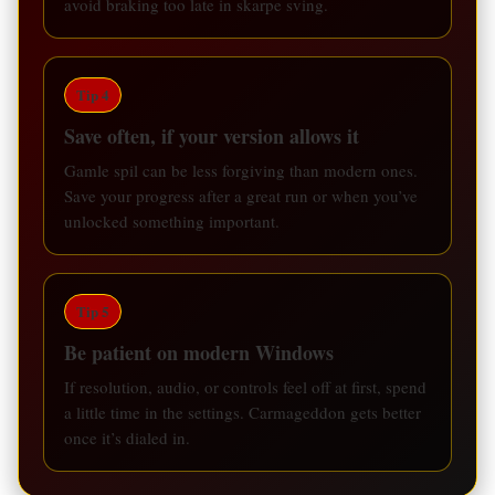
avoid braking too late in skarpe sving.
Tip 4
Save often, if your version allows it
Gamle spil can be less forgiving than modern ones.
Save your progress after a great run or when you’ve
unlocked something important.
Tip 5
Be patient on modern Windows
If resolution, audio, or controls feel off at first, spend
a little time in the settings. Carmageddon gets better
once it’s dialed in.