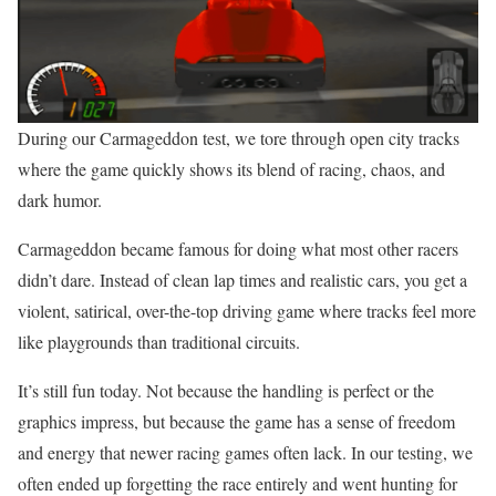
During our Carmageddon test, we tore through open city tracks
where the game quickly shows its blend of racing, chaos, and
dark humor.
Carmageddon became famous for doing what most other racers
didn’t dare. Instead of clean lap times and realistic cars, you get a
violent, satirical, over-the-top driving game where tracks feel more
like playgrounds than traditional circuits.
It’s still fun today. Not because the handling is perfect or the
graphics impress, but because the game has a sense of freedom
and energy that newer racing games often lack. In our testing, we
often ended up forgetting the race entirely and went hunting for