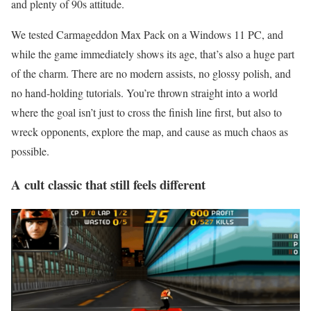
and plenty of 90s attitude.
We tested Carmageddon Max Pack on a Windows 11 PC, and
while the game immediately shows its age, that’s also a huge part
of the charm. There are no modern assists, no glossy polish, and
no hand-holding tutorials. You’re thrown straight into a world
where the goal isn’t just to cross the finish line first, but also to
wreck opponents, explore the map, and cause as much chaos as
possible.
A cult classic that still feels different