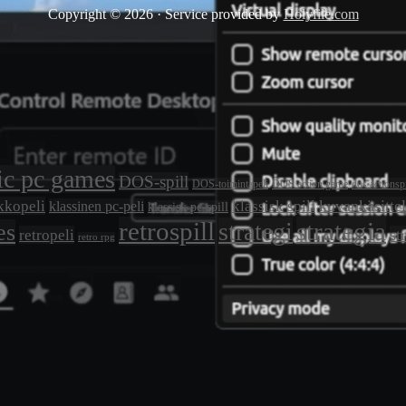
Copyright © 2026 · Service provided by
Holyfile.com
ic pc games
DOS-spill
DOS-toimintapeli
DOS action game
dos actionspi
kkopeli
klassisk spill
kuvankäsitte
klassinen pc-peli
klassisk pc-spill
retrospill
strategia
strategi
es
retropeli
st
retro rpg