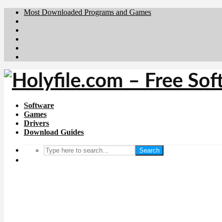
Most Downloaded Programs and Games
Brafiler.se
Downloadcentral.no
Deutschedownloads.de
Download.dk
Downloadcentral.fi
Software
Games
Drivers
Download Guides
Search