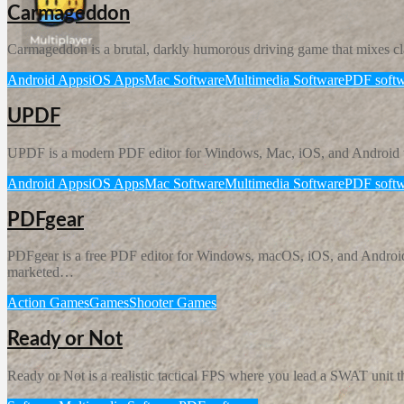
Carmageddon
Carmageddon is a brutal, darkly humorous driving game that mixes class
Android Apps
iOS Apps
Mac Software
Multimedia Software
PDF softw
UPDF
UPDF is a modern PDF editor for Windows, Mac, iOS, and Android tha
Android Apps
iOS Apps
Mac Software
Multimedia Software
PDF softw
PDFgear
PDFgear is a free PDF editor for Windows, macOS, iOS, and Android tha
marketed…
Action Games
Games
Shooter Games
Ready or Not
Ready or Not is a realistic tactical FPS where you lead a SWAT unit th