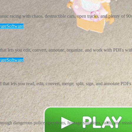
ic racing with chaos, destructible cars, open tracks, and plenty of 90s 
are
Software
t lets you edit, convert, annotate, organize, and work with PDFs wit
are
Software
t lets you read, edit, convert, merge, split, sign, and annotate PDFs w
rough dangerous police operations, hostage situations, raids, and missi