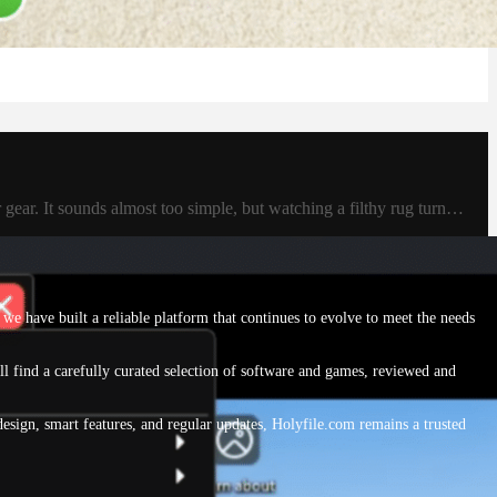
 gear. It sounds almost too simple, but watching a filthy rug turn…
we have built a reliable platform that continues to evolve to meet the needs
ll find a carefully curated selection of software and games, reviewed and
sign, smart features, and regular updates, Holyfile.com remains a trusted