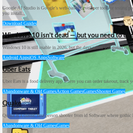
Google AI Studio is Google’s web-based developer tool for testing prom
you install...
Download Guides
Windows 10 isn’t dead — but you need to de
Windows 10 is still usable in 2026, but the days when you could igno
Android Apps
iOS Apps
Software
Uber Eats
Uber Eats is a food delivery app where you can order takeout, track you
Abandonware & Old Games
Action Games
Games
Shooter Games
Quake
Quake is a classic first-person shooter from id Software where gothic h
Abandonware & Old Games
Games