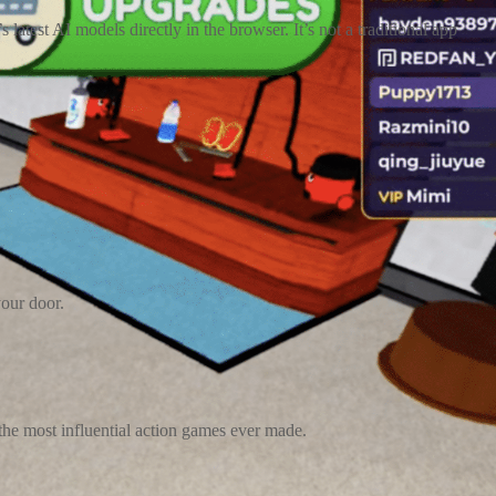
test AI models directly in the browser. It’s not a traditional app
your door.
 the most influential action games ever made.