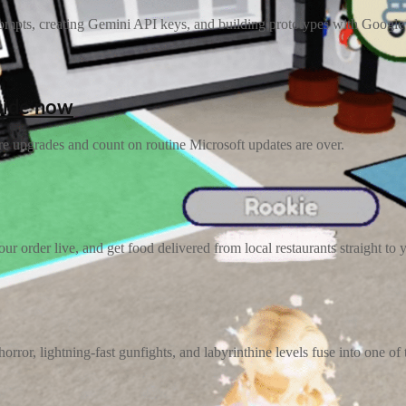
pts, creating Gemini API keys, and building prototypes with Google’s la
cide now
re upgrades and count on routine Microsoft updates are over.
r order live, and get food delivered from local restaurants straight to 
orror, lightning-fast gunfights, and labyrinthine levels fuse into one of