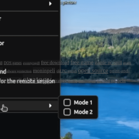
free game
free download
gamle pc-spill
ll
DOS games
gratis
eventyrspill
open source
ly
moninpeli
point-and-
old PC games
malware protection
strategy
rategiapeli
vanhat pc-pelit
strategy game
toimintapeli