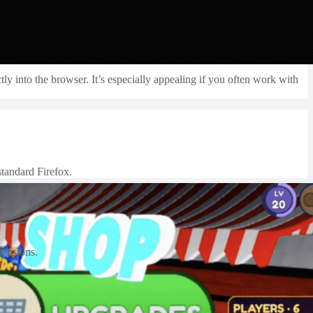
 into the browser. It’s especially appealing if you often work with
standard Firefox.
tensions.