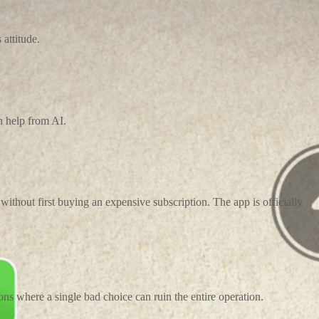
attitude.
h help from AI.
ithout first buying an expensive subscription. The app is officially
ons where a single bad choice can ruin the entire operation.