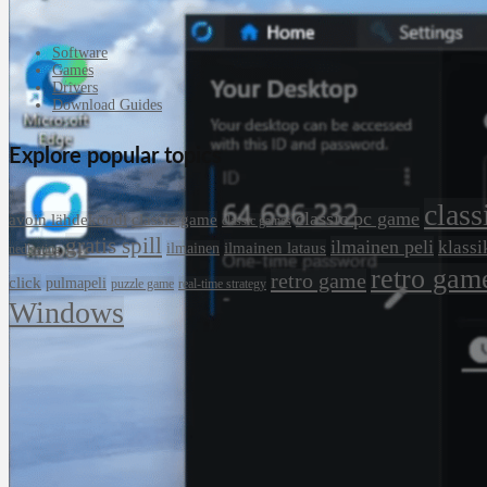
Software
Games
Drivers
Download Guides
Explore popular topics
class
classic pc game
avoin lähdekoodi
classic game
classic games
gratis spill
ilmainen peli
klassi
ilmainen lataus
ilmainen
nedlasting
retro gam
retro game
click
pulmapeli
puzzle game
real-time strategy
Windows