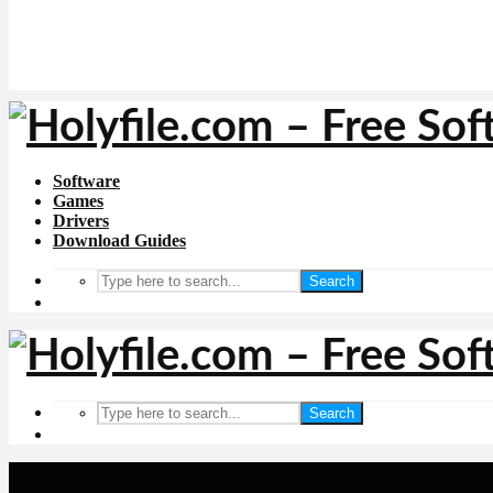
Software
Games
Drivers
Download Guides
Search
Search