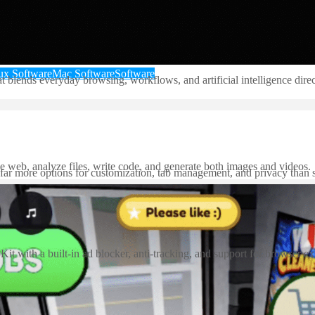
ux Software
Mac Software
Software
nds everyday browsing, workflows, and artificial intelligence directly
e web, analyze files, write code, and generate both images and videos.
 far more options for customization, tab management, and privacy than 
t with a built-in ad blocker, anti-tracking, and support for browser ex