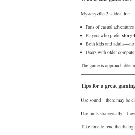
Mysteryville 2 is ideal for:
Fans of casual adventures
story-
Players who prefer
Both kids and adults—no 
Users with older compute
The game is approachable an
Tips for a great gamin
Use sound—there may be clue
Use hints strategically—they
Take time to read the dialogu