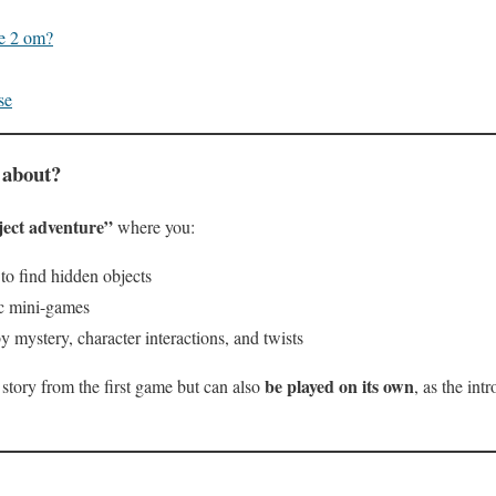
le 2 om?
se
 about?
ject adventure”
where you:
to find hidden objects
ic mini-games
y mystery, character interactions, and twists
be played on its own
 story from the first game but can also
, as the int