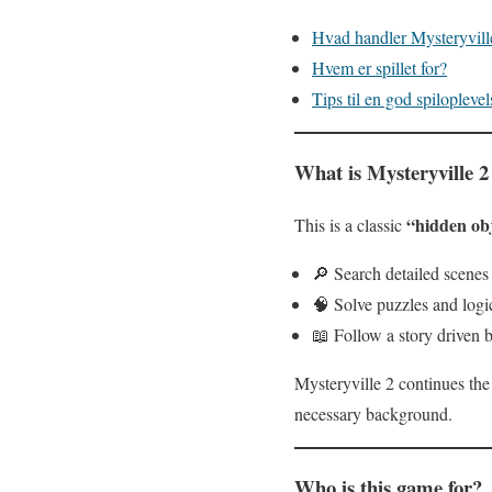
Hvad handler Mysteryvil
Hvem er spillet for?
Tips til en god spiloplevel
What is Mysteryville 2
“hidden ob
This is a classic
🔎 Search detailed scenes 
🧠 Solve puzzles and log
📖 Follow a story driven b
Mysteryville 2 continues the
necessary background.
Who is this game for?