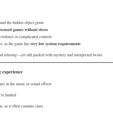
 and the hidden object genre
focused games without stress
violence or complicated controls
very low system requirements
rs, as the game has
d relaxing—yet still packed with mystery and unexpected twists.
g experience
s in the music or sound effects
’re limited
e, as it often contains clues