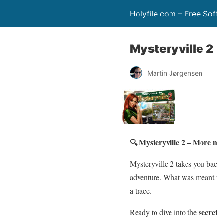
Holyfile.com – Free So
Mysteryville 2
Martin Jørgensen
🔍 Mysteryville 2 – More m
Mysteryville 2 takes you bac
adventure. What was meant to
a trace.
secre
Ready to dive into the