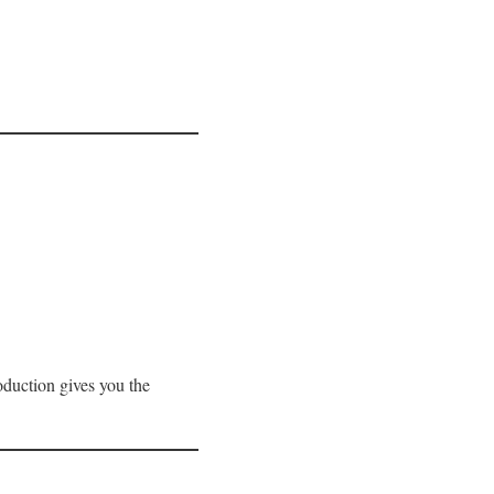
roduction gives you the