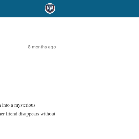
8 months ago
 into a mysterious
her friend disappears without