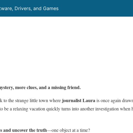
ftware, Drivers, and Games
ystery, more clues, and a missing friend.
journalist Laura
k to the strange little town where
is once again drawn
 be a relaxing vacation quickly turns into another investigation when 
ts and uncover the truth
—one object at a time?