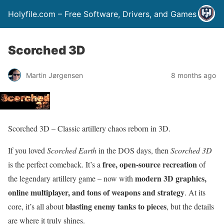
Holyfile.com – Free Software, Drivers, and Games
Scorched 3D
Martin Jørgensen
8 months ago
Scorched 3D – Classic artillery chaos reborn in 3D.
If you loved
Scorched Earth
in the DOS days, then
Scorched 3D
free, open-source recreation
is the perfect comeback. It’s a
of
modern 3D graphics,
the legendary artillery game – now with
online multiplayer, and tons of weapons and strategy
. At its
blasting enemy tanks to pieces
core, it’s all about
, but the details
are where it truly shines.