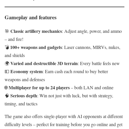
Gameplay and features
Classic artillery mechanics
🎯
: Adjust angle, power, and ammo
– and fire!
100+ weapons and gadgets
💣
: Laser cannons, MIRVs, nukes,
and shields
Varied and destructible 3D terrain
🌍
: Every battle feels new
Economy system
💵
: Earn cash each round to buy better
weapons and defenses
Multiplayer for up to 24 players
🌐
– both LAN and online
Serious depth
🧠
: Win not just with luck, but with strategy,
timing, and tactics
The game also offers single-player with AI opponents at different
difficulty levels – perfect for training before you go online and get