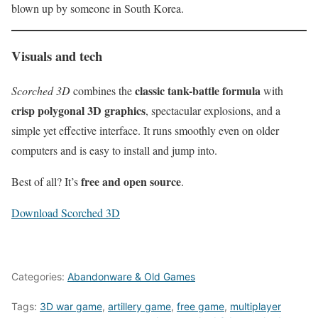
blown up by someone in South Korea.
Visuals and tech
classic tank-battle formula
Scorched 3D
combines the
with
crisp polygonal 3D graphics
, spectacular explosions, and a
simple yet effective interface. It runs smoothly even on older
computers and is easy to install and jump into.
free and open source
Best of all? It’s
.
Download Scorched 3D
Categories:
Abandonware & Old Games
Tags:
3D war game
,
artillery game
,
free game
,
multiplayer