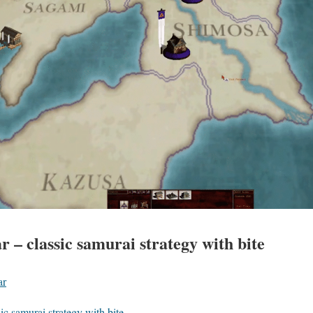
 – classic samurai strategy with bite
ar
ic samurai strategy with bite