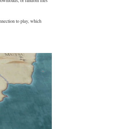
l downloads, or random files
nnection to play, which