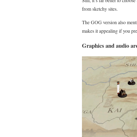
Still, it’s far better to choo
from sketchy sites.
The GOG version also mentio
makes it appealing if you p
Graphics and audio ar