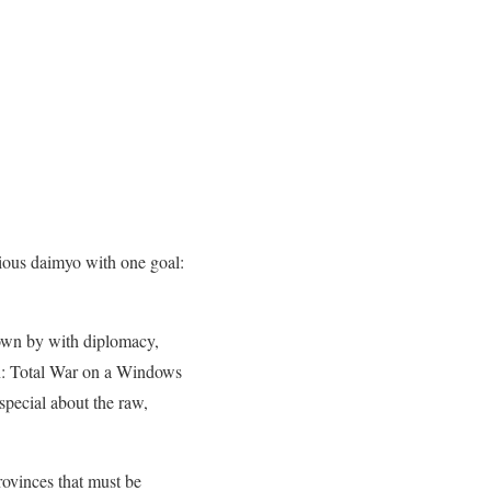
tious daimyo with one goal:
lown by with diplomacy,
un: Total War on a Windows
special about the raw,
rovinces that must be