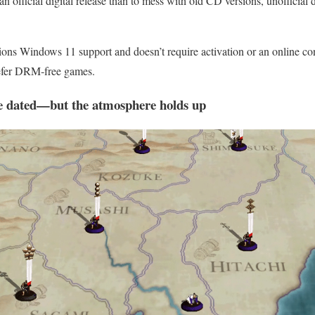
se an official digital release than to mess with old CD versions, unofficia
ns Windows 11 support and doesn’t require activation or an online co
refer DRM‑free games.
e dated—but the atmosphere holds up