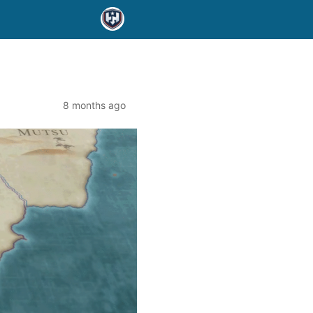
8 months ago