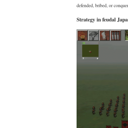
defended, bribed, or conquer
Strategy in feudal Jap