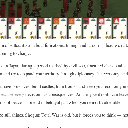
ime battles, it’s all about formations, timing, and terrain — here we’re 
eparing to charge.
e in Japan during a period marked by civil war, fractured clans, and a c
 and try to expand your territory through diplomacy, the economy, and 
age provinces, build castles, train troops, and keep your economy in c
 because every decision has consequences. An army sent north can leave
rns of peace — or end in betrayal just when you’re most vulnerable.
 still shines. Shogun: Total War is old, but it forces you to think — not 