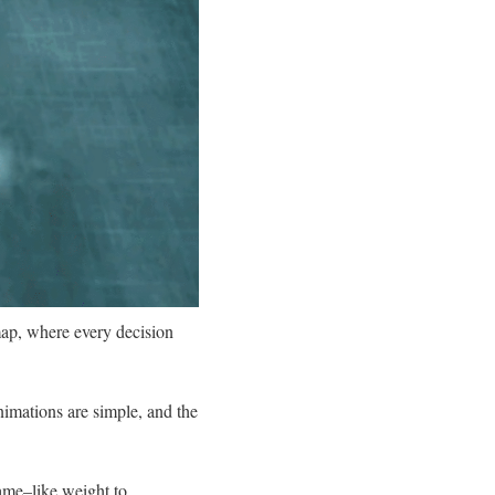
ap, where every decision
imations are simple, and the
game–like weight to