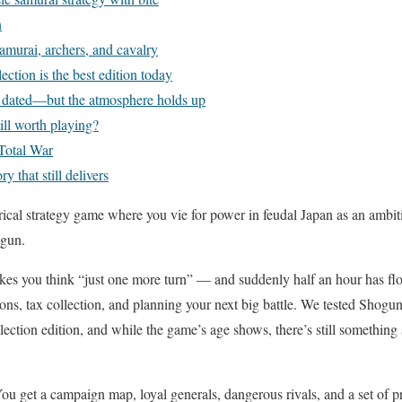
n
samurai, archers, and cavalry
ction is the best edition today
e dated—but the atmosphere holds up
ill worth playing?
 Total War
y that still delivers
rical strategy game where you vie for power in feudal Japan as an ambi
ogun.
makes you think “just one more turn” — and suddenly half an hour has f
ons, tax collection, and planning your next big battle. We tested Shog
ction edition, and while the game’s age shows, there’s still something 
You get a campaign map, loyal generals, dangerous rivals, and a set of p