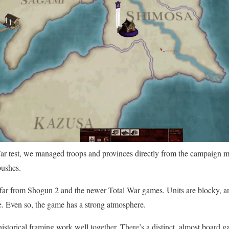
r test, we managed troops and provinces directly from the campaign m
bushes.
 far from Shogun 2 and the newer Total War games. Units are blocky, an
e. Even so, the game has a strong atmosphere.
istorical framing work well together. There’s a distinct, almost board 