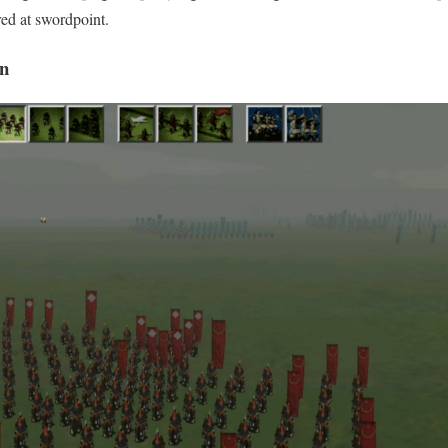
ed at swordpoint.
an