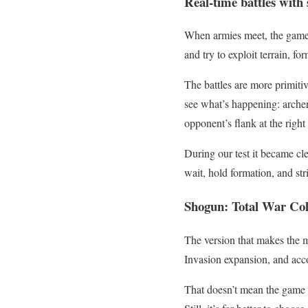
Real-time battles with
When armies meet, the game s
and try to exploit terrain, fo
The battles are more primitiv
see what’s happening: archers
opponent’s flank at the righ
During our test it became cle
wait, hold formation, and strik
Shogun: Total War Colle
The version that makes the m
Invasion expansion, and acco
That doesn’t mean the game fe