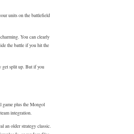
ur units on the battlefield
y charming. You can clearly
e the battle if you hit the
 get split up. But if you
nal game plus the Mongol
team integration.
l an older strategy classic.