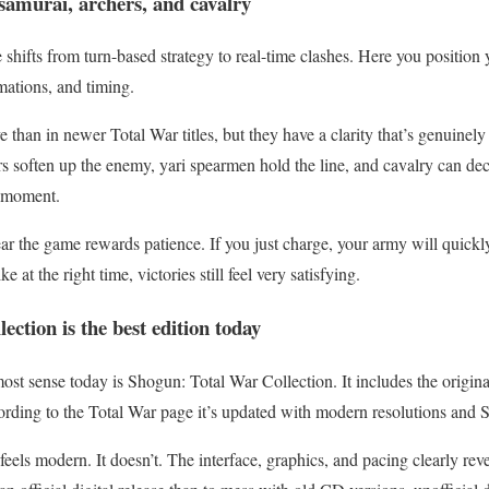
 samurai, archers, and cavalry
hifts from turn-based strategy to real-time clashes. Here you position yo
rmations, and timing.
e than in newer Total War titles, but they have a clarity that’s genuinel
 soften up the enemy, yari spearmen hold the line, and cavalry can decid
t moment.
ar the game rewards patience. If you just charge, your army will quickly
e at the right time, victories still feel very satisfying.
ction is the best edition today
ost sense today is Shogun: Total War Collection. It includes the origi
rding to the Total War page it’s updated with modern resolutions and S
els modern. It doesn’t. The interface, graphics, and pacing clearly revea