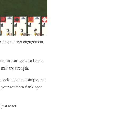
testing a larger engagement,
onstant struggle for honor
military strength.
heck. It sounds simple, but
 your southern flank open.
just react.