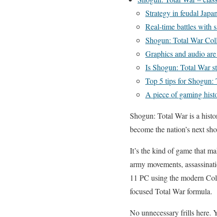
Strategy in feudal Japa
Real-time battles with 
Shogun: Total War Colle
Graphics and audio ar
Is Shogun: Total War st
Top 5 tips for Shogun:
A piece of gaming histor
Shogun: Total War is a histo
become the nation’s next sh
It’s the kind of game that 
army movements, assassinati
11 PC using the modern Colle
focused Total War formula.
No unnecessary frills here. 