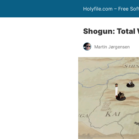
Holyfile.com – Free So
Shogun: Total
Martin Jørgensen