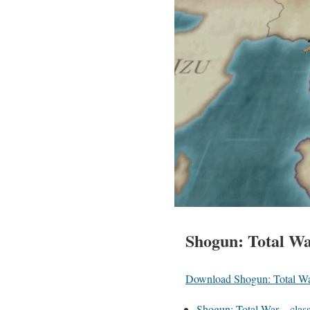
Shogun: Total War
Download Shogun: Total W
Shogun: Total War – class