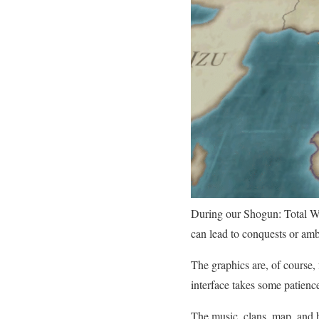
During our Shogun: Total Wa
can lead to conquests or am
The graphics are, of course,
interface takes some patienc
The music, clans, map, and h