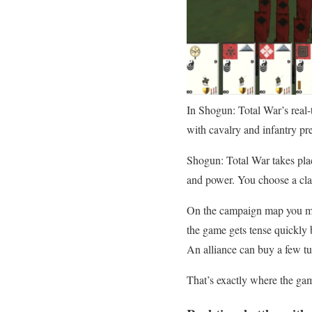
In Shogun: Total War’s real-t
with cavalry and infantry pr
Shogun: Total War takes plac
and power. You choose a clan
On the campaign map you man
the game gets tense quickly
An alliance can buy a few tu
That’s exactly where the game