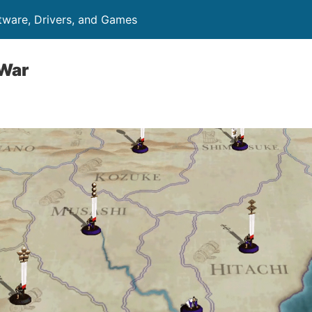
ftware, Drivers, and Games
 War