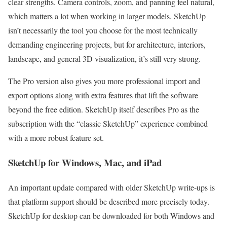
clear strengths. Camera controls, zoom, and panning feel natural,
which matters a lot when working in larger models. SketchUp
isn’t necessarily the tool you choose for the most technically
demanding engineering projects, but for architecture, interiors,
landscape, and general 3D visualization, it’s still very strong.
The Pro version also gives you more professional import and
export options along with extra features that lift the software
beyond the free edition. SketchUp itself describes Pro as the
subscription with the “classic SketchUp” experience combined
with a more robust feature set.
SketchUp for Windows, Mac, and iPad
An important update compared with older SketchUp write-ups is
that platform support should be described more precisely today.
SketchUp for desktop can be downloaded for both Windows and