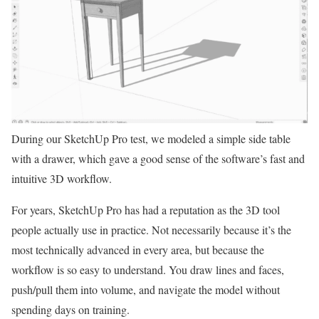
During our SketchUp Pro test, we modeled a simple side table
with a drawer, which gave a good sense of the software’s fast and
intuitive 3D workflow.
For years, SketchUp Pro has had a reputation as the 3D tool
people actually use in practice. Not necessarily because it’s the
most technically advanced in every area, but because the
workflow is so easy to understand. You draw lines and faces,
push/pull them into volume, and navigate the model without
spending days on training.