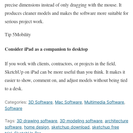
precise dimensions instead of only dragging with the mouse. It
produces cleaner models and makes the software more suitable for
serious project work.
Tip 5
Mobility
Consider iPad as a companion to desktop
If you work with clients, contractors, or projects in the field,
SketchUp on iPad can be more useful than you think. It makes it
easier to show, comment on, and adjust models without being tied
to a desk.
Categories:
3D Software
,
Mac Software
,
Multimedia Software
,
Software
Tags:
3D drawing software
,
3D modeling software
,
architecture
software
,
home design
,
sketchup download
,
sketchup free