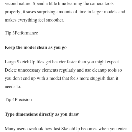
second nature. Spend a little time learning the camera tools
properly; it saves surprising amounts of time in larger models and
makes everything feel smoother.
Tip 3
Performance
Keep the model clean as you go
Large SketchUp files get heavier faster than you might expect.
Delete unnecessary elements regularly and use cleanup tools so
you don’t end up with a model that feels more sluggish than it
needs to.
Tip 4
Precision
Type dimensions directly as you draw
Many users overlook how fast SketchUp becomes when you enter