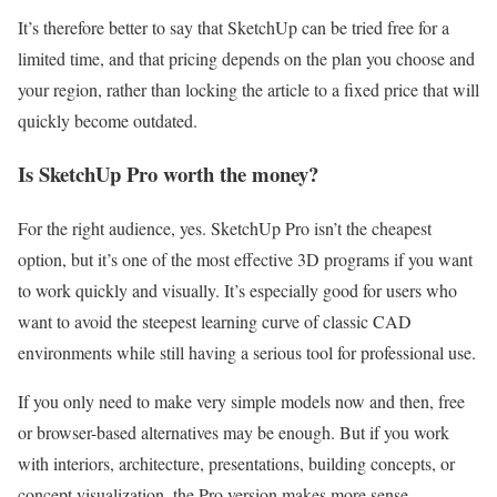
It’s therefore better to say that SketchUp can be tried free for a
limited time, and that pricing depends on the plan you choose and
your region, rather than locking the article to a fixed price that will
quickly become outdated.
Is SketchUp Pro worth the money?
For the right audience, yes. SketchUp Pro isn’t the cheapest
option, but it’s one of the most effective 3D programs if you want
to work quickly and visually. It’s especially good for users who
want to avoid the steepest learning curve of classic CAD
environments while still having a serious tool for professional use.
If you only need to make very simple models now and then, free
or browser-based alternatives may be enough. But if you work
with interiors, architecture, presentations, building concepts, or
concept visualization, the Pro version makes more sense.