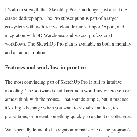
It’s also a strength that SketchUp Pro is no longer just about the
classic desktop app. The Pro subscription is part of a larger
ecosystem with web access, cloud features, import/export, and
integration with 3D Warehouse and several professional
workflows. The SketchUp Pro plan is available as both a monthly
and an annual option.
Features and workflow in practice
The most convincing part of SketchUp Pro is still its intuitive
modeling. The software is built around a workflow where you can
almost think with the mouse. That sounds simple, but in practice
it’s a big advantage when you want to visualize an idea, test
proportions, or present something quickly to a client or colleague.
We especially found that navigation remains one of the program’s