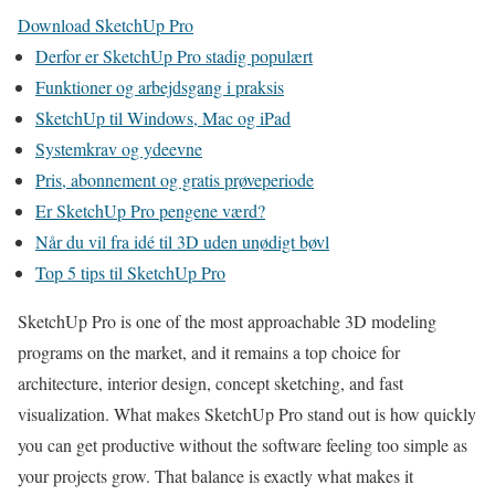
Download SketchUp Pro
Derfor er SketchUp Pro stadig populært
Funktioner og arbejdsgang i praksis
SketchUp til Windows, Mac og iPad
Systemkrav og ydeevne
Pris, abonnement og gratis prøveperiode
Er SketchUp Pro pengene værd?
Når du vil fra idé til 3D uden unødigt bøvl
Top 5 tips til SketchUp Pro
SketchUp Pro is one of the most approachable 3D modeling
programs on the market, and it remains a top choice for
architecture, interior design, concept sketching, and fast
visualization. What makes SketchUp Pro stand out is how quickly
you can get productive without the software feeling too simple as
your projects grow. That balance is exactly what makes it