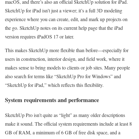
macOS, and there’s also an official SketchUp solution for iPad.
SketchUp for iPad isn’t just a viewer; it’s a full 3D modeling
experience where you can create, edit, and mark up projects on
the go. SketchUp notes on its current help page that the iPad
version requires iPadOS 17 or later.
This makes SketchUp more flexible than before—especially for
users in construction, interior design, and field work, where it
makes sense to bring models to clients or job sites. Many people
also search for terms like “SketchUp Pro for Windows” and
“SketchUp for iPad,” which reflects this flexibility.
System requirements and performance
SketchUp Pro isn’t quite as “light” as many older descriptions
make it sound. The official system requirements include at least 8
GB of RAM, a minimum of 6 GB of free disk space, and a