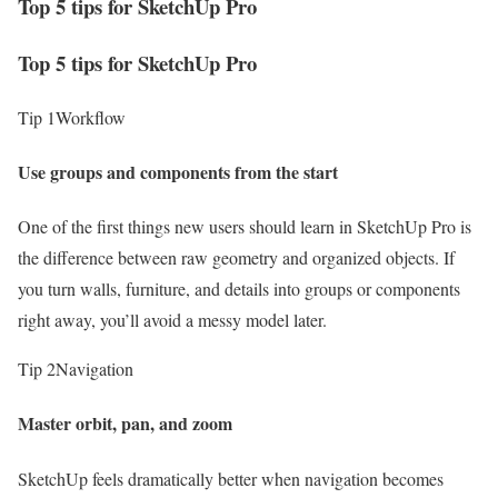
Top 5 tips for SketchUp Pro
Top 5 tips for SketchUp Pro
Tip 1
Workflow
Use groups and components from the start
One of the first things new users should learn in SketchUp Pro is
the difference between raw geometry and organized objects. If
you turn walls, furniture, and details into groups or components
right away, you’ll avoid a messy model later.
Tip 2
Navigation
Master orbit, pan, and zoom
SketchUp feels dramatically better when navigation becomes