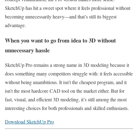
SketchUp has hit a sweet spot where it feels professional without
becoming unnecessarily heavy—and that’s still its biggest
advantage.
When you want to go from idea to 3D without
unnecessary hassle
SketchUp Pro remains a strong name in 3D modeling because it
does something many competitors struggle with: it feels accessible
without being unambitious. It isn’t the cheapest program, and it
isn’t the most hardcore CAD tool on the market either. But for
fast, visual, and efficient 3D modeling, it’s still among the most
interesting choices for both professionals and skilled enthusiasts.
Download SketchUp Pro