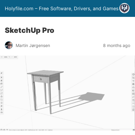
Holyfile.com – Free Software, Drivers, and Games
SketchUp Pro
Martin Jørgensen
8 months ago