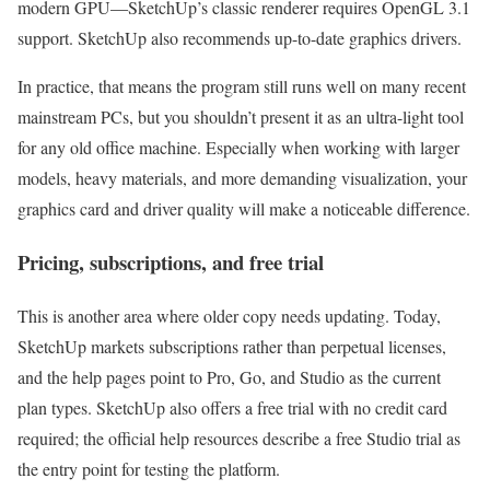
modern GPU—SketchUp’s classic renderer requires OpenGL 3.1
support. SketchUp also recommends up-to-date graphics drivers.
In practice, that means the program still runs well on many recent
mainstream PCs, but you shouldn’t present it as an ultra-light tool
for any old office machine. Especially when working with larger
models, heavy materials, and more demanding visualization, your
graphics card and driver quality will make a noticeable difference.
Pricing, subscriptions, and free trial
This is another area where older copy needs updating. Today,
SketchUp markets subscriptions rather than perpetual licenses,
and the help pages point to Pro, Go, and Studio as the current
plan types. SketchUp also offers a free trial with no credit card
required; the official help resources describe a free Studio trial as
the entry point for testing the platform.