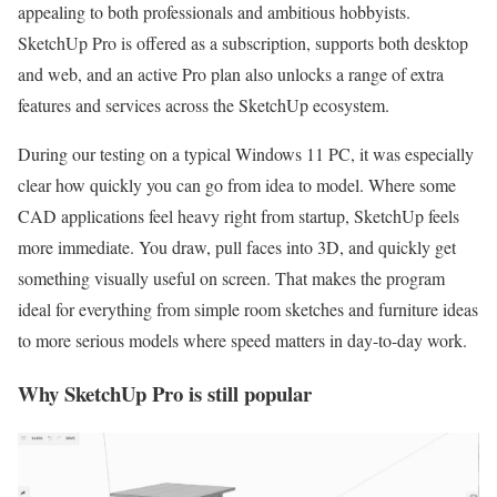
appealing to both professionals and ambitious hobbyists.
SketchUp Pro is offered as a subscription, supports both desktop
and web, and an active Pro plan also unlocks a range of extra
features and services across the SketchUp ecosystem.
During our testing on a typical Windows 11 PC, it was especially
clear how quickly you can go from idea to model. Where some
CAD applications feel heavy right from startup, SketchUp feels
more immediate. You draw, pull faces into 3D, and quickly get
something visually useful on screen. That makes the program
ideal for everything from simple room sketches and furniture ideas
to more serious models where speed matters in day-to-day work.
Why SketchUp Pro is still popular