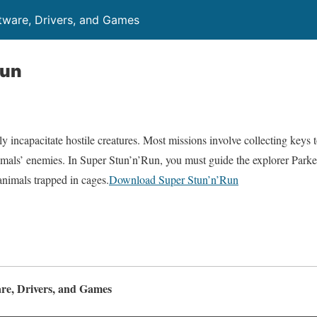
ftware, Drivers, and Games
Run
y incapacitate hostile creatures. Most missions involve collecting keys t
imals’ enemies. In Super Stun’n’Run, you must guide the explorer Parke
animals trapped in cages.
Download Super Stun’n’Run
are, Drivers, and Games