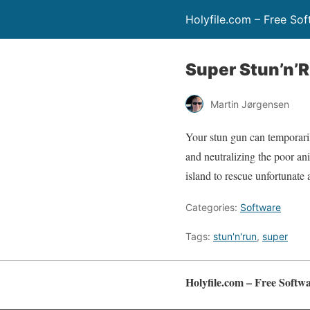
Holyfile.com – Free So
Super Stun’n’
Martin Jørgensen
Your stun gun can temporaril
and neutralizing the poor an
island to rescue unfortunate 
Categories:
Software
Tags:
stun'n'run
,
super
Holyfile.com – Free Softw