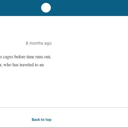
8 months ago
o cages before time runs out,
r, who has traveled to an
Back to top