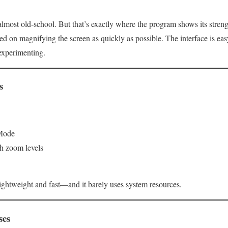
most old‑school. But that’s exactly where the program shows its strengt
ed on magnifying the screen as quickly as possible. The interface is ea
experimenting.
s
 Mode
igh zoom levels
 lightweight and fast—and it barely uses system resources.
ses