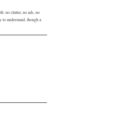
h: no clutter, no ads, no
sy to understand, though a