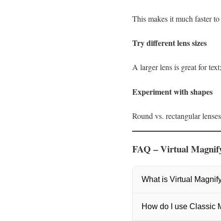
This makes it much faster to
Try different lens sizes
A larger lens is great for tex
Experiment with shapes
Round vs. rectangular lense
FAQ – Virtual Magnify
What is Virtual Magnify
Yes. Virtual Magnifying G
How do I use Classic
elements without ads or t