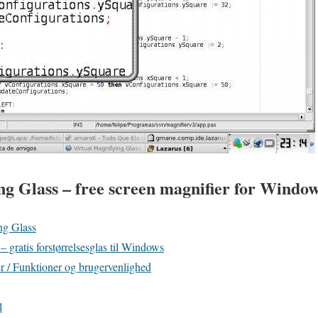
ng Glass – free screen magnifier for Windo
ng Glass
 gratis forstørrelsesglas til Windows
 / Funktioner og brugervenlighed
l