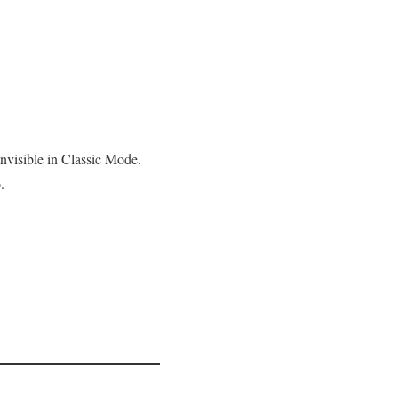
nvisible in Classic Mode.
.