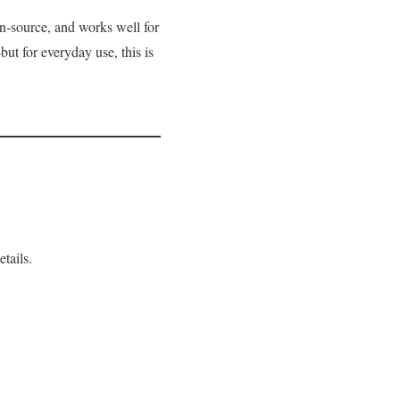
en‑source, and works well for
ut for everyday use, this is
tails.