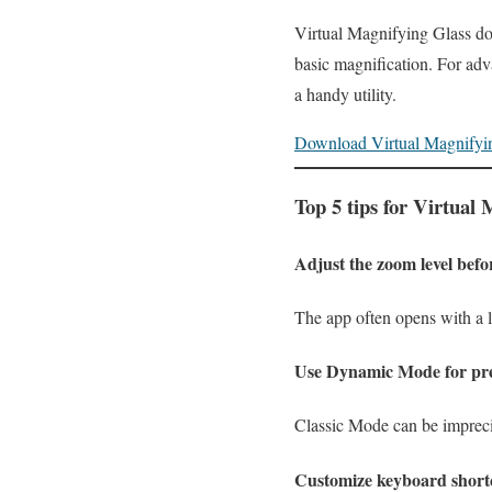
Virtual Magnifying Glass does
basic magnification. For adv
a handy utility.
Download Virtual Magnifyi
Top 5 tips for Virtual
Adjust the zoom level befo
The app often opens with a l
Use Dynamic Mode for pre
Classic Mode can be impreci
Customize keyboard short