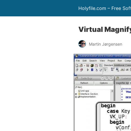
Holyfile.com – Free So
Virtual Magnif
Martin Jørgensen