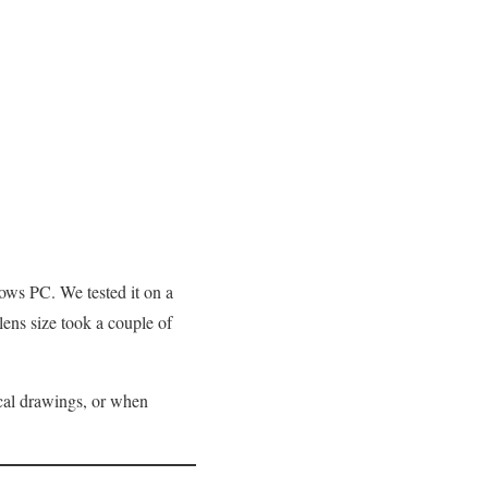
dows PC. We tested it on a
ens size took a couple of
ical drawings, or when