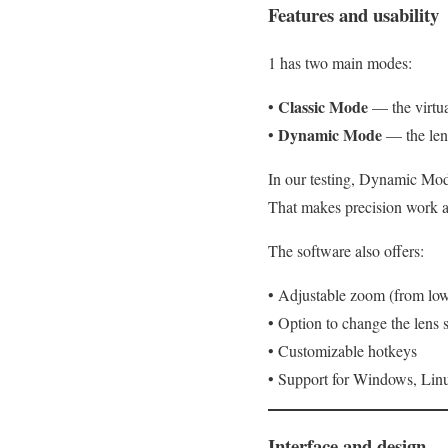
Features and usability
1 has two main modes:
Classic Mode
•
— the virtua
Dynamic Mode
•
— the lens
In our testing, Dynamic Mod
That makes precision work a 
The software also offers:
• Adjustable zoom (from low
• Option to change the lens 
• Customizable hotkeys
• Support for Windows, Li
Interface and design