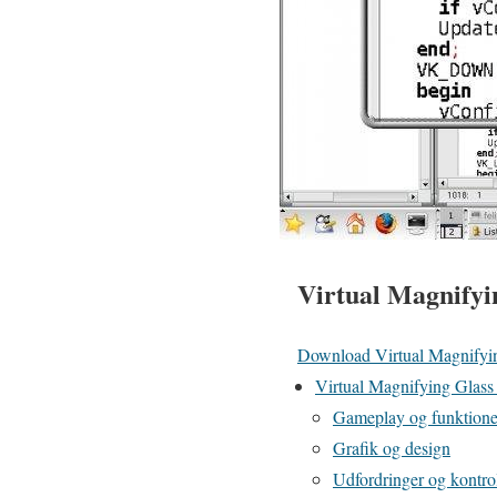
Virtual Magnifyi
Download Virtual Magnifyi
Virtual Magnifying Glass –
Gameplay og funktioner
Grafik og design
Udfordringer og kontro