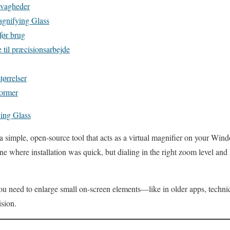
svagheder
Magnifying Glass
før brug
il præcisionsarbejde
tørrelser
former
ing Glass
a simple, open-source tool that acts as a virtual magnifier on your Win
where installation was quick, but dialing in the right zoom level and l
you need to enlarge small on‑screen elements—like in older apps, techn
sion.