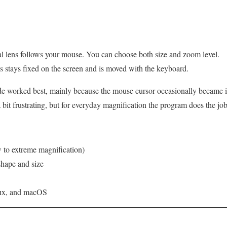
l lens follows your mouse. You can choose both size and zoom level.
 stays fixed on the screen and is moved with the keyboard.
e worked best, mainly because the mouse cursor occasionally became i
bit frustrating, but for everyday magnification the program does the job
 to extreme magnification)
shape and size
nux, and macOS