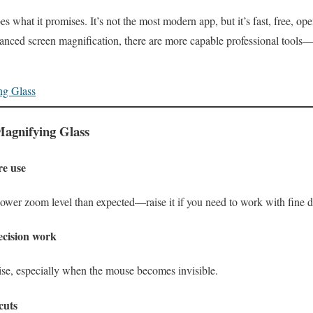
 what it promises. It’s not the most modern app, but it’s fast, free, op
anced screen magnification, there are more capable professional tools—b
ng Glass
 Magnifying Glass
re use
ower zoom level than expected—raise it if you need to work with fine de
cision work
se, especially when the mouse becomes invisible.
cuts