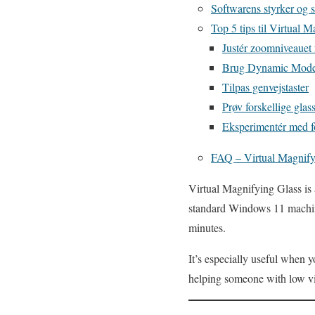
Softwarens styrker og 
Top 5 tips til Virtual 
Justér zoomniveauet 
Brug Dynamic Mode t
Tilpas genvejstaster
Prøv forskellige glass
Eksperimentér med 
FAQ – Virtual Magnify
Virtual Magnifying Glass is 
standard Windows 11 machine 
minutes.
It’s especially useful when 
helping someone with low vi