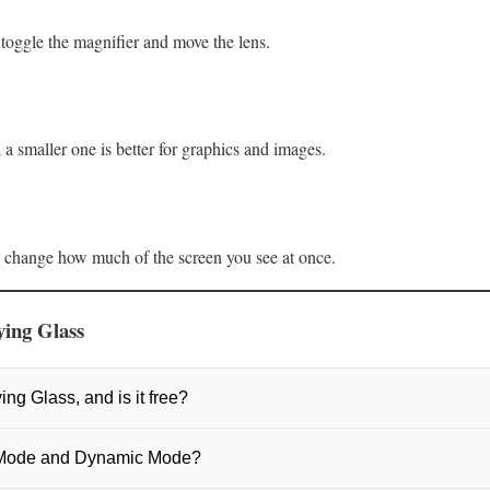
 toggle the magnifier and move the lens.
t; a smaller one is better for graphics and images.
s change how much of the screen you see at once.
ing Glass
ing Glass, and is it free?
lass is a free, open‑source screen magnifier. It lets you quickly zoom i
 Mode and Dynamic Mode?
racking.