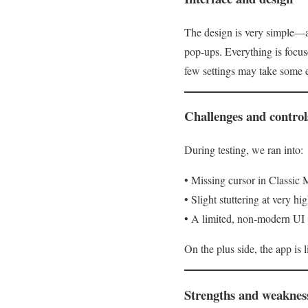
The design is very simple—al
pop‑ups. Everything is focus
few settings may take some 
Challenges and control
During testing, we ran into:
• Missing cursor in Classic
• Slight stuttering at very h
• A limited, non‑modern UI
On the plus side, the app is
Strengths and weaknes