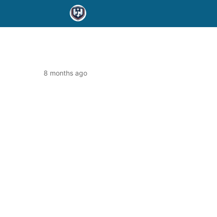
8 months ago