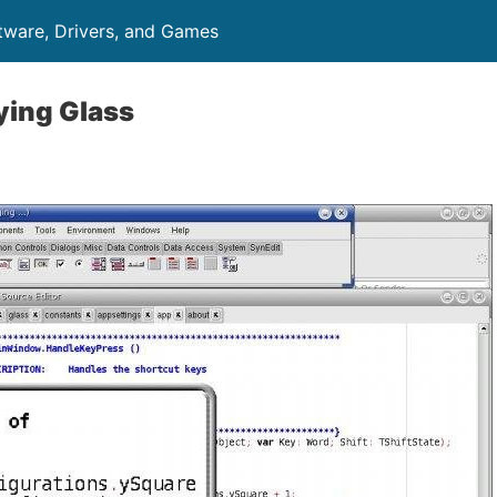
ftware, Drivers, and Games
ying Glass