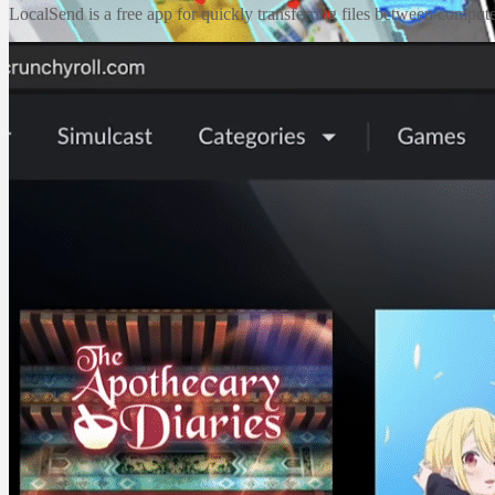
LocalSend is a free app for quickly transferring files between compute