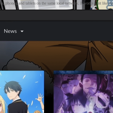
rs, phones, and tablets on the same local network. It works a bit like 