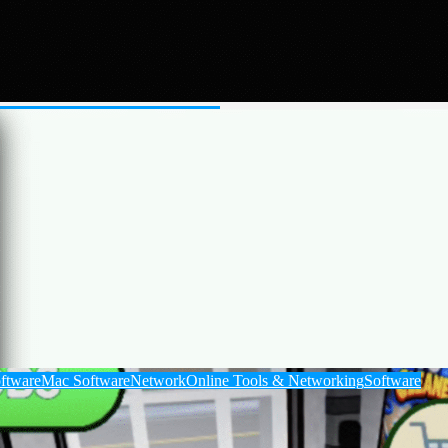
ux Software
Mac Software
Software
e web, analyze files, write code, and generate both images and videos.
ftware
Mac Software
Network
Online Tools & Networking
Software