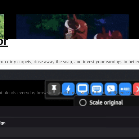
or
 dirty carpets, rinse away the soap, and invest your earnings in better
nds everyday browsing, workflows, and artificial intelligence directly