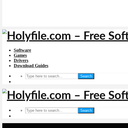
Software
Games
Drivers
Download Guides
Search
Search