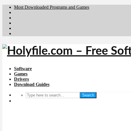
Most Downloaded Programs and Games
Brafiler.se
Downloadcentral.no
Deutschedownloads.de
Download.dk
Downloadcentral.fi
Software
Games
Drivers
Download Guides
Search