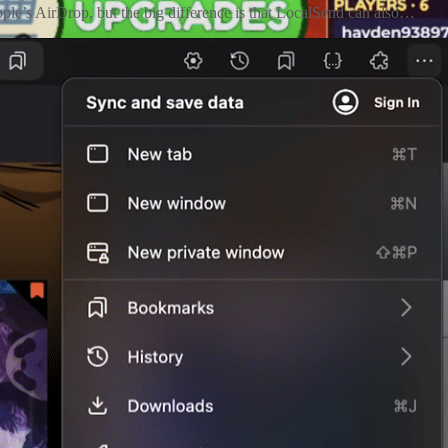
Apple’s AirDrop, but the big difference is that LocalSend can also…