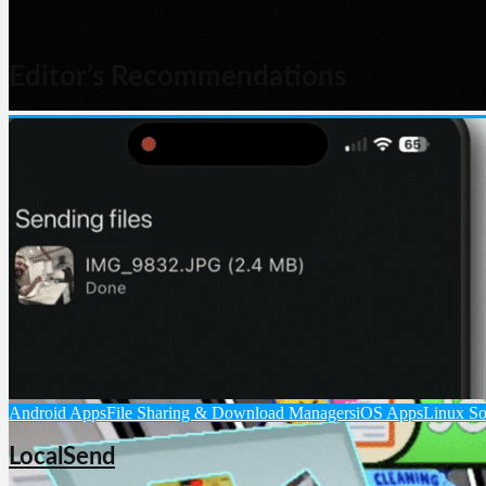
Editor’s Recommendations
AI Chat & Language Models
AI Software
Android Apps
iOS Apps
Lin
Grok
Grok is an AI assistant from xAI that can answer questions, browse th
Android Apps
File Sharing & Download Managers
iOS Apps
Linux So
LocalSend