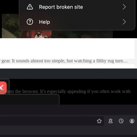
 gear. It sounds almost too simple, but watching a filthy rug turn…
 into the browser. It’s especially appealing if you often work with