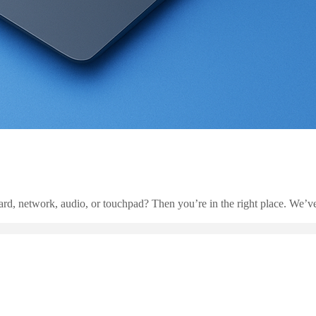
rd, network, audio, or touchpad? Then you’re in the right place. We’ve