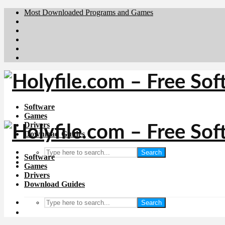
Most Downloaded Programs and Games
Brafiler.se
Downloadcentral.no
Deutschedownloads.de
Download.dk
Downloadcentral.fi
Software
Games
Drivers
Download Guides
Search
Software
Games
Drivers
Download Guides
Search