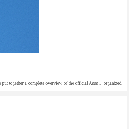
 put together a complete overview of the official Asus 1, organized