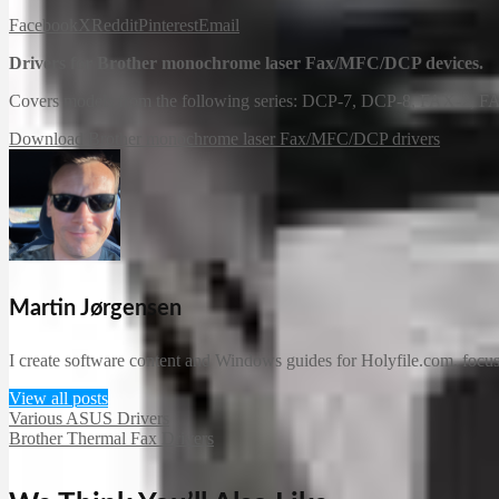
Facebook
X
Reddit
Pinterest
Email
Drivers for Brother monochrome laser Fax/MFC/DCP devices.
Covers models from the following series: DCP-7, DCP-8, FAX-2,
Download Brother monochrome laser Fax/MFC/DCP drivers
Martin Jørgensen
I create software content and Windows guides for Holyfile.com, focusi
View all posts
Various ASUS Drivers
Brother Thermal Fax Drivers