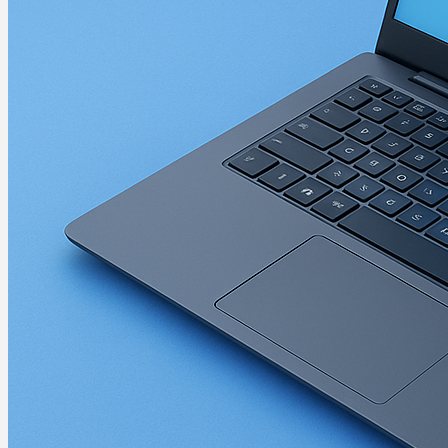
A-B
Brother
Drivers
Brother Monochrome La
Martin Jørgensen
December 23, 2025