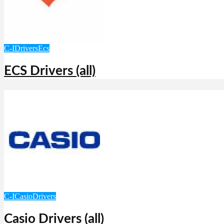
C-I
Drivers
Ecs
ECS Drivers (all)
C-I
Casio
Drivers
Casio Drivers (all)