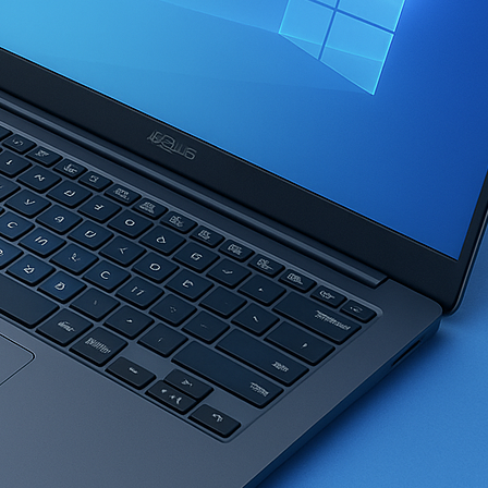
ser Fax/MFC/DCP Driver