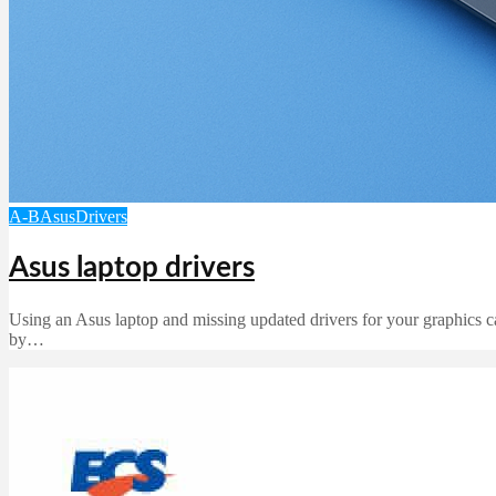
A-B
Asus
Drivers
Asus laptop drivers
Using an Asus laptop and missing updated drivers for your graphics ca
by…