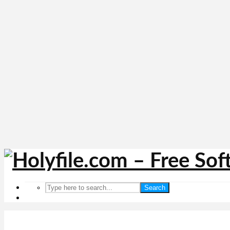
Search