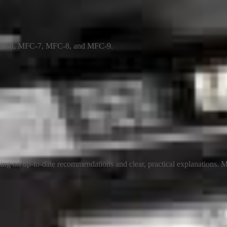
 FAX-8, MFC-7, MFC-8, and MFC-9.
ng on up-to-date recommendations and clear, practical explanations. My