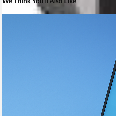
We Think You’ll Also Like