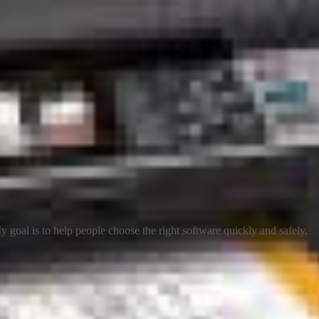
 goal is to help people choose the right software quickly and safely.