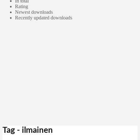
In total
Rating
Newest downloads
Recently updated downloads
Tag - ilmainen