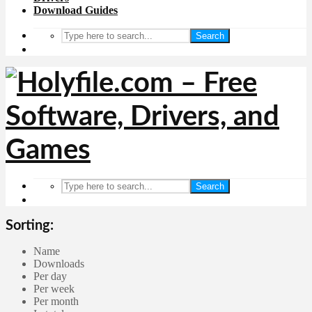
Download Guides
Search
Search
Sorting:
Name
Downloads
Per day
Per week
Per month