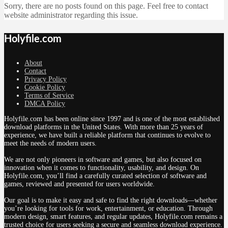
Sorry, there are no posts found on this page. Feel free to contact
website administrator regarding this issue.
Holyfile.com
About
Contact
Privacy Policy
Cookie Policy
Terms of Service
DMCA Policy
Holyfile.com has been online since 1997 and is one of the most established
download platforms in the United States. With more than 25 years of
experience, we have built a reliable platform that continues to evolve to
meet the needs of modern users.
We are not only pioneers in software and games, but also focused on
innovation when it comes to functionality, usability, and design. On
Holyfile.com, you’ll find a carefully curated selection of software and
games, reviewed and presented for users worldwide.
Our goal is to make it easy and safe to find the right downloads—whether
you’re looking for tools for work, entertainment, or education. Through
modern design, smart features, and regular updates, Holyfile.com remains a
trusted choice for users seeking a secure and seamless download experience.