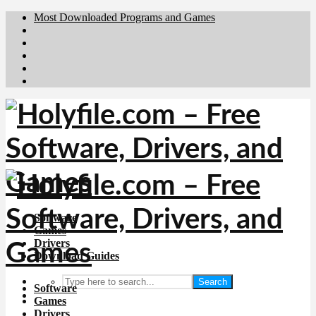
Most Downloaded Programs and Games
Brafiler.se
Downloadcentral.no
Deutschedownloads.de
Download.dk
Downloadcentral.fi
Software
Games
Drivers
Download Guides
Search
Software
Games
Drivers