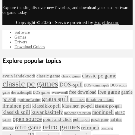
Explore the site, discover new favorites, and download your next software
or game today.
Copyright © 2026 · Service provided by
Holyfile.com
Software
Games
Drivers
Download Guides
Explore popular topics
classic pc game
avoin lähdekoodi
classic game
classic games
classic pc games
DOS-spill
DOS-toimintapeli
DOS action
free game
free download
gamle
game
dos actionspill
DOS games
eventyrspill
gratis spill
pc-spill
ilmainen lataus
ilmainen
gratis nedlasting
ilmainen peli
klassikkopeli
klassinen pc-peli
klassisk pc-spill
klassisk spill
kuvankäsittely
moninpeli
old PC
malware protection
open source
point-and-click
pulmapeli
games
puzzle game
real-time
retro games
retro game
retropeli
strategy
retro rpg