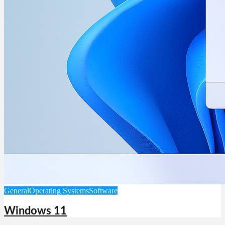
General
Operating Systems
Software
Windows 11