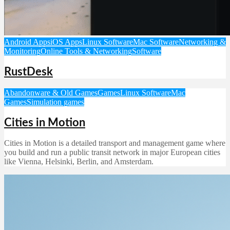
Android Apps
iOS Apps
Linux Software
Mac Software
Networking &
Monitoring
Online Tools & Networking
Software
RustDesk
Abandonware & Old Games
Games
Linux Software
Mac
Games
Simulation games
Cities in Motion
Cities in Motion is a detailed transport and management game where
you build and run a public transit network in major European cities
like Vienna, Helsinki, Berlin, and Amsterdam.