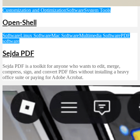
Customization and Optimization
Software
System Tools
Open-Shell
Software
Linux Software
Mac Software
Multimedia Software
PDF
software
Sejda PDF
Sejda PDF is a toolkit for anyone who wants to edit, merge,
compress, sign, and convert PDF files without installing a heavy
office suite or paying for Adobe Acrobat.