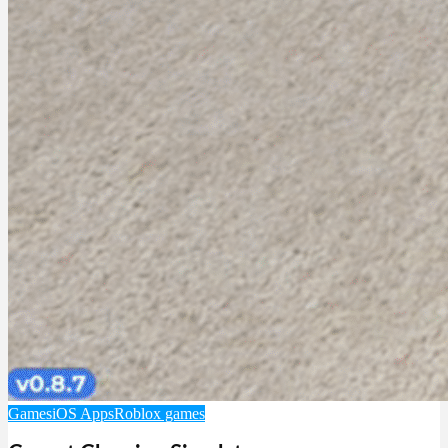
Games
iOS Apps
Roblox games