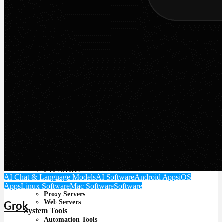
Image Viewing
Media Players
PDF software
Photo Editing Software
Programs for downloading video and audio
Screen Recording Software
Streaming Services
Unique Multimedia Tools
Video Tools
Video Editing
Offline Installers
Online Tools & Networking
File Sharing & Download Managers
Internet Communication
Networking & Monitoring
Security
Backup
Data Recovery
VPN
Server software
FTP Servers
AI Chat & Language Models
AI Software
Android Apps
iOS
Mail Servers
Apps
Linux Software
Mac Software
Software
Miscellaneous Servers
Proxy Servers
Web Servers
Grok
System Tools
Automation Tools