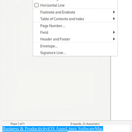
Business & Productivity
iOS Apps
Linux Software
Mac