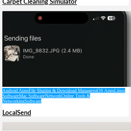
Carpet Cleaning Simulator
Android Apps
File Sharing & Download Managers
iOS Apps
Linux
Software
Mac Software
Network
Online Tools &
Networking
Software
LocalSend