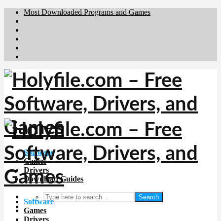
Most Downloaded Programs and Games
Brafiler.se
Downloadcentral.no
Deutschedownloads.de
Download.dk
Downloadcentral.fi
Software
Games
Drivers
Download Guides
Search
Software
Games
Drivers