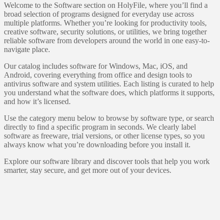
Welcome to the Software section on HolyFile, where you’ll find a
broad selection of programs designed for everyday use across
multiple platforms. Whether you’re looking for productivity tools,
creative software, security solutions, or utilities, we bring together
reliable software from developers around the world in one easy-to-
navigate place.
Our catalog includes software for Windows, Mac, iOS, and
Android, covering everything from office and design tools to
antivirus software and system utilities. Each listing is curated to help
you understand what the software does, which platforms it supports,
and how it’s licensed.
Use the category menu below to browse by software type, or search
directly to find a specific program in seconds. We clearly label
software as freeware, trial versions, or other license types, so you
always know what you’re downloading before you install it.
Explore our software library and discover tools that help you work
smarter, stay secure, and get more out of your devices.