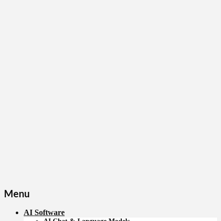
Menu
AI Software