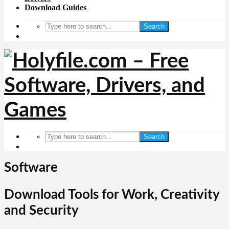
Download Guides
Search
Search
Software
Download Tools for Work, Creativity
and Security