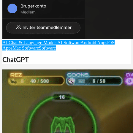
AI Chat & Language Models
AI Software
Android Apps
iOS
Apps
Mac Software
Software
ChatGPT