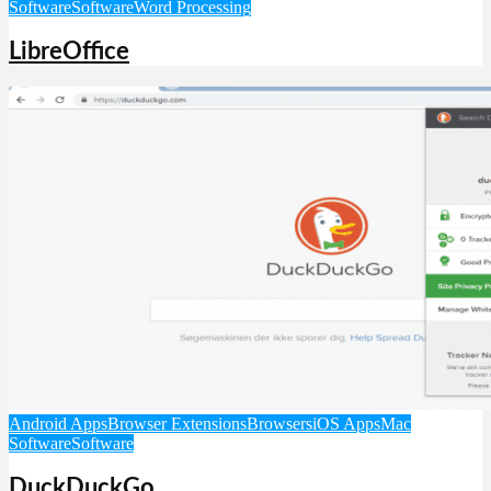
Software
Software
Word Processing
LibreOffice
Android Apps
Browser Extensions
Browsers
iOS Apps
Mac
Software
Software
DuckDuckGo