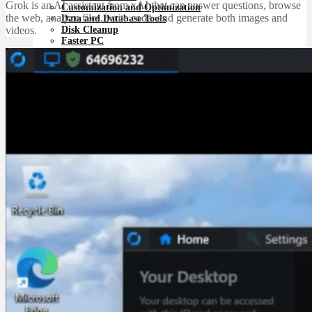
Grok is an AI assistant from xAI that can answer questions, browse
Customization and Optimization
the web, analyze files, write code, and generate both images and
Data and Database Tools
Disk Cleanup
videos.
Faster PC
Miscellaneous System Tools
Registry Cleanup