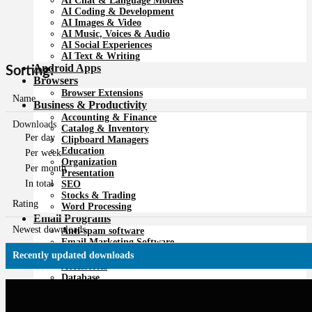
AI Chat & Language Models
AI Coding & Development
AI Images & Video
AI Music, Voices & Audio
AI Social Experiences
AI Text & Writing
Android Apps
Sorting:
Browsers
Browser Extensions
Name
Business & Productivity
Accounting & Finance
Downloads
Catalog & Inventory
Per day
Clipboard Managers
Education
Per week
Organization
Per month
Presentation
In total
SEO
Stocks & Trading
Rating
Word Processing
Email Programs
Newest downloads
Anti-spam software
Email Marketing Software
For developers
Recently updated downloads
Accessories
Database
Development Tools
Editing Tools
FTP Programs