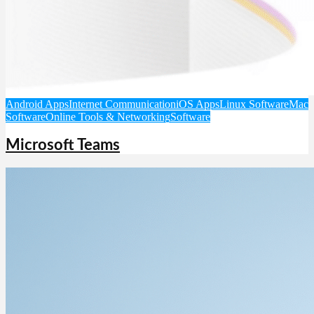
Android Apps
Internet Communication
iOS Apps
Linux Software
Mac
Software
Online Tools & Networking
Software
Microsoft Teams