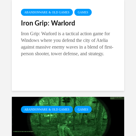
ABANDONWARE & OLD GAMES
GAMES
Iron Grip: Warlord
Iron Grip: Warlord is a tactical action game for
Windows where you defend the city of Atelia
against massive enemy waves in a blend of first-
person shooter, tower defense, and strategy.
ABANDONWARE & OLD GAMES
GAMES