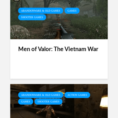
ABANDONWARE & OLD GAMES
GAMES
SHOOTER GAMES
Men of Valor: The Vietnam War
ABANDONWARE & OLD GAMES
ACTION GAMES
GAMES
SHOOTER GAMES