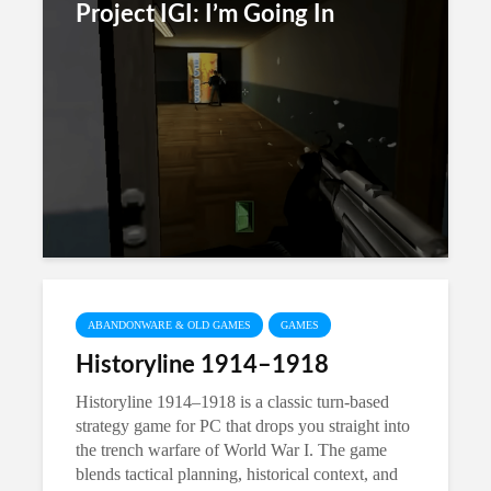
Project IGI: I’m Going In
ABANDONWARE & OLD GAMES
GAMES
Historyline 1914–1918
Historyline 1914–1918 is a classic turn-based
strategy game for PC that drops you straight into
the trench warfare of World War I. The game
blends tactical planning, historical context, and