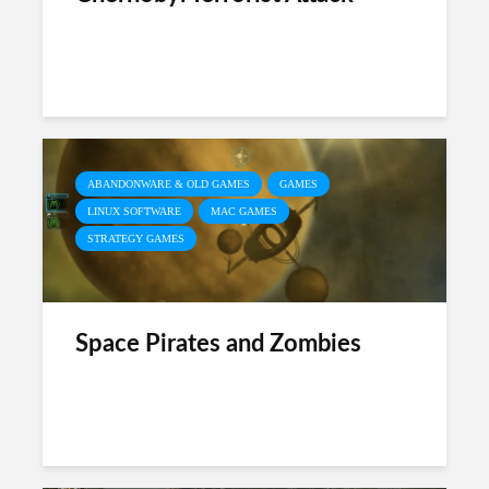
ABANDONWARE & OLD GAMES
GAMES
LINUX SOFTWARE
MAC GAMES
STRATEGY GAMES
Space Pirates and Zombies