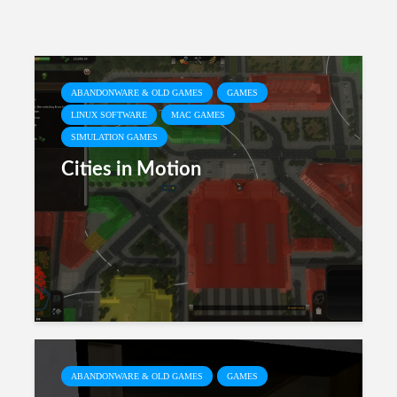
ABANDONWARE & OLD GAMES
GAMES
LINUX SOFTWARE
MAC GAMES
SIMULATION GAMES
Cities in Motion
ABANDONWARE & OLD GAMES
GAMES