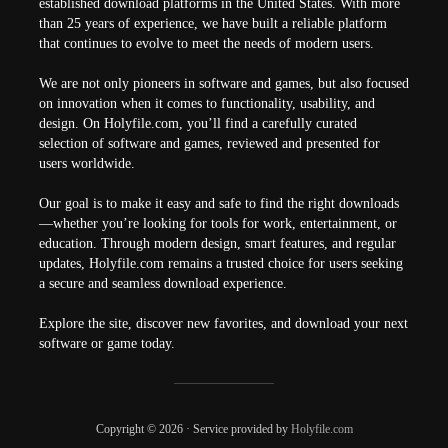
established download platforms in the United States. With more
than 25 years of experience, we have built a reliable platform
that continues to evolve to meet the needs of modern users.
We are not only pioneers in software and games, but also focused
on innovation when it comes to functionality, usability, and
design. On Holyfile.com, you’ll find a carefully curated
selection of software and games, reviewed and presented for
users worldwide.
Our goal is to make it easy and safe to find the right downloads
—whether you’re looking for tools for work, entertainment, or
education. Through modern design, smart features, and regular
updates, Holyfile.com remains a trusted choice for users seeking
a secure and seamless download experience.
Explore the site, discover new favorites, and download your next
software or game today.
Copyright © 2026 · Service provided by
Holyfile.com