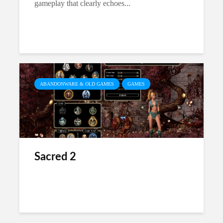
gameplay that clearly echoes...
ABANDONWARE & OLD GAMES
GAMES
Sacred 2