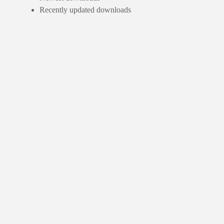
Recently updated downloads