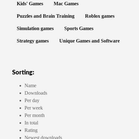
Kids' Games
Mac Games
Puzzles and Brain Training
Roblox games
Simulation games
Sports Games
Strategy games
Unique Games and Software
Sorting:
Name
Downloads
Per day
Per week
Per month
In total
Rating
Newest downloads