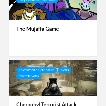
UNIQUE GAMES AND SOFTWARE
The Mujaffa Game
ABANDONWARE & OLD GAMES
GAMES
SHOOTER GAMES
Chernobyl Terrorist Attack