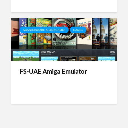
ABANDONWARE & OLD GAMES
GAMES
FS-UAE Amiga Emulator