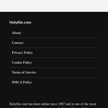
Holyfile.com
About
Contact
Privacy Policy
Cookie Policy
Terms of Service
DMCA Policy
Holyfile.com has been online since 1997 and is one of the most