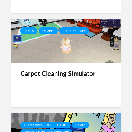
GAMES
IOS APPS
ROBLOX GAMES
Carpet Cleaning Simulator
ABANDONWARE & OLD GAMES
GAMES