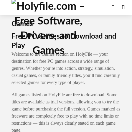
Games
Free PC Games to Download and
Play
Welcome to the Games section on HolyFile — your
destination for free PC games across a wide range of
genres. Whether you’re into action, strategy, simulation,
casual games, or family-friendly titles, you’ll find carefully
selected games for every type of player.
All games listed on HolyFile are free to download. Some
titles are available as trial versions, allowing you to try the
game before purchasing the full version. Games marked as
freeware are completely free to play with no time limits or
restrictions — this is always clearly stated on each game
page.