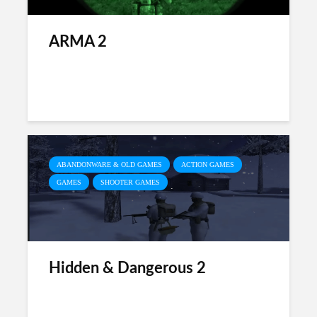
ARMA 2
ABANDONWARE & OLD GAMES
ACTION GAMES
GAMES
SHOOTER GAMES
Hidden & Dangerous 2