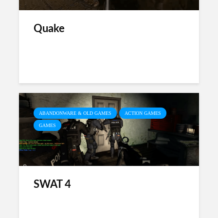
Quake
ABANDONWARE & OLD GAMES
ACTION GAMES
GAMES
SWAT 4