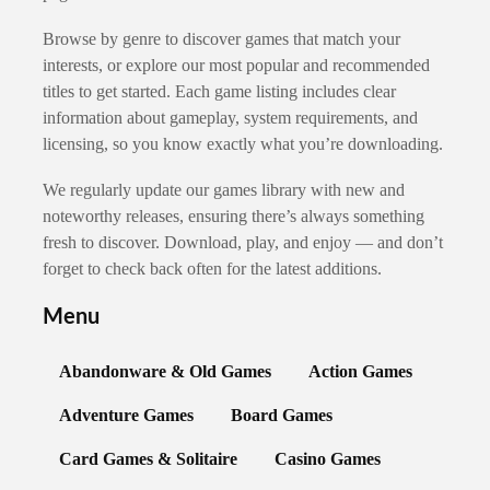
Browse by genre to discover games that match your
interests, or explore our most popular and recommended
titles to get started. Each game listing includes clear
information about gameplay, system requirements, and
licensing, so you know exactly what you’re downloading.
We regularly update our games library with new and
noteworthy releases, ensuring there’s always something
fresh to discover. Download, play, and enjoy — and don’t
forget to check back often for the latest additions.
Menu
Abandonware & Old Games
Action Games
Adventure Games
Board Games
Card Games & Solitaire
Casino Games