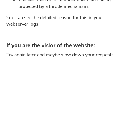
protected by a throtle mechanism.
You can see the detailed reason for this in your
webserver logs.
If you are the visior of the website:
Try again later and maybe slow down your requests.