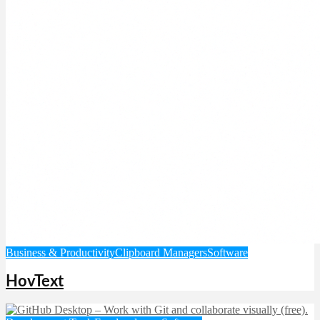
Business & Productivity
Clipboard Managers
Software
HovText