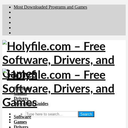
Most Downloaded Programs and Games
Brafiler.se
Downloadcentral.no
Deutschedownloads.de
Download.dk
Downloadcentral.fi
Software
Games
Drivers
Download Guides
Search
Software
Games
Drivers