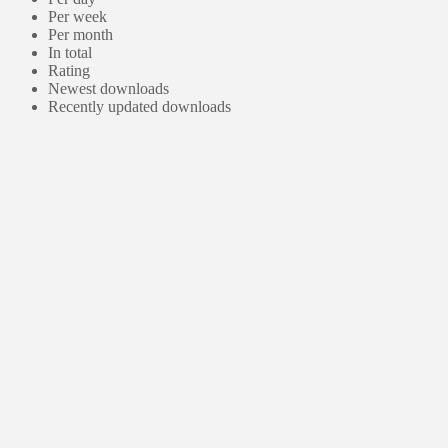
Per week
Per month
In total
Rating
Newest downloads
Recently updated downloads