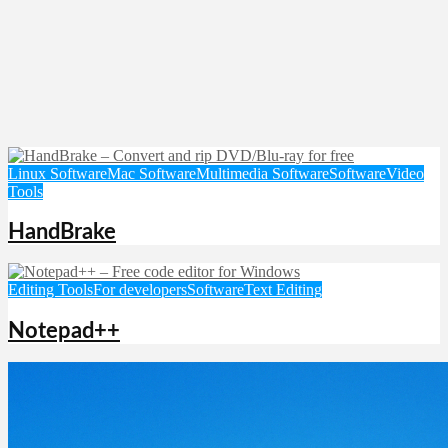
Linux Software
Mac Software
Multimedia Software
Software
Video
Tools
HandBrake
Editing Tools
For developers
Software
Text Editing
Notepad++