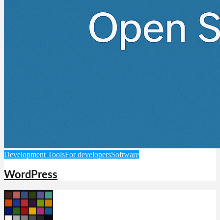
Development Tools
For developers
Software
WordPress