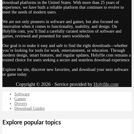
download platforms in the United States. With more than 25 years of
experience, we have built a reliable platform that continues to evolve to
meet the needs of modern users.
We are not only pioneers in software and games, but also focused on
innovation when it comes to functionality, usability, and design. On
Holyfile.com, you’ll find a carefully curated selection of software and
games, reviewed and presented for users worldwide.
Our goal is to make it easy and safe to find the right downloads—whether
you’re looking for tools for work, entertainment, or education. Through
modern design, smart features, and regular updates, Holyfile.com remains a
trusted choice for users seeking a secure and seamless download experience.
Explore the site, discover new favorites, and download your next software
or game today.
Copyright © 2026 · Service provided by
Holyfile.com
Software
Games
Drivers
Download Guides
Explore popular topics