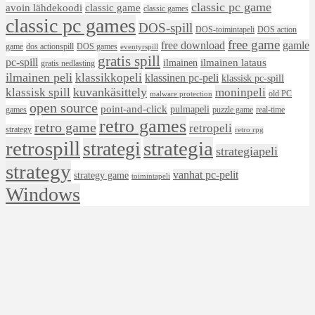
classic pc game
avoin lähdekoodi
classic game
classic games
classic pc games
DOS-spill
DOS-toimintapeli
DOS action
free game
free download
gamle
game
dos actionspill
DOS games
eventyrspill
gratis spill
pc-spill
ilmainen lataus
ilmainen
gratis nedlasting
ilmainen peli
klassikkopeli
klassinen pc-peli
klassisk pc-spill
klassisk spill
kuvankäsittely
moninpeli
old PC
malware protection
open source
point-and-click
pulmapeli
games
puzzle game
real-time
retro games
retro game
retropeli
strategy
retro rpg
retrospill
strategia
strategi
strategiapeli
strategy
vanhat pc-pelit
strategy game
toimintapeli
Windows