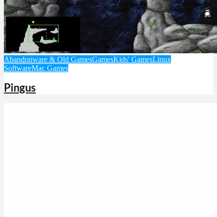
Abandonware & Old Games
Games
Kids' Games
Linux
Software
Mac Games
Pingus