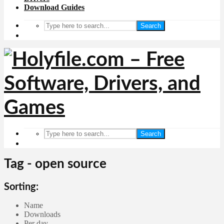
Download Guides
Search
Search
Tag - open source
Sorting:
Name
Downloads
Per day