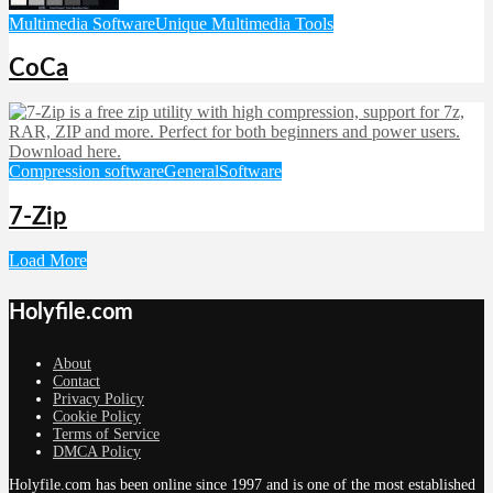
Multimedia Software
Unique Multimedia Tools
CoCa
Compression software
General
Software
7-Zip
Load More
Holyfile.com
About
Contact
Privacy Policy
Cookie Policy
Terms of Service
DMCA Policy
Holyfile.com has been online since 1997 and is one of the most established