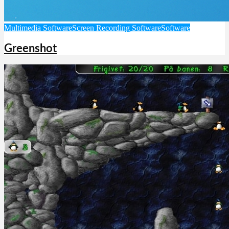
Multimedia Software
Screen Recording Software
Software
Greenshot