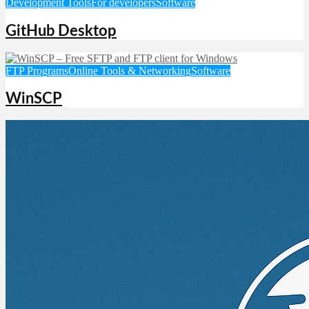
Development Tools
For developers
Software
GitHub Desktop
FTP Programs
Online Tools & Networking
Software
WinSCP