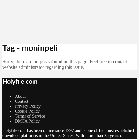
Tag - moninpeli
Sorry, there are no posts found on this page. Feel free to contact
website administrator regarding this issue.
Holyfile.com
About
Contact
Privacy Policy
Cookie Policy
Terms of Service
DMCA Policy
Holyfile.com has been online since 1997 and is one of the most established
download platforms in the United States. With more than 25 years of