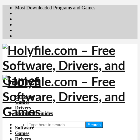
Most Downloaded Programs and Games
Brafiler.se
Downloadcentral.no
Deutschedownloads.de
Download.dk
Downloadcentral.fi
Software
Games
Drivers
Download Guides
Search
Software
Games
Drivers