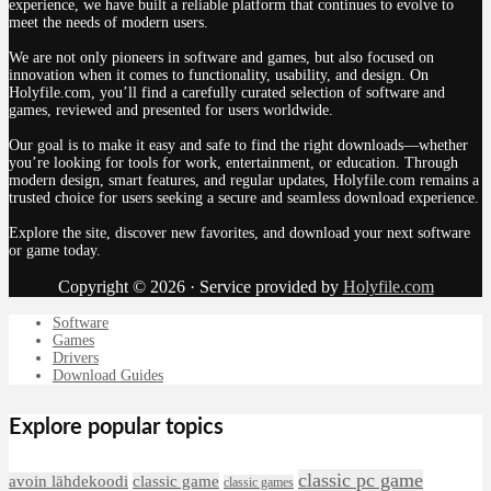
experience, we have built a reliable platform that continues to evolve to
meet the needs of modern users.
We are not only pioneers in software and games, but also focused on
innovation when it comes to functionality, usability, and design. On
Holyfile.com, you’ll find a carefully curated selection of software and
games, reviewed and presented for users worldwide.
Our goal is to make it easy and safe to find the right downloads—whether
you’re looking for tools for work, entertainment, or education. Through
modern design, smart features, and regular updates, Holyfile.com remains a
trusted choice for users seeking a secure and seamless download experience.
Explore the site, discover new favorites, and download your next software
or game today.
Copyright © 2026 · Service provided by
Holyfile.com
Software
Games
Drivers
Download Guides
Explore popular topics
classic pc game
avoin lähdekoodi
classic game
classic games