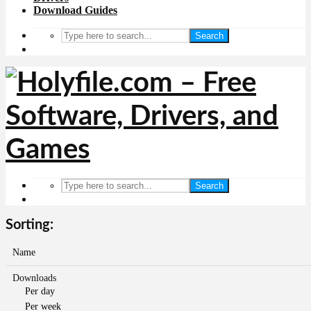
Download Guides
Search
Search
Sorting:
Name
Downloads
Per day
Per week