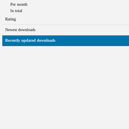
Per month
In total
Rating
Newest downloads
Recently updated downloads