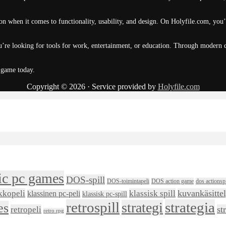
n when it comes to functionality, usability, and design. On Holyfile.com, you’
’re looking for tools for work, entertainment, or education. Through modern de
 game today.
Copyright © 2026 · Service provided by
Holyfile.com
ic pc games
DOS-spill
DOS-toimintapeli
DOS action game
dos actionspi
kkopeli
klassisk spill
kuvankäsitte
klassinen pc-peli
klassisk pc-spill
retrospill
strategia
strategi
es
retropeli
st
retro rpg