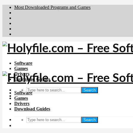
Most Downloaded Programs and Games
Brafiler.se
Downloadcentral.no
Deutschedownloads.de
Download.dk
Downloadcentral.fi
Software
Games
Drivers
Download Guides
Search
Software
Games
Drivers
Download Guides
Search