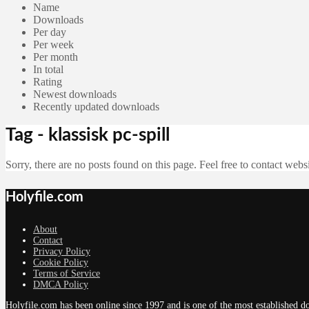
Name
Downloads
Per day
Per week
Per month
In total
Rating
Newest downloads
Recently updated downloads
Tag - klassisk pc-spill
Sorry, there are no posts found on this page. Feel free to contact websi
Holyfile.com
About
Contact
Privacy Policy
Cookie Policy
Terms of Service
DMCA Policy
Holyfile.com has been online since 1997 and is one of the most established do