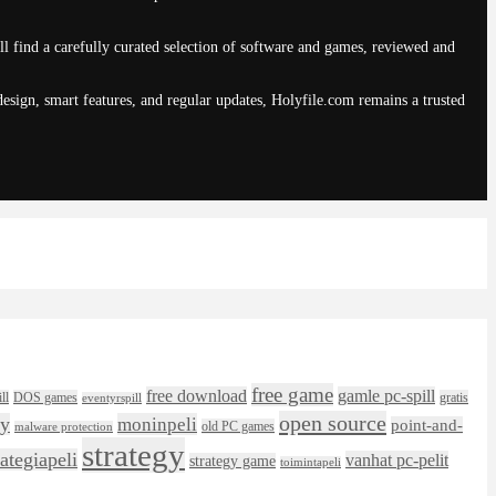
ll find a carefully curated selection of software and games, reviewed and
sign, smart features, and regular updates, Holyfile.com remains a trusted
free game
free download
gamle pc-spill
ll
DOS games
gratis
eventyrspill
open source
ly
moninpeli
point-and-
old PC games
malware protection
strategy
rategiapeli
vanhat pc-pelit
strategy game
toimintapeli