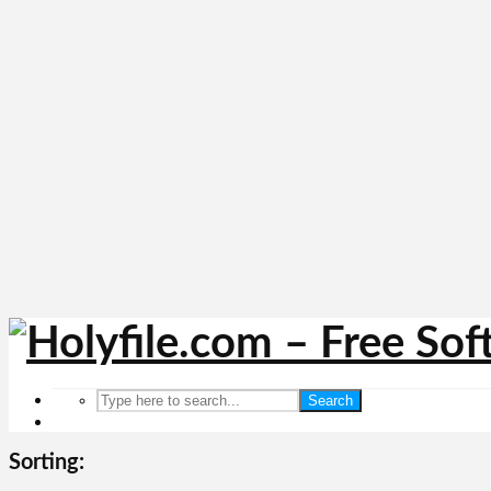
Search
Sorting: