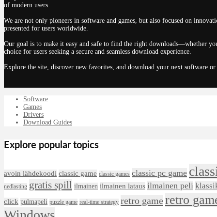
of modern users.
We are not only pioneers in software and games, but also focused on innovatio
presented for users worldwide.
Our goal is to make it easy and safe to find the right downloads—whether you
choice for users seeking a secure and seamless download experience.
Explore the site, discover new favorites, and download your next software or
Software
Games
Drivers
Download Guides
Explore popular topics
class
classic pc game
avoin lähdekoodi
classic game
classic games
gratis spill
ilmainen peli
klassi
ilmainen lataus
ilmainen
nedlasting
retro gam
retro game
click
pulmapeli
puzzle game
real-time strategy
Windows