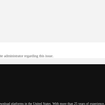
te administrator regarding this issue.
wnload platforms in the United States. With more than 25 years of experience, 