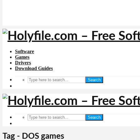
Software
Games
Drivers
Download Guides
Search
Search
Tag - DOS games