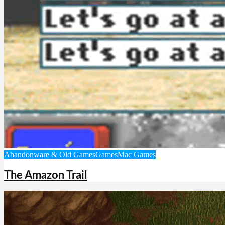
Abandonware & Old Games
Games
Mac Games
The Amazon Trail