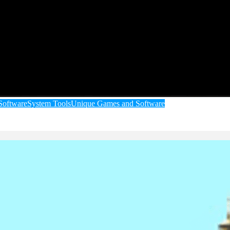
Software
System Tools
Unique Games and Software