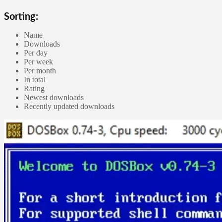
Sorting:
Name
Downloads
Per day
Per week
Per month
In total
Rating
Newest downloads
Recently updated downloads