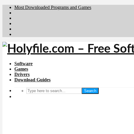
Most Downloaded Programs and Games
Brafiler.se
Downloadcentral.no
Deutschedownloads.de
Download.dk
Downloadcentral.fi
Software
Games
Drivers
Download Guides
Search