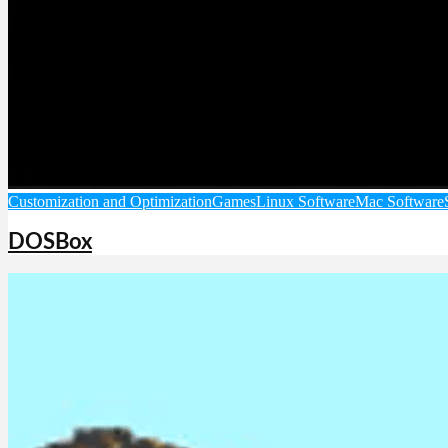
Customization and Optimization
Games
Linux Software
Mac Software
DOSBox