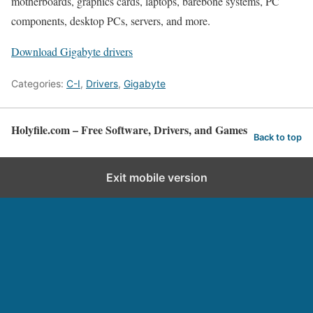
motherboards, graphics cards, laptops, barebone systems, PC
components, desktop PCs, servers, and more.
Download Gigabyte drivers
Categories:
C-I
,
Drivers
,
Gigabyte
Holyfile.com – Free Software, Drivers, and Games
Back to top
Exit mobile version