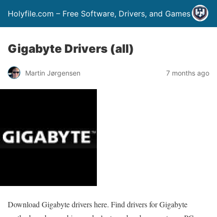
Holyfile.com – Free Software, Drivers, and Games
Gigabyte Drivers (all)
Martin Jørgensen
7 months ago
Download Gigabyte drivers here. Find drivers for Gigabyte