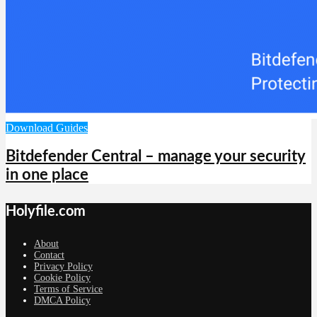
Download Guides
Bitdefender Central – manage your security
in one place
Holyfile.com
About
Contact
Privacy Policy
Cookie Policy
Terms of Service
DMCA Policy