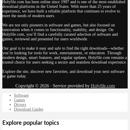
Holyfile.com has been online since 1997 and is one of the most established
download platforms in the United States. With more than 25 years of
experience, we have built a reliable platform that continues to evolve to
meet the needs of modern users.
We are not only pioneers in software and games, but also focused on
innovation when it comes to functionality, usability, and design. On
Holyfile.com, you’ll find a carefully curated selection of software and
games, reviewed and presented for users worldwide.
Our goal is to make it easy and safe to find the right downloads—whether
you’re looking for tools for work, entertainment, or education. Through
modern design, smart features, and regular updates, Holyfile.com remains a
trusted choice for users seeking a secure and seamless download experience.
Explore the site, discover new favorites, and download your next software
or game today.
Copyright © 2026 · Service provided by
Holyfile.com
Software
Games
Drivers
Download Guides
Explore popular topics