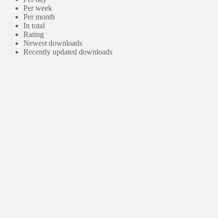
Per week
Per month
In total
Rating
Newest downloads
Recently updated downloads