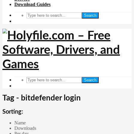
Download Guides
Search
Search
Tag - bitdefender login
Sorting:
Name
Downloads
Per day