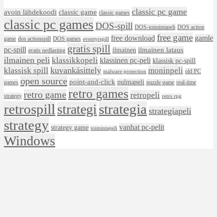
classic pc game
avoin lähdekoodi
classic game
classic games
classic pc games
DOS-spill
DOS-toimintapeli
DOS action
free game
free download
gamle
game
dos actionspill
DOS games
eventyrspill
gratis spill
pc-spill
ilmainen lataus
ilmainen
gratis nedlasting
ilmainen peli
klassikkopeli
klassinen pc-peli
klassisk pc-spill
klassisk spill
kuvankäsittely
moninpeli
old PC
malware protection
open source
point-and-click
pulmapeli
games
puzzle game
real-time
retro games
retro game
retropeli
strategy
retro rpg
retrospill
strategia
strategi
strategiapeli
strategy
vanhat pc-pelit
strategy game
toimintapeli
Windows