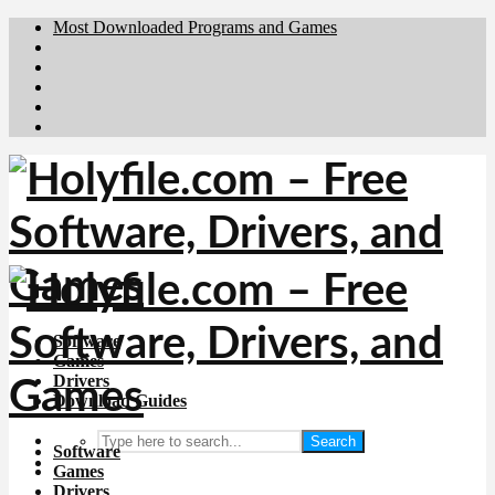
Most Downloaded Programs and Games
Brafiler.se
Downloadcentral.no
Deutschedownloads.de
Download.dk
Downloadcentral.fi
Software
Games
Drivers
Download Guides
Search
Software
Games
Drivers