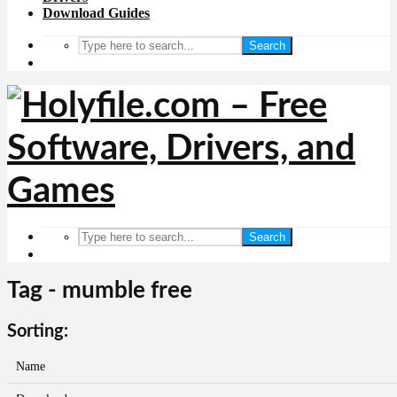
Download Guides
Search
Search
Tag - mumble free
Sorting:
Name