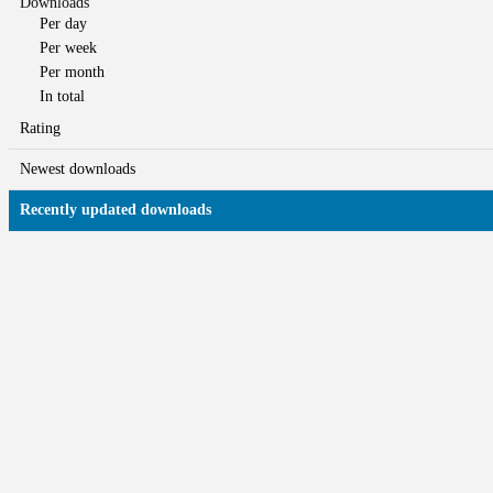
Downloads
Per day
Per week
Per month
In total
Rating
Newest downloads
Recently updated downloads