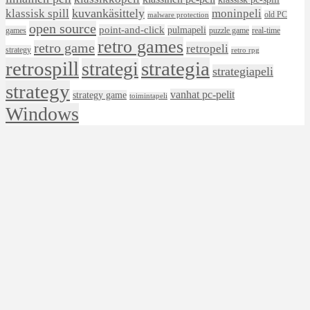
klassisk spill
kuvankäsittely
moninpeli
old PC
malware protection
open source
point-and-click
pulmapeli
games
puzzle game
real-time
retro games
retro game
retropeli
strategy
retro rpg
retrospill
strategia
strategi
strategiapeli
strategy
vanhat pc-pelit
strategy game
toimintapeli
Windows