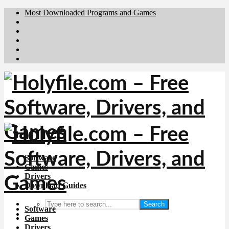
Most Downloaded Programs and Games
Brafiler.se
Downloadcentral.no
Deutschedownloads.de
Download.dk
Downloadcentral.fi
Software
Games
Drivers
Download Guides
Search
Software
Games
Drivers