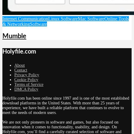
Internet Communication
Linux Software
Mac Software
Online Tools
& Networking
Software
Mumble
Holyfile.com
About
Contact
Privacy Policy
Cookie Policy
Terms of Service
DMCA Policy
Holyfile.com has been online since 1997 and is one of the most established
download platforms in the United States. With more than 25 years of
experience, we have built a reliable platform that continues to evolve to
meet the needs of modern users.
We are not only pioneers in software and games, but also focused on
innovation when it comes to functionality, usability, and design. On
Holyfile.com, you’ll find a carefully curated selection of software and