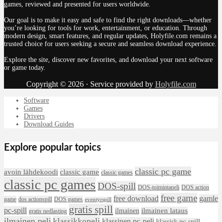
games, reviewed and presented for users worldwide.
Our goal is to make it easy and safe to find the right downloads—whether
you’re looking for tools for work, entertainment, or education. Through
modern design, smart features, and regular updates, Holyfile.com remains a
trusted choice for users seeking a secure and seamless download experience.
Explore the site, discover new favorites, and download your next software
or game today.
Copyright © 2026 · Service provided by
Holyfile.com
Software
Games
Drivers
Download Guides
Explore popular topics
classic pc game
avoin lähdekoodi
classic game
classic games
classic pc games
DOS-spill
DOS-toimintapeli
DOS action
free game
free download
gamle
game
dos actionspill
DOS games
eventyrspill
gratis spill
pc-spill
ilmainen lataus
ilmainen
gratis nedlasting
ilmainen peli
klassikkopeli
klassinen pc-peli
klassisk pc-spill