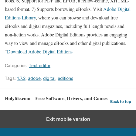
tools. 6) Support for PDF and EPUB, a reflow-centric, XHTML-
based format. 7) Supports borrowing eBooks. Visit
Adobe Digital
Editions Library
, where you can browse and download free
eBooks and digital magazines, including full-length novels and
non-fiction works. Adobe Digital Editions provides an engaging
way to view and manage eBooks and other digital publications.
“
Download Adobe Digital Editions
Categories:
Text editor
Tags:
1.7.2
,
adobe
,
digital
,
editions
Holyfile.com – Free Software, Drivers, and Games
Back to top
Exit mobile version