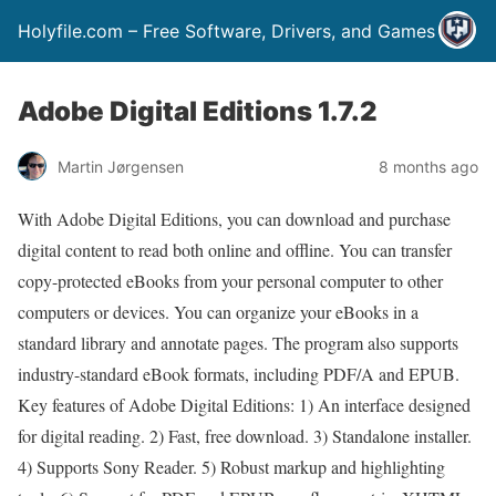
Holyfile.com – Free Software, Drivers, and Games
Adobe Digital Editions 1.7.2
Martin Jørgensen
8 months ago
With Adobe Digital Editions, you can download and purchase
digital content to read both online and offline. You can transfer
copy-protected eBooks from your personal computer to other
computers or devices. You can organize your eBooks in a
standard library and annotate pages. The program also supports
industry-standard eBook formats, including PDF/A and EPUB.
Key features of Adobe Digital Editions: 1) An interface designed
for digital reading. 2) Fast, free download. 3) Standalone installer.
4) Supports Sony Reader. 5) Robust markup and highlighting