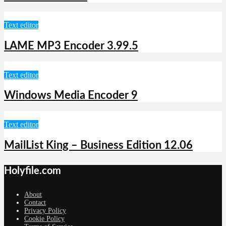
Text editor
LAME MP3 Encoder 3.99.5
Text editor
Windows Media Encoder 9
Text editor
MailList King – Business Edition 12.06
Holyfile.com
About
Contact
Privacy Policy
Cookie Policy