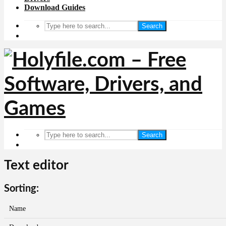
Download Guides
Search
Search
Text editor
Sorting:
Name