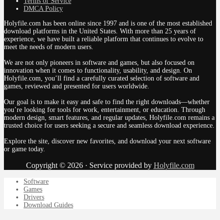
Terms of Service
DMCA Policy
Holyfile.com has been online since 1997 and is one of the most established
download platforms in the United States. With more than 25 years of
experience, we have built a reliable platform that continues to evolve to
meet the needs of modern users.
We are not only pioneers in software and games, but also focused on
innovation when it comes to functionality, usability, and design. On
Holyfile.com, you’ll find a carefully curated selection of software and
games, reviewed and presented for users worldwide.
Our goal is to make it easy and safe to find the right downloads—whether
you’re looking for tools for work, entertainment, or education. Through
modern design, smart features, and regular updates, Holyfile.com remains a
trusted choice for users seeking a secure and seamless download experience.
Explore the site, discover new favorites, and download your next software
or game today.
Copyright © 2026 · Service provided by
Holyfile.com
Software
Games
Drivers
Download Guides