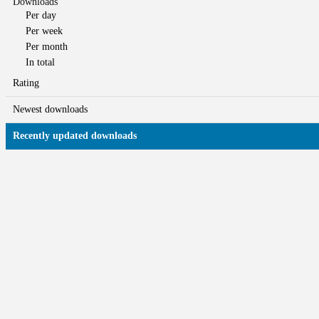
Downloads
Per day
Per week
Per month
In total
Rating
Newest downloads
Recently updated downloads