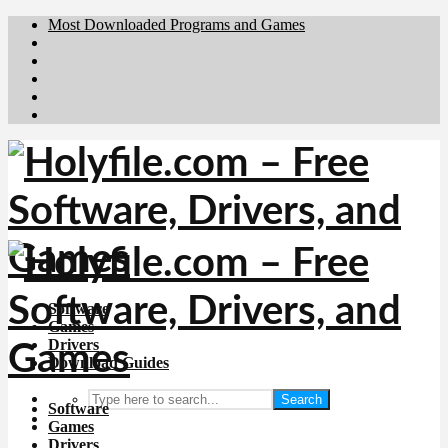
Most Downloaded Programs and Games
Brafiler.se
Downloadcentral.no
Deutschedownloads.de
Download.dk
Downloadcentral.fi
Software
Games
Drivers
Download Guides
Search
Software
Games
Drivers