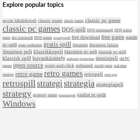
Explore popular topics
classic pc game
avoin lähdekoodi
classic game
classic games
classic pc games
DOS-spill
DOS-toimintapeli
DOS action
free game
free download
gamle
game
dos actionspill
DOS games
eventyrspill
gratis spill
pc-spill
ilmainen lataus
ilmainen
gratis nedlasting
ilmainen peli
klassikkopeli
klassinen pc-peli
klassisk pc-spill
klassisk spill
kuvankäsittely
moninpeli
old PC
malware protection
open source
point-and-click
pulmapeli
games
puzzle game
real-time
retro games
retro game
retropeli
strategy
retro rpg
retrospill
strategia
strategi
strategiapeli
strategy
vanhat pc-pelit
strategy game
toimintapeli
Windows