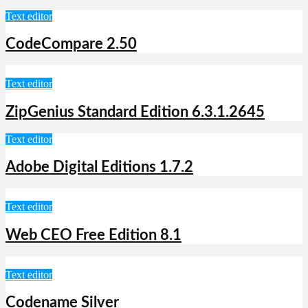
Text editor
CodeCompare 2.50
Text editor
ZipGenius Standard Edition 6.3.1.2645
Text editor
Adobe Digital Editions 1.7.2
Text editor
Web CEO Free Edition 8.1
Text editor
Codename Silver