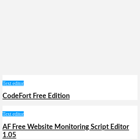
Text editor
CodeFort Free Edition
Text editor
AF Free Website Monitoring Script Editor
1.05