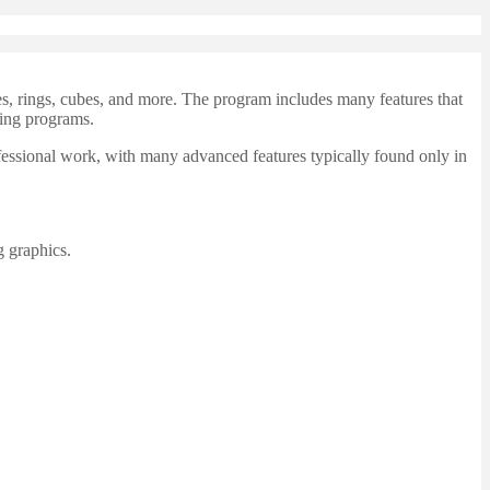
s, rings, cubes, and more. The program includes many features that
wing programs.
fessional work, with many advanced features typically found only in
g graphics.