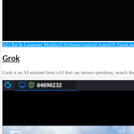
AI Chat & Language Models
AI Software
Android Apps
iOS Apps
Lin
Grok
Grok is an AI assistant from xAI that can answer questions, search th