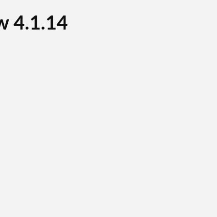
 4.1.14