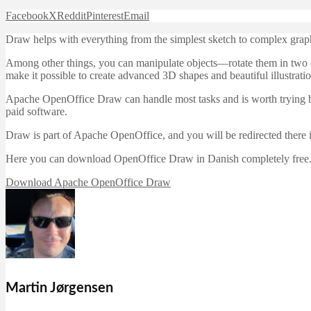
Facebook
X
Reddit
Pinterest
Email
Draw helps with everything from the simplest sketch to complex graph
Among other things, you can manipulate objects—rotate them in two or
make it possible to create advanced 3D shapes and beautiful illustratio
Apache OpenOffice Draw can handle most tasks and is worth trying bef
paid software.
Draw is part of Apache OpenOffice, and you will be redirected there
Here you can download OpenOffice Draw in Danish completely free.
Download Apache OpenOffice Draw
Martin Jørgensen