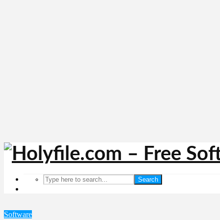
Search
Software