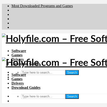
Most Downloaded Programs and Games
Brafiler.se
Downloadcentral.no
Deutschedownloads.de
Download.dk
Downloadcentral.fi
Software
Games
Drivers
Download Guides
Search
Software
Games
Drivers
Download Guides
Search