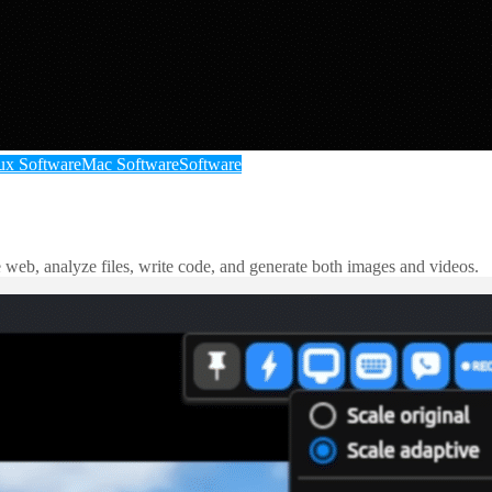
ux Software
Mac Software
Software
e web, analyze files, write code, and generate both images and videos.