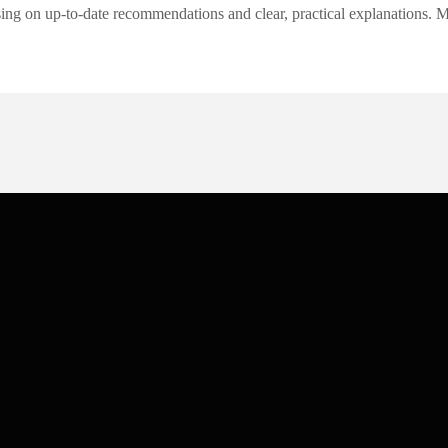
ng on up-to-date recommendations and clear, practical explanations. My