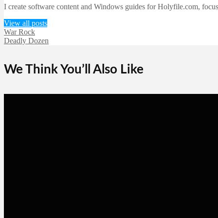
I create software content and Windows guides for Holyfile.com, focusi
View all posts
War Rock
Deadly Dozen
We Think You’ll Also Like