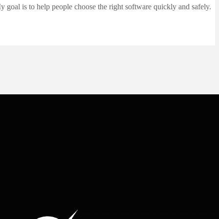
 goal is to help people choose the right software quickly and safely.