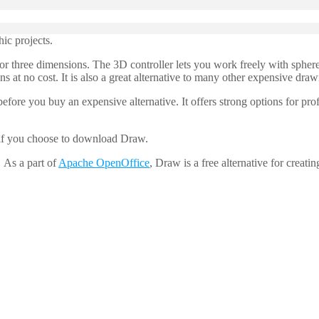
ic projects.
 three dimensions. The 3D controller lets you work freely with sphere
ns at no cost. It is also a great alternative to many other expensive dra
ore you buy an expensive alternative. It offers strong options for pro
 if you choose to download Draw.
 As a part of
Apache OpenOffice
, Draw is a free alternative for creatin