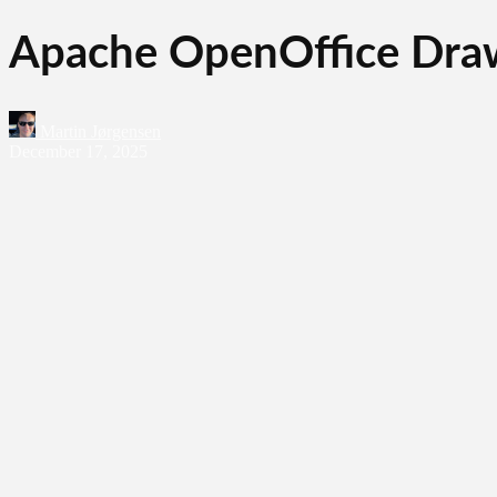
Apache OpenOffice Draw
Martin Jørgensen
December 17, 2025