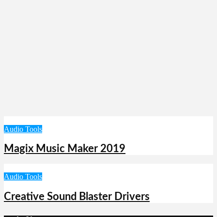
Audio Tools
Magix Music Maker 2019
Audio Tools
Creative Sound Blaster Drivers