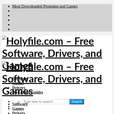
Most Downloaded Programs and Games
Brafiler.se
Downloadcentral.no
Deutschedownloads.de
Download.dk
Downloadcentral.fi
Software
Games
Drivers
Download Guides
Search
Software
Games
Drivers