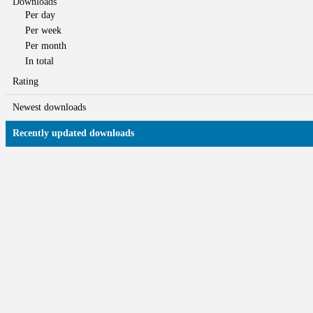
Downloads
Per day
Per week
Per month
In total
Rating
Newest downloads
Recently updated downloads