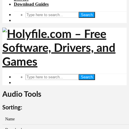
Download Guides
Search
Search
Audio Tools
Sorting:
Name