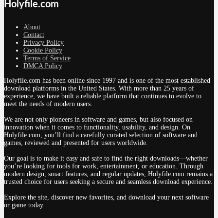
Holyfile.com
About
Contact
Privacy Policy
Cookie Policy
Terms of Service
DMCA Policy
Holyfile.com has been online since 1997 and is one of the most established
download platforms in the United States. With more than 25 years of
experience, we have built a reliable platform that continues to evolve to
meet the needs of modern users.
We are not only pioneers in software and games, but also focused on
innovation when it comes to functionality, usability, and design. On
Holyfile.com, you’ll find a carefully curated selection of software and
games, reviewed and presented for users worldwide.
Our goal is to make it easy and safe to find the right downloads—whether
you’re looking for tools for work, entertainment, or education. Through
modern design, smart features, and regular updates, Holyfile.com remains a
trusted choice for users seeking a secure and seamless download experience.
Explore the site, discover new favorites, and download your next software
or game today.