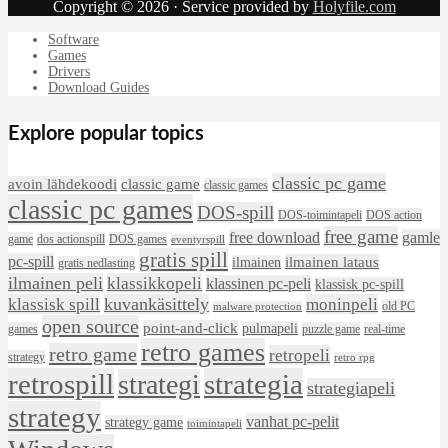
Copyright © 2026 · Service provided by
Holyfile.com
Software
Games
Drivers
Download Guides
Explore popular topics
classic pc game
avoin lähdekoodi
classic game
classic games
classic pc games
DOS-spill
DOS-toimintapeli
DOS action
free game
free download
gamle
game
dos actionspill
DOS games
eventyrspill
gratis spill
pc-spill
ilmainen lataus
ilmainen
gratis nedlasting
ilmainen peli
klassikkopeli
klassinen pc-peli
klassisk pc-spill
klassisk spill
kuvankäsittely
moninpeli
old PC
malware protection
open source
point-and-click
pulmapeli
games
puzzle game
real-time
retro games
retro game
retropeli
strategy
retro rpg
retrospill
strategia
strategi
strategiapeli
strategy
vanhat pc-pelit
strategy game
toimintapeli