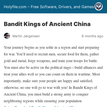
Holyfile.com – Free Software, Drivers, and Games
Bandit Kings of Ancient China
Martin Jørgensen
8 months ago
Your journey begins as you settle in a region and start preparing
for war. You’ll need to recruit men, secure food for them, gather
gold and metal, forge weapons, and train your troops for battle.
You must also be active on the political stage—build alliances and
treat your allies well so you can count on them in wartime. Most
importantly, make sure your people are happy and satisfied;
otherwise, no one will go to war with you! In Bandit Kings of
Ancient China, you must build a strong army to conquer
neighboring regions while ensuring your population