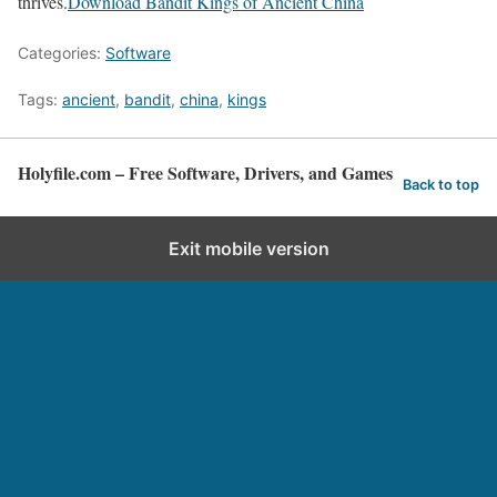
thrives.
Download Bandit Kings of Ancient China
Categories:
Software
Tags:
ancient
,
bandit
,
china
,
kings
Holyfile.com – Free Software, Drivers, and Games
Back to top
Exit mobile version