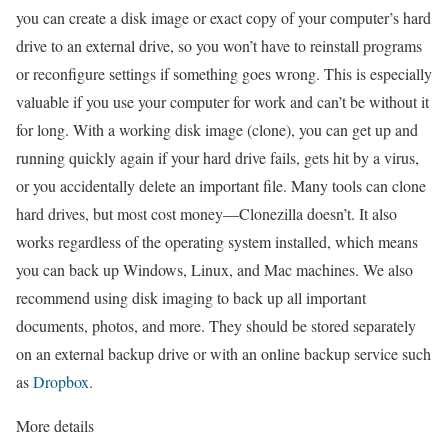
you can create a disk image or exact copy of your computer’s hard
drive to an external drive, so you won’t have to reinstall programs
or reconfigure settings if something goes wrong. This is especially
valuable if you use your computer for work and can’t be without it
for long. With a working disk image (clone), you can get up and
running quickly again if your hard drive fails, gets hit by a virus,
or you accidentally delete an important file. Many tools can clone
hard drives, but most cost money—Clonezilla doesn’t. It also
works regardless of the operating system installed, which means
you can back up Windows, Linux, and Mac machines. We also
recommend using disk imaging to back up all important
documents, photos, and more. They should be stored separately
on an external backup drive or with an online backup service such
as
Dropbox
.
More details