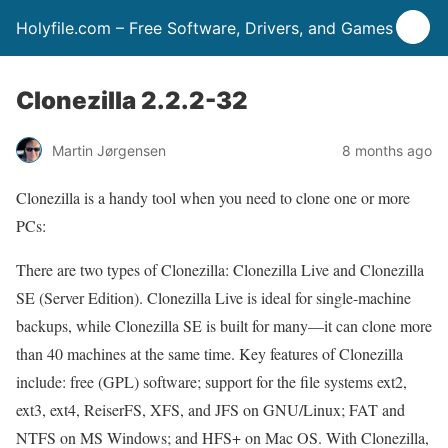
Holyfile.com – Free Software, Drivers, and Games
Clonezilla 2.2.2-32
Martin Jørgensen
8 months ago
Clonezilla is a handy tool when you need to clone one or more
PCs:
There are two types of Clonezilla: Clonezilla Live and Clonezilla
SE (Server Edition). Clonezilla Live is ideal for single-machine
backups, while Clonezilla SE is built for many—it can clone more
than 40 machines at the same time. Key features of Clonezilla
include: free (GPL) software; support for the file systems ext2,
ext3, ext4, ReiserFS, XFS, and JFS on GNU/Linux; FAT and
NTFS on MS Windows; and HFS+ on Mac OS. With Clonezilla,