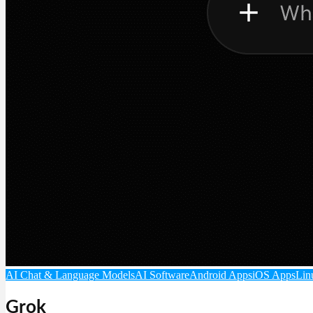
AI Chat & Language Models
AI Software
Android Apps
iOS Apps
Lin
Grok