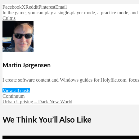
Facebook
X
Reddit
Pinterest
Email
In the game, you can play a single-player mode, a practice mode, and a
Cultris
Martin Jørgensen
I create software content and Windows guides for Holyfile.com, focusi
View all posts
Continuum
Urban Uprising – Dark New World
We Think You’ll Also Like