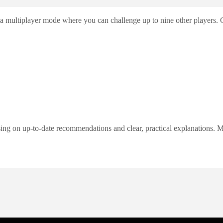
 multiplayer mode where you can challenge up to nine other players. Cul
ng on up-to-date recommendations and clear, practical explanations. My