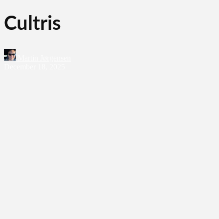
Cultris
Martin Jørgensen
December 18, 2025