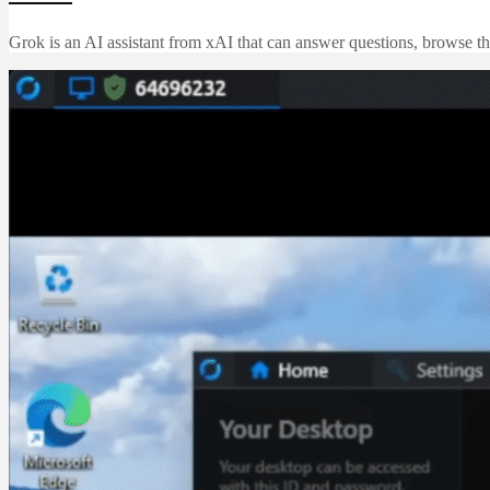
Grok is an AI assistant from xAI that can answer questions, browse th