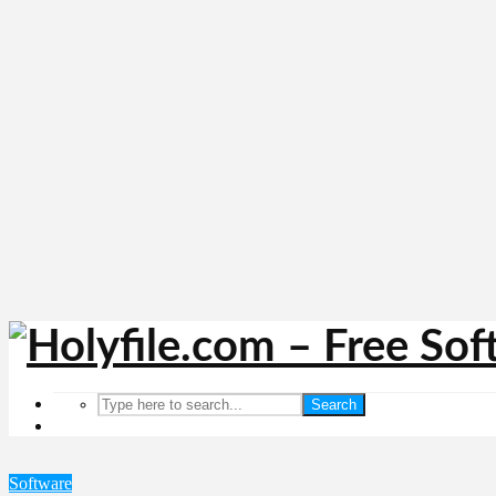
Search
Software