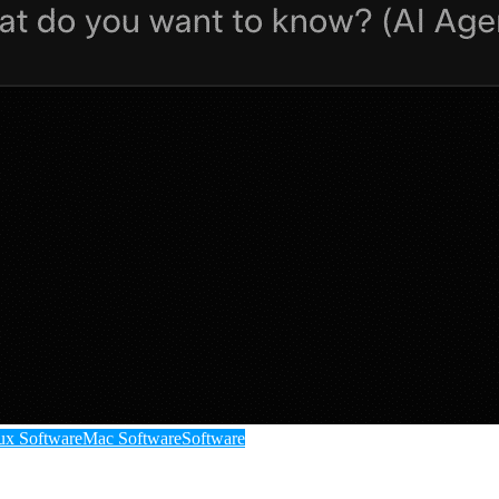
ux Software
Mac Software
Software