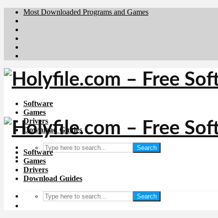
Most Downloaded Programs and Games
Brafiler.se
Downloadcentral.no
Deutschedownloads.de
Download.dk
Downloadcentral.fi
Software
Games
Drivers
Download Guides
Search
Software
Games
Drivers
Download Guides
Search