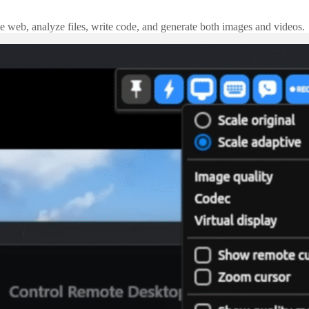
e web, analyze files, write code, and generate both images and videos.