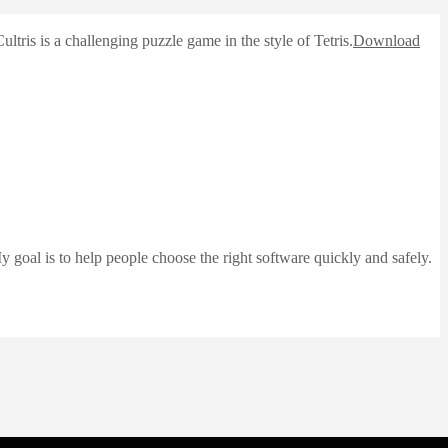
tris is a challenging puzzle game in the style of Tetris.
Download
 goal is to help people choose the right software quickly and safely.