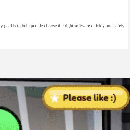
 goal is to help people choose the right software quickly and safely.