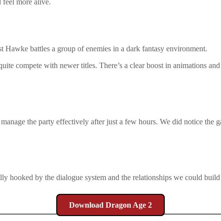
 feel more alive.
quite compete with newer titles. There’s a clear boost in animations a
manage the party effectively after just a few hours. We did notice the g
y hooked by the dialogue system and the relationships we could build 
Download Dragon Age 2