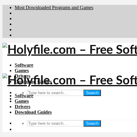
Most Downloaded Programs and Games
Brafiler.se
Downloadcentral.no
Deutschedownloads.de
Download.dk
Downloadcentral.fi
Software
Games
Drivers
Download Guides
Search
Software
Games
Drivers
Download Guides
Search