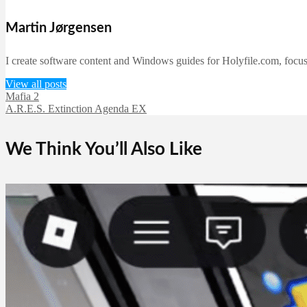
Martin Jørgensen
I create software content and Windows guides for Holyfile.com, focusi
View all posts
Mafia 2
A.R.E.S. Extinction Agenda EX
We Think You’ll Also Like