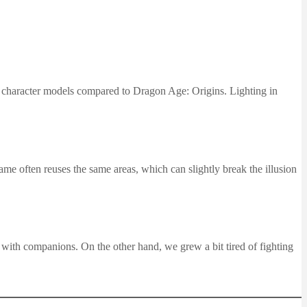
nd character models compared to Dragon Age: Origins. Lighting in
ame often reuses the same areas, which can slightly break the illusion
with companions. On the other hand, we grew a bit tired of fighting