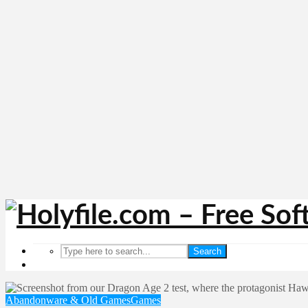
Search
Abandonware & Old Games
Games