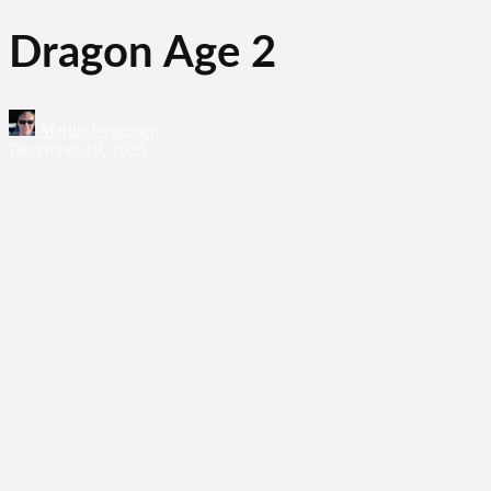
Dragon Age 2
Martin Jørgensen
December 19, 2025