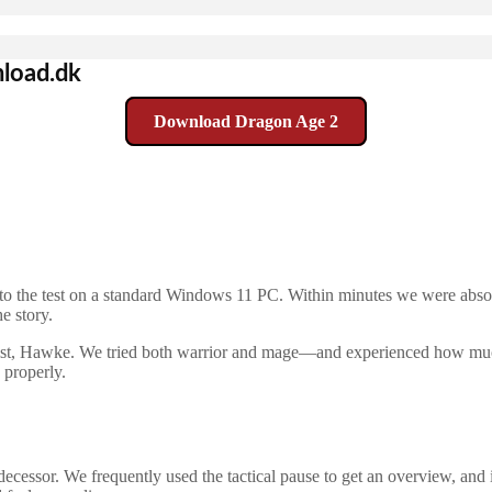
load.dk
Download Dragon Age 2
to the test on a standard Windows 11 PC. Within minutes we were absor
e story.
onist, Hawke. We tried both warrior and mage—and experienced how much
 properly.
edecessor. We frequently used the tactical pause to get an overview, and 