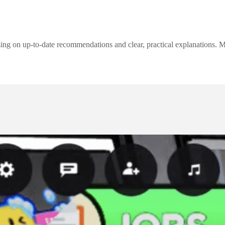
ng on up-to-date recommendations and clear, practical explanations. My