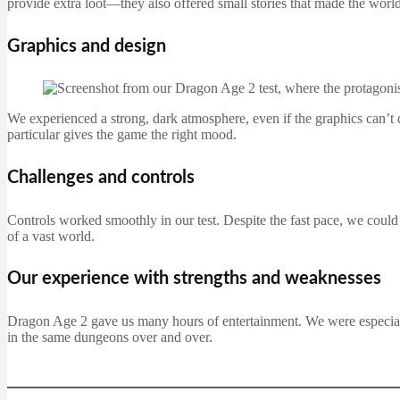
provide extra loot—they also offered small stories that made the world
Graphics and design
We experienced a strong, dark atmosphere, even if the graphics can’t 
particular gives the game the right mood.
Challenges and controls
Controls worked smoothly in our test. Despite the fast pace, we could 
of a vast world.
Our experience with strengths and weaknesses
Dragon Age 2 gave us many hours of entertainment. We were especiall
in the same dungeons over and over.