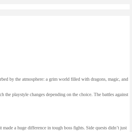
bed by the atmosphere: a grim world filled with dragons, magic, and
 the playstyle changes depending on the choice. The battles against
it made a huge difference in tough boss fights. Side quests didn’t just