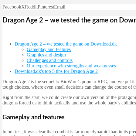
Facebook
X
Reddit
Pinterest
Email
Dragon Age 2 – we tested the game on Down
Dragon Age 2 – we tested the game on Download.dk
Gameplay and features
Graphics and design
Challenges and controls
Our experience with strengths and weaknesses
Download.dk's top 5 tips for Dragon Age 2
Dragon Age 2 is the sequel to BioWare’s popular RPG, and we put it 
tough choices, where even small decisions can change the course of th
Right from the start, we could create our own version of the protag
dragons forced us to think tactically and use the whole party’s abilities
Gameplay and features
In our test, it was clear that combat is far more dynamic than in its pr