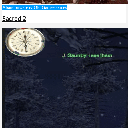
Abandonware & Old Games
Games
Sacred 2