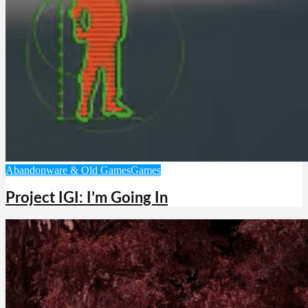
Abandonware & Old Games
Games
Project IGI: I’m Going In