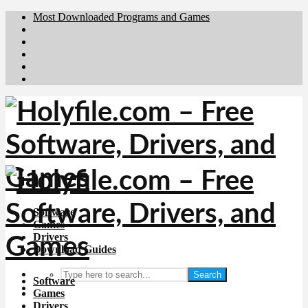
Most Downloaded Programs and Games
Brafiler.se
Downloadcentral.no
Deutschedownloads.de
Download.dk
Downloadcentral.fi
Software
Games
Drivers
Download Guides
Search
Software
Games
Drivers