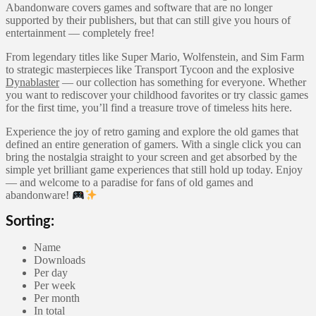
Abandonware covers games and software that are no longer
supported by their publishers, but that can still give you hours of
entertainment — completely free!
From legendary titles like Super Mario, Wolfenstein, and Sim Farm
to strategic masterpieces like Transport Tycoon and the explosive
Dynablaster
— our collection has something for everyone. Whether
you want to rediscover your childhood favorites or try classic games
for the first time, you’ll find a treasure trove of timeless hits here.
Experience the joy of retro gaming and explore the old games that
defined an entire generation of gamers. With a single click you can
bring the nostalgia straight to your screen and get absorbed by the
simple yet brilliant game experiences that still hold up today. Enjoy
— and welcome to a paradise for fans of old games and
abandonware!
Sorting:
Name
Downloads
Per day
Per week
Per month
In total