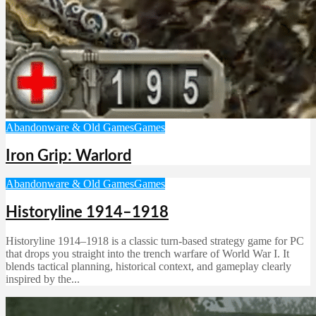
Abandonware & Old Games
Games
Iron Grip: Warlord
Abandonware & Old Games
Games
Historyline 1914–1918
Historyline 1914–1918 is a classic turn-based strategy game for PC
that drops you straight into the trench warfare of World War I. It
blends tactical planning, historical context, and gameplay clearly
inspired by the...