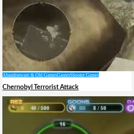
Abandonware & Old Games
Games
Shooter Games
Chernobyl Terrorist Attack