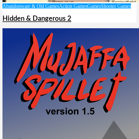
Abandonware & Old Games
Action Games
Games
Shooter Games
Hidden & Dangerous 2