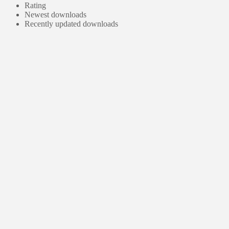
Rating
Newest downloads
Recently updated downloads