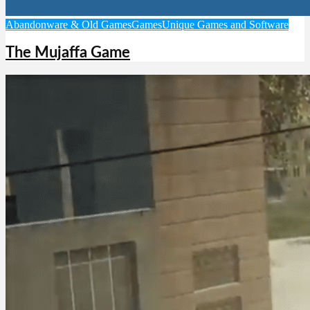
Abandonware & Old Games
Games
Unique Games and Software
The Mujaffa Game