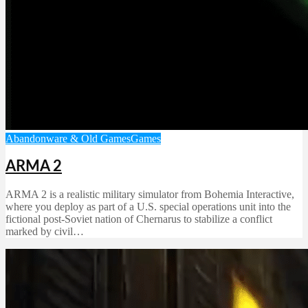
Abandonware & Old Games
Games
ARMA 2
ARMA 2 is a realistic military simulator from Bohemia Interactive,
where you deploy as part of a U.S. special operations unit into the
fictional post-Soviet nation of Chernarus to stabilize a conflict
marked by civil…