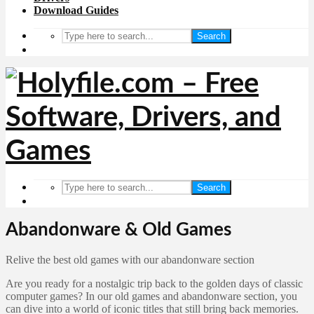
Download Guides
Search
Search
Abandonware & Old Games
Relive the best old games with our abandonware section
Are you ready for a nostalgic trip back to the golden days of classic
computer games? In our old games and abandonware section, you
can dive into a world of iconic titles that still bring back memories.