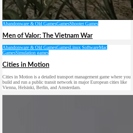
Abandonware & Old Games
Games
Shooter Games
Men of Valor: The Vietnam War
Abandonware & Old Games
Games
Linux Software
Mac
Games
Simulation games
Cities in Motion
Cities in Motion is a detailed transport management game where you
build and run a public transit network in major European cities like
Vienna, Helsinki, Berlin, and Amsterdam.