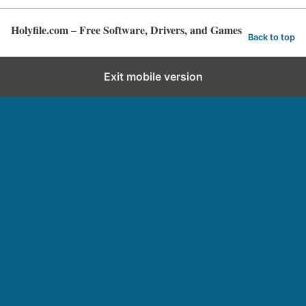
Holyfile.com – Free Software, Drivers, and Games
Back to top
Exit mobile version