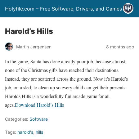
Holyfile.com – Free Software, Drivers, and Games
Harold’s Hills
Martin Jørgensen
8 months ago
In the game, Santa has done a really poor job, because almost
none of the Christmas gifts have reached their destinations.
Instead, they are scattered across the ground. Now it’s Harold’s
job, on a sled, to clean up so every child can get their presents.
Harolds Hills is a wonderfully fun arcade game for all
ages.
Download Harold’s Hills
Categories:
Software
Tags:
harold's
,
hills