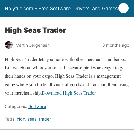
Holyfile.com – Free Software, Drivers, and Games
High Seas Trader
Martin Jørgensen
8 months ago
High Seas Trader lets you trade with other merchants and banks.
But watch out when you set sail, because pirates are eager to get
their hands on your cargo. High Seas Trader is a management
game where you trade all kinds of goods and transport them using
your merchant ship.
Download High Seas Trader
Categories:
Software
Tags:
high
,
seas
,
trader