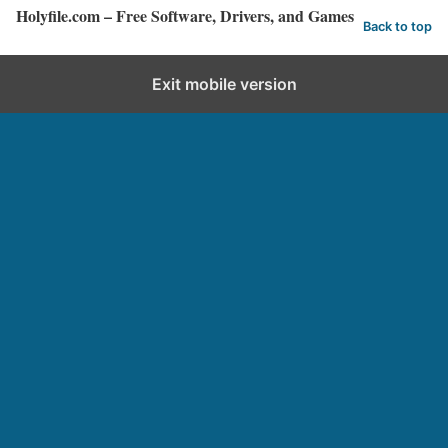
Holyfile.com – Free Software, Drivers, and Games
Back to top
Exit mobile version