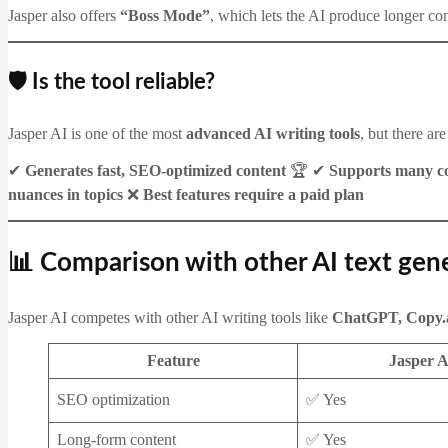
Jasper also offers
“Boss Mode”
, which lets the AI produce longer co
🛡️ Is the tool reliable?
Jasper AI is one of the most
advanced AI writing tools
, but there ar
✔
Generates fast, SEO-optimized content
🏆 ✔
Supports many co
nuances in topics
❌
Best features require a paid plan
📊 Comparison with other AI text gen
Jasper AI competes with other AI writing tools like
ChatGPT, Copy.a
Feature
Jasper A
SEO optimization
✅ Yes
Long-form content
✅ Yes