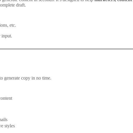
omplete draft.
ons, etc.
 input.
to generate copy in no time.
content
ails
e styles