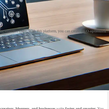
st, effective copy. With this platform, you can create
SEO-optimized
creators, bloggers, and businesses
write
faster and smarter
. You