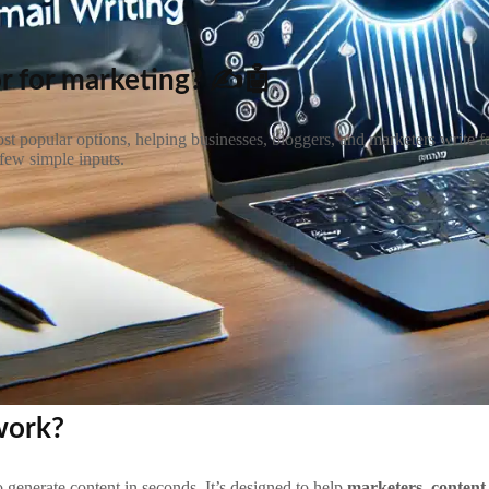
r for marketing? ✍️🤖
st popular options, helping businesses, bloggers, and marketers write fa
few simple inputs.
 work?
 to generate content in seconds. It’s designed to help
marketers, content 