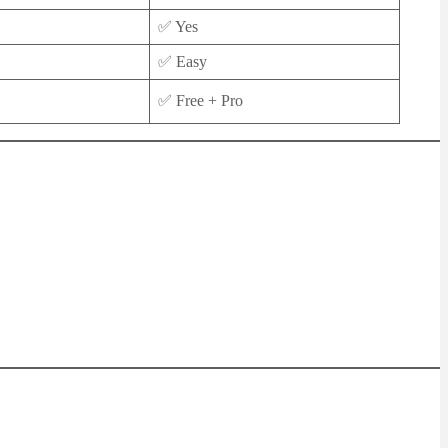
✅ Yes
✅ Easy
✅ Free + Pro