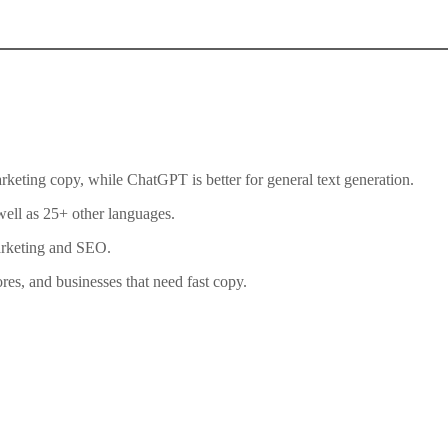
rketing copy, while ChatGPT is better for general text generation.
well as 25+ other languages.
arketing and SEO.
es, and businesses that need fast copy.