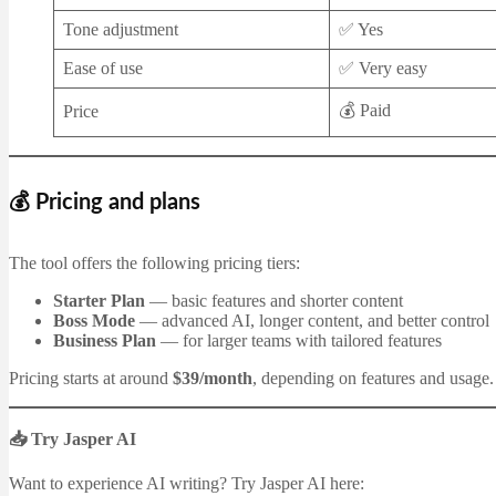
Tone adjustment
✅ Yes
Ease of use
✅ Very easy
💰 Paid
Price
💰 Pricing and plans
The tool offers the following pricing tiers:
Starter Plan
— basic features and shorter content
Boss Mode
— advanced AI, longer content, and better control
Business Plan
— for larger teams with tailored features
Pricing starts at around
$39/month
, depending on features and usage.
📥 Try Jasper AI
Want to experience AI writing? Try Jasper AI here: