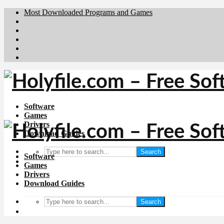
Most Downloaded Programs and Games
Brafiler.se
Downloadcentral.no
Deutschedownloads.de
Download.dk
Downloadcentral.fi
Software
Games
Drivers
Download Guides
Search
Software
Games
Drivers
Download Guides
Search