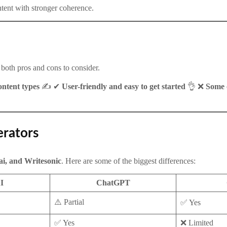
ntent with stronger coherence.
e both pros and cons to consider.
ntent types
✍️ ✔
User-friendly and easy to get started
👌 ❌
Some o
erators
i, and Writesonic
. Here are some of the biggest differences:
I
ChatGPT
⚠️ Partial
✅ Yes
✅ Yes
❌ Limited