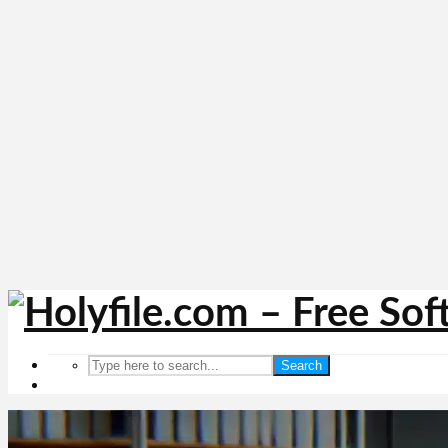
Search