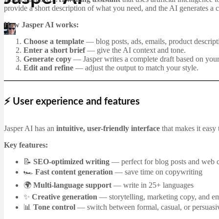
provide a short description of what you need, and the AI generates a c
How Jasper AI works:
Martin Jørgensen
December 21, 2025
Choose a template
— blog posts, ads, emails, product descripti
Enter a short brief
— give the AI context and tone.
Generate copy
— Jasper writes a complete draft based on your
Edit and refine
— adjust the output to match your style.
⚡ User experience and features
Jasper AI has an
intuitive, user-friendly interface
that makes it easy 
Key features:
📝
SEO-optimized writing
— perfect for blog posts and web 
🏎
Fast content generation
— save time on copywriting
🌍
Multi-language support
— write in 25+ languages
✨
Creative generation
— storytelling, marketing copy, and em
📊
Tone control
— switch between formal, casual, or persuasiv