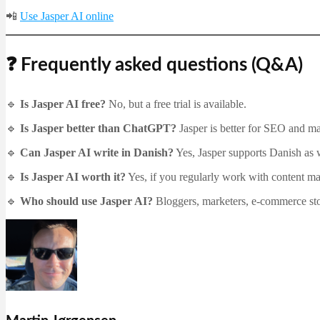
📲
Use Jasper AI online
❓ Frequently asked questions (Q&A)
🔹
Is Jasper AI free?
No, but a free trial is available.
🔹
Is Jasper better than ChatGPT?
Jasper is better for SEO and ma
🔹
Can Jasper AI write in Danish?
Yes, Jasper supports Danish as 
🔹
Is Jasper AI worth it?
Yes, if you regularly work with content m
🔹
Who should use Jasper AI?
Bloggers, marketers, e-commerce stor