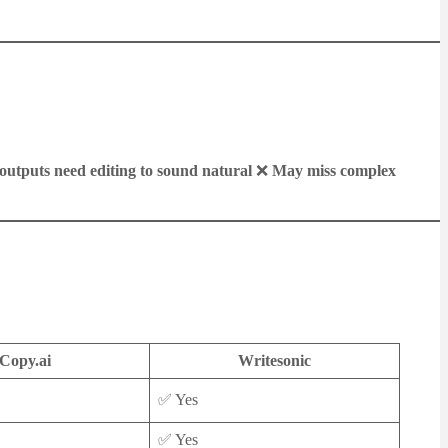
utputs need editing to sound natural
❌
May miss complex
Copy.ai
Writesonic
✅ Yes
✅ Yes