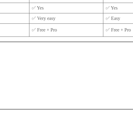
✅ Yes
✅ Yes
✅ Very easy
✅ Easy
✅ Free + Pro
✅ Free + Pro