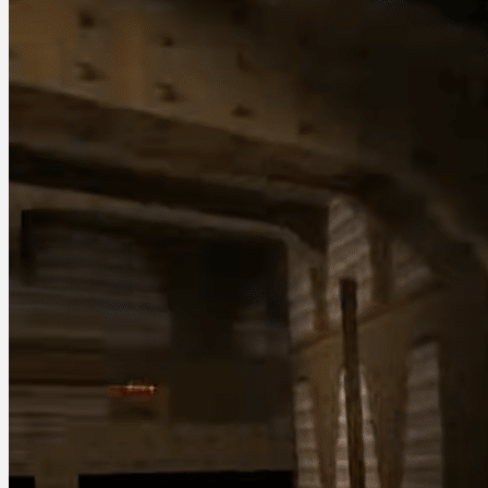
December 20, 2025