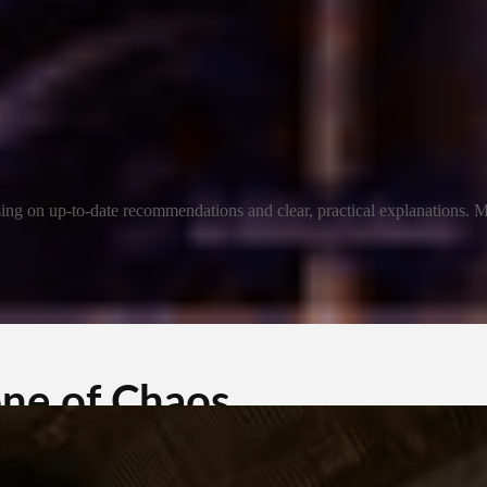
ng on up-to-date recommendations and clear, practical explanations. My
one of Chaos