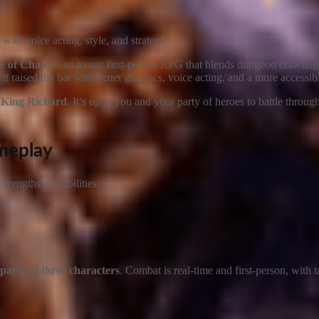
ith voice acting, style, and strategy
e of Chaos
is an iconic first-person RPG that blends dungeon crawling,
, it raised the bar with better graphics, voice acting, and a more accessib
d
King Richard
. It’s up to you and your party of heroes to battle throu
ameplay
trengths and abilities:
party of three characters
. Combat is real-time and first-person, with t