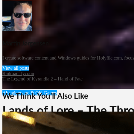
Martin Jørgensen
I create software content and Windows guides for Holyfile.com, focusi
View all posts
Railroad Tycoon
The Legend of Kyrandia 2 – Hand of Fate
Abandonware & Old Games
We Think You’ll Also Like
Lands of Lore – The Thr
Martin Jørgensen