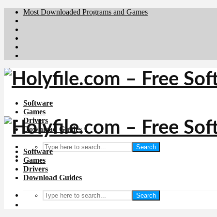
Most Downloaded Programs and Games
Brafiler.se
Downloadcentral.no
Deutschedownloads.de
Download.dk
Downloadcentral.fi
Software
Games
Drivers
Download Guides
Search
Software
Games
Drivers
Download Guides
Search