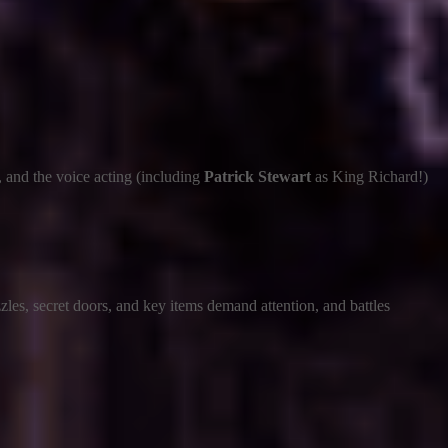
, and the voice acting (including
Patrick Stewart
as King Richard!)
zles, secret doors, and key items demand attention, and battles