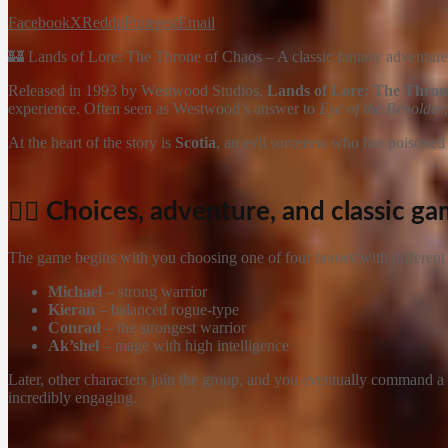
Facebook
X
Reddit
Pinterest
Email
🏰 Lands of Lore: The Throne of Chaos – A classic fantasy adventure w
Released in 1993 by Westwood Studios,
Lands of Lore: The Thron
experience. Often seen as Westwood’s answer to
Eye of the Beholder
At the heart of the story is
Scotia
, an evil sorceress who has poisone
🧙‍♂️ Choices, adventure, and classic g
The game begins with you choosing one of four heroes with different s
Michael
– strong warrior
Kieran
– balanced rogue-type
Conrad
– the strongest warrior
Ak’shel
– mage with high intelligence
Later, other characters join the group, and you eventually command a
incredibly engaging.