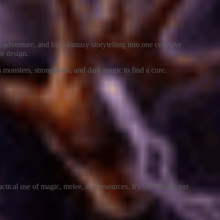
 adventure, and high-fantasy storytelling into one cohesive
le design.
gh monsters, strongholds, and dark magic to find a cure.
actical use of magic, melee, and resources. It’s old-school, yet