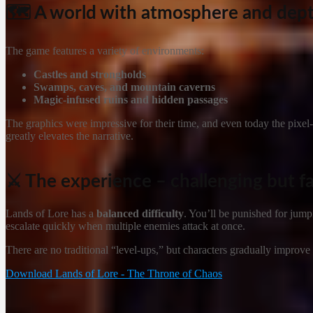
🗺️ A world with atmosphere and dep
The game features a variety of environments:
Castles and strongholds
Swamps, caves, and mountain caverns
Magic-infused ruins and hidden passages
The graphics were impressive for their time, and even today the pixel-
greatly elevates the narrative.
⚔️ The experience – challenging but fa
Lands of Lore has a
balanced difficulty
. You’ll be punished for jump
escalate quickly when multiple enemies attack at once.
There are no traditional “level-ups,” but characters gradually improve
Download Lands of Lore - The Throne of Chaos