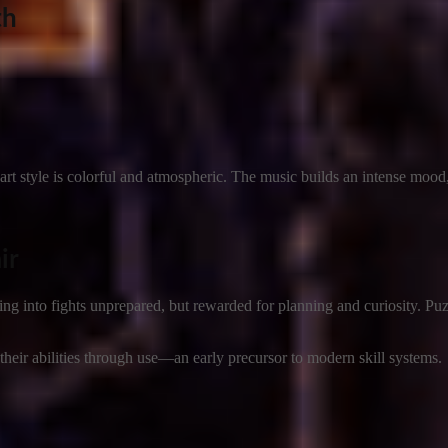
th
art style is colorful and atmospheric. The music builds an intense mood
ir
ing into fights unprepared, but rewarded for planning and curiosity. Puz
 their abilities through use—an early precursor to modern skill systems.