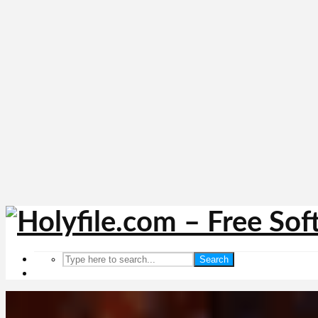
Search