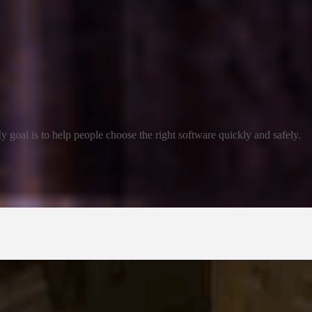
 goal is to help people choose the right software quickly and safely.