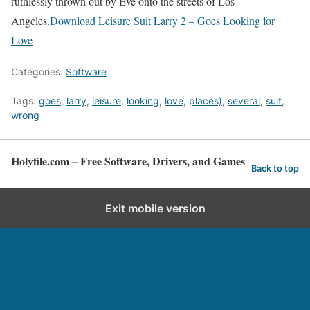
ruthlessly thrown out by Eve onto the streets of Los
Angeles.
Download Leisure Suit Larry 2 – Goes Looking for
Love
Categories:
Software
Tags:
goes
,
larry
,
leisure
,
looking
,
love
,
places)
,
several
,
suit
,
wrong
Holyfile.com – Free Software, Drivers, and Games
Back to top
Exit mobile version