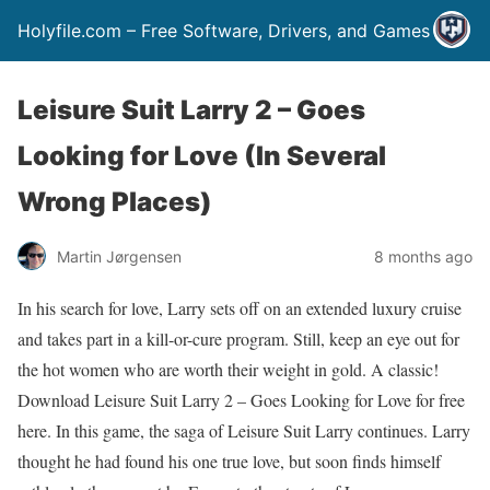
Holyfile.com – Free Software, Drivers, and Games
Leisure Suit Larry 2 – Goes
Looking for Love (In Several
Wrong Places)
Martin Jørgensen
8 months ago
In his search for love, Larry sets off on an extended luxury cruise
and takes part in a kill-or-cure program. Still, keep an eye out for
the hot women who are worth their weight in gold. A classic!
Download Leisure Suit Larry 2 – Goes Looking for Love for free
here. In this game, the saga of Leisure Suit Larry continues. Larry
thought he had found his one true love, but soon finds himself