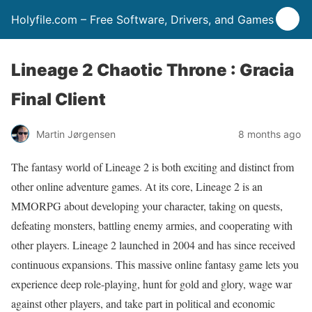
Holyfile.com – Free Software, Drivers, and Games
Lineage 2 Chaotic Throne : Gracia
Final Client
Martin Jørgensen
8 months ago
The fantasy world of Lineage 2 is both exciting and distinct from
other online adventure games. At its core, Lineage 2 is an
MMORPG about developing your character, taking on quests,
defeating monsters, battling enemy armies, and cooperating with
other players. Lineage 2 launched in 2004 and has since received
continuous expansions. This massive online fantasy game lets you
experience deep role-playing, hunt for gold and glory, wage war
against other players, and take part in political and economic