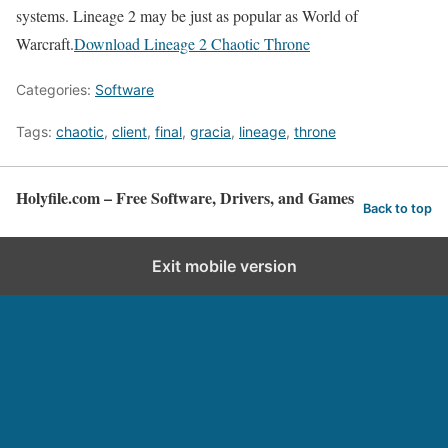
systems. Lineage 2 may be just as popular as World of
Warcraft.
Download Lineage 2 Chaotic Throne
Categories:
Software
Tags:
chaotic
,
client
,
final
,
gracia
,
lineage
,
throne
Holyfile.com – Free Software, Drivers, and Games
Back to top
Exit mobile version