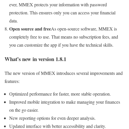
ever, MMEX protects your information with password
protection. This ensures only you can access your financial
data.
Open source and free
As open-source software, MMEX is
completely free to use. That means no subscription fees, and
you can customize the app if you have the technical skills.
What’s new in version 1.8.1
The new version of MMEX introduces several improvements and
features:
Optimized performance for faster, more stable operation.
Improved mobile integration to make managing your finances
on the go easier.
New reporting options for even deeper analysis.
Updated interface with better accessibility and clarity.