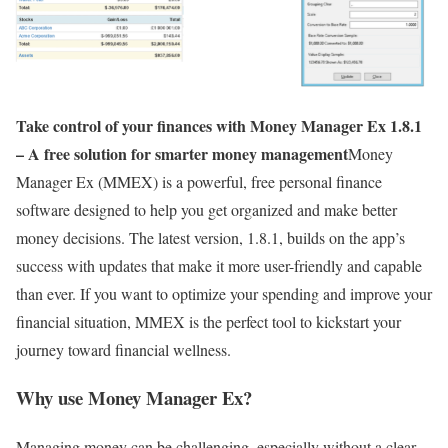
Take control of your finances with Money Manager Ex 1.8.1
– A free solution for smarter money management
Money
Manager Ex (MMEX) is a powerful, free personal finance
software designed to help you get organized and make better
money decisions. The latest version, 1.8.1, builds on the app’s
success with updates that make it more user-friendly and capable
than ever. If you want to optimize your spending and improve your
financial situation, MMEX is the perfect tool to kickstart your
journey toward financial wellness.
Why use Money Manager Ex?
Managing money can be challenging, especially without a clear