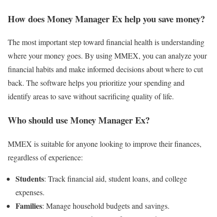
How does Money Manager Ex help you save money?
The most important step toward financial health is understanding
where your money goes. By using MMEX, you can analyze your
financial habits and make informed decisions about where to cut
back. The software helps you prioritize your spending and
identify areas to save without sacrificing quality of life.
Who should use Money Manager Ex?
MMEX is suitable for anyone looking to improve their finances,
regardless of experience:
Students
: Track financial aid, student loans, and college
expenses.
Families
: Manage household budgets and savings.