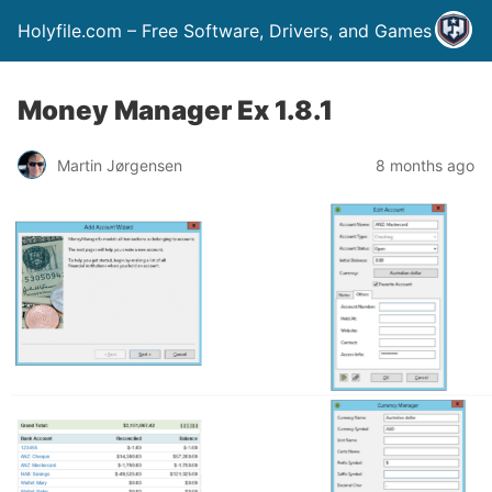
Holyfile.com – Free Software, Drivers, and Games
Money Manager Ex 1.8.1
Martin Jørgensen
8 months ago