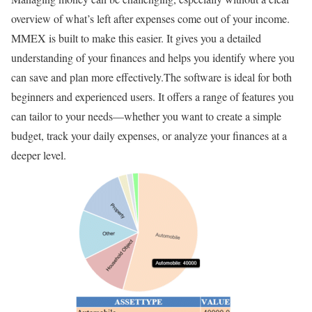
overview of what’s left after expenses come out of your income.
MMEX is built to make this easier. It gives you a detailed
understanding of your finances and helps you identify where you
can save and plan more effectively.The software is ideal for both
beginners and experienced users. It offers a range of features you
can tailor to your needs—whether you want to create a simple
budget, track your daily expenses, or analyze your finances at a
deeper level.