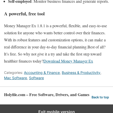
Self‑employed
: Monitor business finances and generate reports.
A powerful, free tool
Money Manager Ex 1.8.1 is a powerful, flexible, and easy-to-use
solution for anyone who wants better control over their finances.
With its robust features and customization options, it can make a
real difference in your day-to-day financial planning.Best of all?
It’s free. So why not give it a try and take the first step toward
healthier finances today?
Download Money Manager Ex
Categories:
Accounting & Finance
,
Business & Productivity
,
Mac Software
,
Software
Holyfile.com – Free Software, Drivers, and Games
Back to top
Exit mobile version