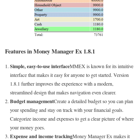
Features in Money Manager Ex 1.8.1
Simple, easy-to-use interface
MMEX is known for its intuitive
interface that makes it easy for anyone to get started. Version
1.8.1 further improves the experience with a modern,
streamlined design that makes navigation even clearer.
Budget management
Create a detailed budget so you can plan
your spending and stay on track with your financial goals.
Categorize income and expenses to get a clear picture of where
your money goes.
Expense and income tracking
Money Manager Ex makes it