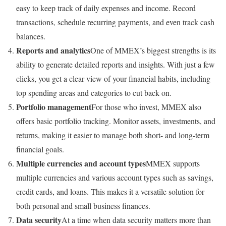
easy to keep track of daily expenses and income. Record
transactions, schedule recurring payments, and even track cash
balances.
Reports and analytics
One of MMEX’s biggest strengths is its
ability to generate detailed reports and insights. With just a few
clicks, you get a clear view of your financial habits, including
top spending areas and categories to cut back on.
Portfolio management
For those who invest, MMEX also
offers basic portfolio tracking. Monitor assets, investments, and
returns, making it easier to manage both short- and long-term
financial goals.
Multiple currencies and account types
MMEX supports
multiple currencies and various account types such as savings,
credit cards, and loans. This makes it a versatile solution for
both personal and small business finances.
Data security
At a time when data security matters more than