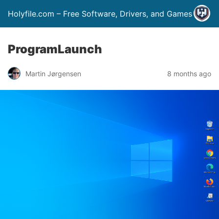
Holyfile.com – Free Software, Drivers, and Games
ProgramLaunch
Martin Jørgensen
8 months ago