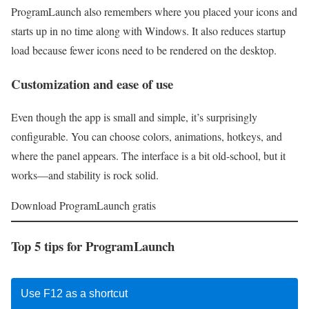
ProgramLaunch also remembers where you placed your icons and
starts up in no time along with Windows. It also reduces startup
load because fewer icons need to be rendered on the desktop.
Customization and ease of use
Even though the app is small and simple, it’s surprisingly
configurable. You can choose colors, animations, hotkeys, and
where the panel appears. The interface is a bit old-school, but it
works—and stability is rock solid.
Download ProgramLaunch gratis
Top 5 tips for ProgramLaunch
Use F12 as a shortcut