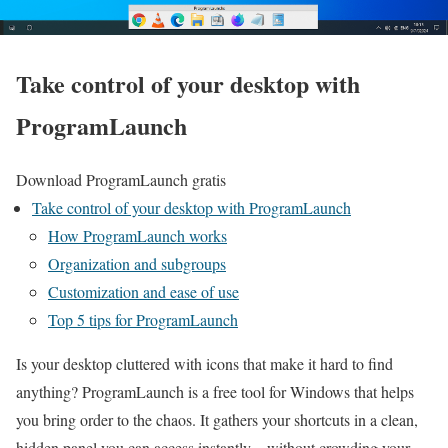
Take control of your desktop with
ProgramLaunch
Download ProgramLaunch gratis
Take control of your desktop with ProgramLaunch
How ProgramLaunch works
Organization and subgroups
Customization and ease of use
Top 5 tips for ProgramLaunch
Is your desktop cluttered with icons that make it hard to find
anything? ProgramLaunch is a free tool for Windows that helps
you bring order to the chaos. It gathers your shortcuts in a clean,
hidden panel you can access instantly—without crowding your