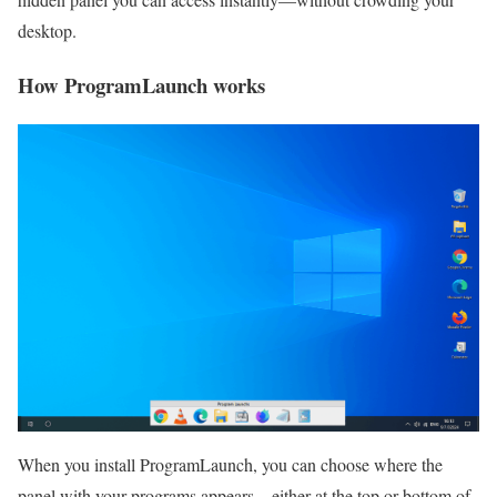
desktop.
How ProgramLaunch works
When you install ProgramLaunch, you can choose where the
panel with your programs appears—either at the top or bottom of