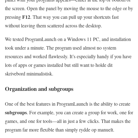
the screen. Open the panel by moving the mouse to the edge or by
F12
pressing
. That way you can pull up your shortcuts fast
without leaving them scattered across the desktop.
We tested ProgramLaunch on a Windows 11 PC, and installation
took under a minute. The program used almost no system
resources and worked flawlessly. It’s especially handy if you have
lots of apps or games installed but still want to holde dit
skrivebord minimalistisk.
Organization and subgroups
One of the best features in ProgramLaunch is the ability to create
subgroups
. For example, you can create a group for work, one for
games, and one for tools—all in just a few clicks. That makes the
program far more flexible than simply rydde op manuelt.