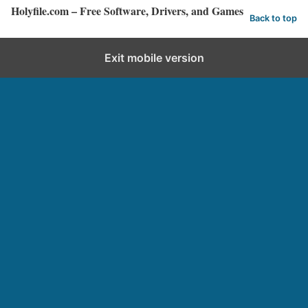
Holyfile.com – Free Software, Drivers, and Games
Back to top
Exit mobile version