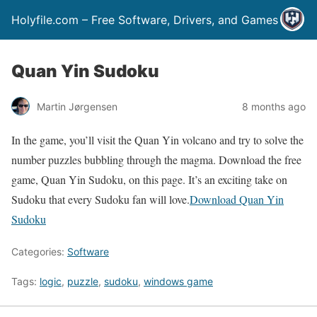
Holyfile.com – Free Software, Drivers, and Games
Quan Yin Sudoku
Martin Jørgensen
8 months ago
In the game, you’ll visit the Quan Yin volcano and try to solve the
number puzzles bubbling through the magma. Download the free
game, Quan Yin Sudoku, on this page. It’s an exciting take on
Sudoku that every Sudoku fan will love.
Download Quan Yin
Sudoku
Categories:
Software
Tags:
logic
,
puzzle
,
sudoku
,
windows game