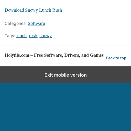
Download Snowy Lunch Rush
Categories:
Software
Tags:
lunch
,
rush
,
snowy
Holyfile.com – Free Software, Drivers, and Games
Back to top
Exit mobile version