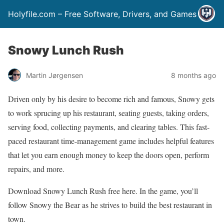
Holyfile.com – Free Software, Drivers, and Games
Snowy Lunch Rush
Martin Jørgensen
8 months ago
Driven only by his desire to become rich and famous, Snowy gets
to work sprucing up his restaurant, seating guests, taking orders,
serving food, collecting payments, and clearing tables. This fast-
paced restaurant time-management game includes helpful features
that let you earn enough money to keep the doors open, perform
repairs, and more.
Download Snowy Lunch Rush free here. In the game, you’ll
follow Snowy the Bear as he strives to build the best restaurant in
town.