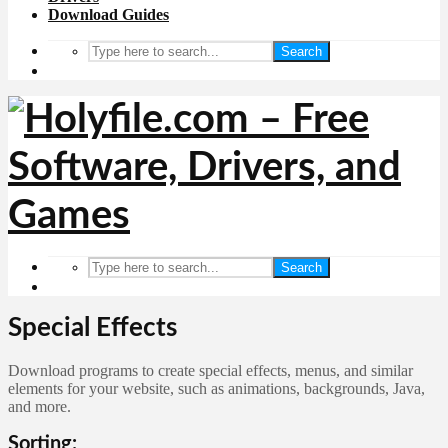
Download Guides
Search
Search
Special Effects
Download programs to create special effects, menus, and similar
elements for your website, such as animations, backgrounds, Java,
and more.
Sorting: