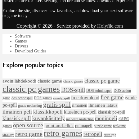
trusted choice for users seeking a secure and seamless download experience.
Explore the site, discover new favorites, and download your next software
or game today.
Copyright © 2026 · Service provided by
Holyfile.com
Software
Games
Drivers
Download Guides
Explore popular topics
classic pc game
avoin lähdekoodi
classic game
classic games
classic pc games
DOS-spill
DOS-toimintapeli
DOS action
free game
free download
gamle
game
dos actionspill
DOS games
eventyrspill
gratis spill
pc-spill
ilmainen lataus
ilmainen
gratis nedlasting
ilmainen peli
klassikkopeli
klassinen pc-peli
klassisk pc-spill
klassisk spill
kuvankäsittely
moninpeli
old PC
malware protection
open source
point-and-click
pulmapeli
games
puzzle game
real-time
retro games
retro game
retropeli
strategy
retro rpg