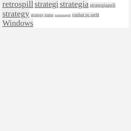
retrospill
strategia
strategi
strategiapeli
strategy
vanhat pc-pelit
strategy game
toimintapeli
Windows