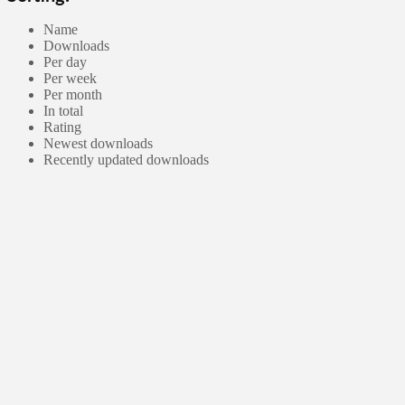
Name
Downloads
Per day
Per week
Per month
In total
Rating
Newest downloads
Recently updated downloads