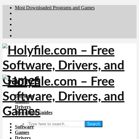
Most Downloaded Programs and Games
Brafiler.se
Downloadcentral.no
Deutschedownloads.de
Download.dk
Downloadcentral.fi
Software
Games
Drivers
Download Guides
Search
Software
Games
Drivers