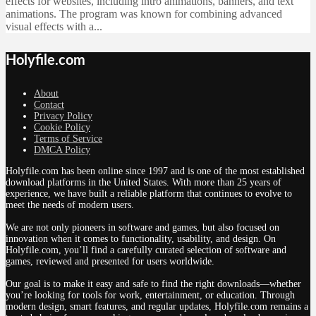
effects for websites, including intro animations, banners, and text
animations. The program was known for combining advanced
visual effects with a...
Holyfile.com
About
Contact
Privacy Policy
Cookie Policy
Terms of Service
DMCA Policy
Holyfile.com has been online since 1997 and is one of the most established
download platforms in the United States. With more than 25 years of
experience, we have built a reliable platform that continues to evolve to
meet the needs of modern users.
We are not only pioneers in software and games, but also focused on
innovation when it comes to functionality, usability, and design. On
Holyfile.com, you’ll find a carefully curated selection of software and
games, reviewed and presented for users worldwide.
Our goal is to make it easy and safe to find the right downloads—whether
you’re looking for tools for work, entertainment, or education. Through
modern design, smart features, and regular updates, Holyfile.com remains a