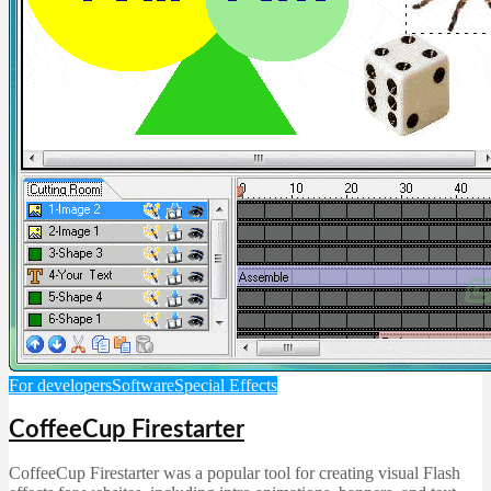
For developers
Software
Special Effects
CoffeeCup Firestarter
CoffeeCup Firestarter was a popular tool for creating visual Flash