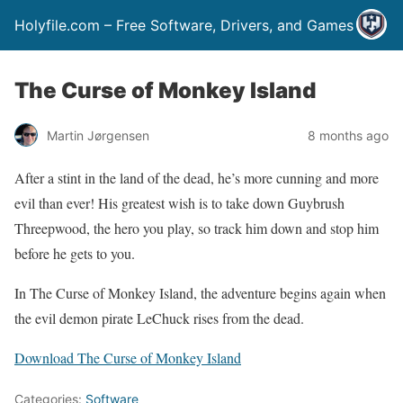
Holyfile.com – Free Software, Drivers, and Games
The Curse of Monkey Island
Martin Jørgensen
8 months ago
After a stint in the land of the dead, he’s more cunning and more
evil than ever! His greatest wish is to take down Guybrush
Threepwood, the hero you play, so track him down and stop him
before he gets to you.
In The Curse of Monkey Island, the adventure begins again when
the evil demon pirate LeChuck rises from the dead.
Download The Curse of Monkey Island
Categories:
Software