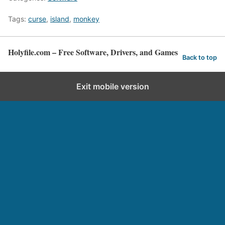
Tags:
curse
,
island
,
monkey
Holyfile.com – Free Software, Drivers, and Games
Back to top
Exit mobile version