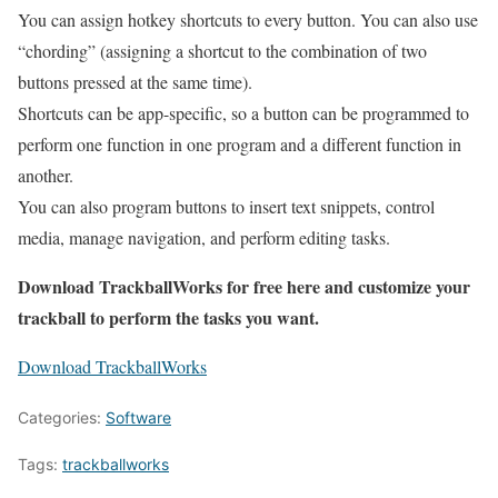
You can assign hotkey shortcuts to every button. You can also use
“chording” (assigning a shortcut to the combination of two
buttons pressed at the same time).
Shortcuts can be app-specific, so a button can be programmed to
perform one function in one program and a different function in
another.
You can also program buttons to insert text snippets, control
media, manage navigation, and perform editing tasks.
Download TrackballWorks for free here and customize your
trackball to perform the tasks you want.
Download TrackballWorks
Categories:
Software
Tags:
trackballworks