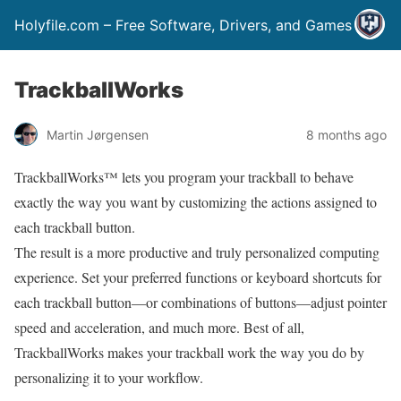
Holyfile.com – Free Software, Drivers, and Games
TrackballWorks
Martin Jørgensen
8 months ago
TrackballWorks™ lets you program your trackball to behave
exactly the way you want by customizing the actions assigned to
each trackball button.
The result is a more productive and truly personalized computing
experience. Set your preferred functions or keyboard shortcuts for
each trackball button—or combinations of buttons—adjust pointer
speed and acceleration, and much more. Best of all,
TrackballWorks makes your trackball work the way you do by
personalizing it to your workflow.