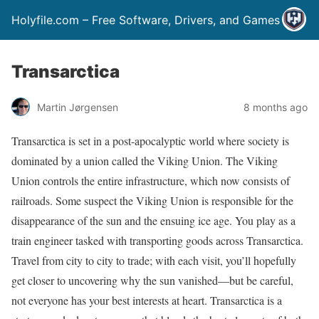
Holyfile.com – Free Software, Drivers, and Games
Transarctica
Martin Jørgensen
8 months ago
Transarctica is set in a post-apocalyptic world where society is
dominated by a union called the Viking Union. The Viking
Union controls the entire infrastructure, which now consists of
railroads. Some suspect the Viking Union is responsible for the
disappearance of the sun and the ensuing ice age. You play as a
train engineer tasked with transporting goods across Transarctica.
Travel from city to city to trade; with each visit, you’ll hopefully
get closer to uncovering why the sun vanished—but be careful,
not everyone has your best interests at heart. Transarctica is a