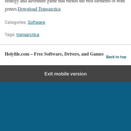
strategy and adventure game that blends the best elements of both
genres.
Download Transarctica
Categories:
Software
Tags:
transarctica
Holyfile.com – Free Software, Drivers, and Games
Back to top
Exit mobile version