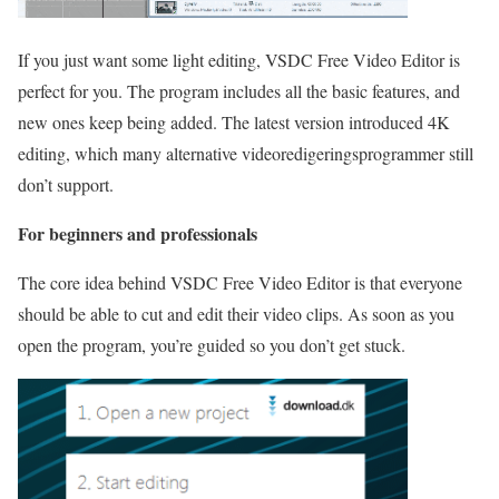
If you just want some light editing, VSDC Free Video Editor is
perfect for you. The program includes all the basic features, and
new ones keep being added. The latest version introduced 4K
editing, which many alternative videoredigeringsprogrammer still
don’t support.
For beginners and professionals
The core idea behind VSDC Free Video Editor is that everyone
should be able to cut and edit their video clips. As soon as you
open the program, you’re guided so you don’t get stuck.