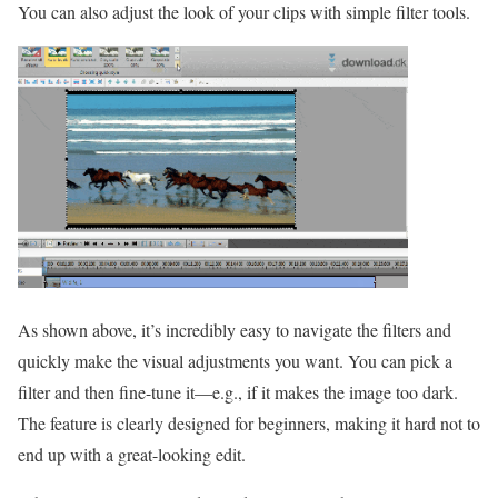
You can also adjust the look of your clips with simple filter tools.
As shown above, it’s incredibly easy to navigate the filters and
quickly make the visual adjustments you want. You can pick a
filter and then fine-tune it—e.g., if it makes the image too dark.
The feature is clearly designed for beginners, making it hard not to
end up with a great-looking edit.