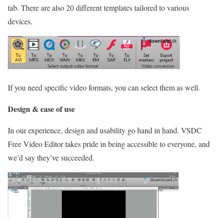
tab. There are also 20 different templates tailored to various
devices.
If you need specific video formats, you can select them as well.
Design & ease of use
In our experience, design and usability go hand in hand. VSDC
Free Video Editor takes pride in being accessible to everyone, and
we’d say they’ve succeeded.