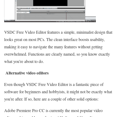
VSDC Free Video Editor features a simple, minimalist design that
looks great on most PCs. The clean interface boosts usability,
making it easy to navigate the many features without getting
overwhelmed. Functions are clearly named, so you know exactly
what you’re about to do.
Alternative video editors
Even though VSDC Free Video Editor is a fantastic piece of
software for beginners and hobbyists, it might not be exactly what
you’re after. If so, here are a couple of other solid options:
Adobe Premiere Pro CC is currently the most popular video