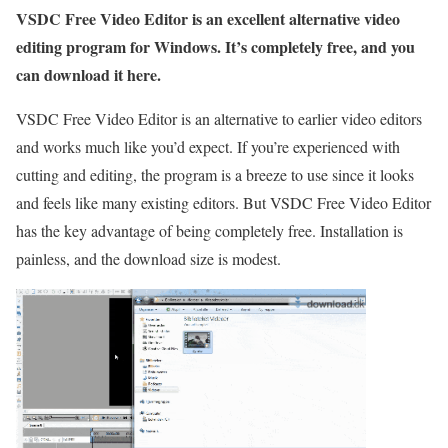
VSDC Free Video Editor is an excellent alternative video
editing program for Windows. It’s completely free, and you
can download it here.
VSDC Free Video Editor is an alternative to earlier video editors
and works much like you’d expect. If you’re experienced with
cutting and editing, the program is a breeze to use since it looks
and feels like many existing editors. But VSDC Free Video Editor
has the key advantage of being completely free. Installation is
painless, and the download size is modest.