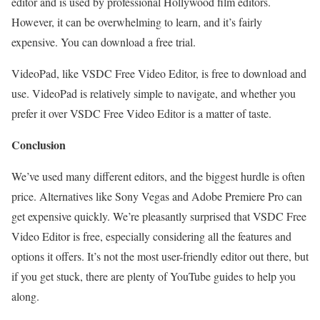
editor and is used by professional Hollywood film editors.
However, it can be overwhelming to learn, and it’s fairly
expensive. You can download a free trial.
VideoPad, like VSDC Free Video Editor, is free to download and
use. VideoPad is relatively simple to navigate, and whether you
prefer it over VSDC Free Video Editor is a matter of taste.
Conclusion
We’ve used many different editors, and the biggest hurdle is often
price. Alternatives like Sony Vegas and Adobe Premiere Pro can
get expensive quickly. We’re pleasantly surprised that VSDC Free
Video Editor is free, especially considering all the features and
options it offers. It’s not the most user-friendly editor out there, but
if you get stuck, there are plenty of YouTube guides to help you
along.