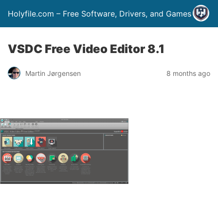
Holyfile.com – Free Software, Drivers, and Games
VSDC Free Video Editor 8.1
Martin Jørgensen
8 months ago