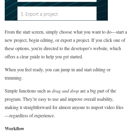
From the start screen, simply choose what you want to do—start a
new project, begin editing, or export a project. If you click one of
these options, you’re directed to the developer’s website, which
offers a clear guide to help you get started.
When you feel ready, you can jump in and start editing or
trimming.
Simple functions such as
drag and drop
are a big part of the
program. They’re easy to use and improve overall usability,
making it straightforward for almost anyone to import video files
—regardless of experience.
Workflow