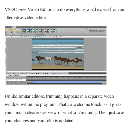
VSDC Free Video Editor can do everything you’d expect from an
alternative video editor.
Unlike similar editors, trimming happens in a separate video
window within the program. That’s a welcome touch, as it gives
you a much clearer overview of what you’re doing. Then just save
your changes and your clip is updated.