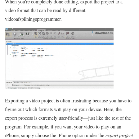
When you’re completely done editing, export the project to a
video format that can be read by different
videoafspilningsprogrammer.
Exporting a video project is often frustrating because you have to
figure out which formats will play on your device. Here, the
export process is extremely user-friendly—just like the rest of the
program. For example, if you want your video to play on an
iPhone, simply choose the iPhone option under the
export project