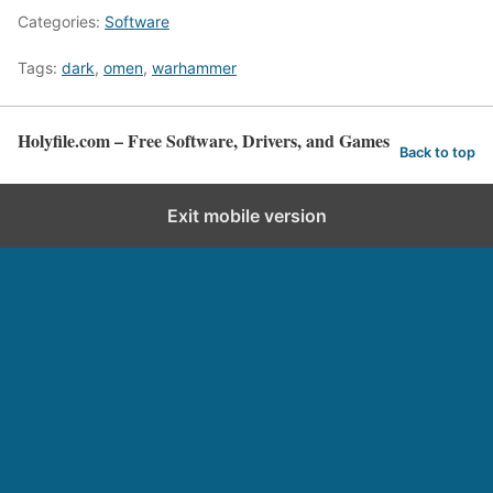
Categories:
Software
Tags:
dark
,
omen
,
warhammer
Holyfile.com – Free Software, Drivers, and Games
Back to top
Exit mobile version