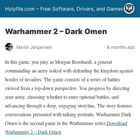
Holyfile.com – Free Software, Drivers, and Games
Warhammer 2 – Dark Omen
Martin Jørgensen
8 months ago
In this game, you play as Morgan Bernhardt, a general
commanding an army tasked with defending the kingdom against
hordes of invaders. The game consists of a series of battles
viewed from a top-down perspective. You progress by directing
your army, choosing whether to enter optional battles, and
advancing through a deep, engaging storyline. The story features
conversations presented with talking portraits. Warhammer Dark
Omen is the second game in the Warhammer series.
Download
Warhammer 2 – Dark Omen