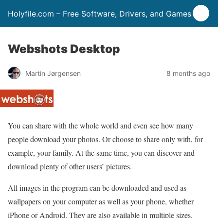
Holyfile.com – Free Software, Drivers, and Games
Webshots Desktop
Martin Jørgensen
8 months ago
You can share with the whole world and even see how many
people download your photos. Or choose to share only with, for
example, your family. At the same time, you can discover and
download plenty of other users’ pictures.
All images in the program can be downloaded and used as
wallpapers on your computer as well as your phone, whether
iPhone or Android. They are also available in multiple sizes.