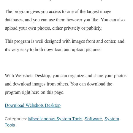
The program gives you access to one of the largest image
databases, and you can use them however you like. You can also
upload your own photos, either privately or publicly.
This program is well designed with images front and center, and
it’s very easy to both download and upload pictures.
With Webshots Desktop, you can organize and share your photos
and download images from others. You can download the
program right here on this page.
Download Webshots Desktop
Categories:
Miscellaneous System Tools
,
Software
,
System
Tools