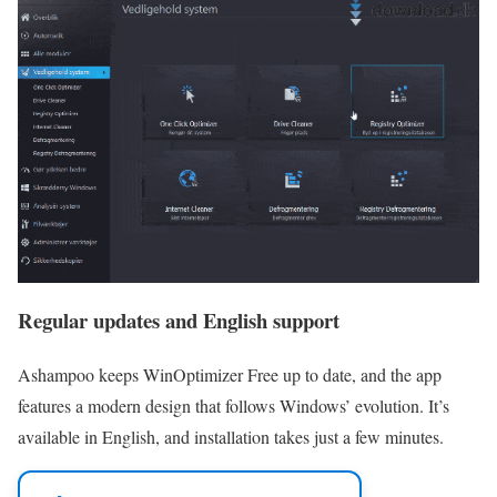
Regular updates and English support
Ashampoo keeps WinOptimizer Free up to date, and the app
features a modern design that follows Windows’ evolution. It’s
available in English, and installation takes just a few minutes.