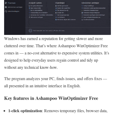
Windows has earned a reputation for getting slower and more
cluttered over time. That’s where Ashampoo WinOptimizer Free
comes in — a no-cost alternative to expensive system utilities. It’s
designed to help everyday users regain control and tidy up
without any technical know-how.
The program analyzes your PC, finds issues, and offers fixes —
all presented in an intuitive interface in English.
Key features in Ashampoo WinOptimizer Free
1-click optimization
: Removes temporary files, browser data,