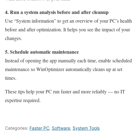
4. Run a system analysis before and after cleanup
Use “System information” to get an overview of your PC’s health
before and after optimization. It helps you see the impact of your
changes.
5. Schedule automatic maintenance
Instead of opening the app manually each time, enable scheduled
maintenance so WinOptimizer automatically cleans up at set
times.
These tips help your PC run faster and more reliably — no IT
expertise required.
Categories:
Faster PC
,
Software
,
System Tools