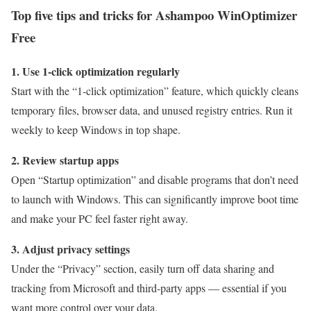
Top five tips and tricks for Ashampoo WinOptimizer
Free
1. Use 1-click optimization regularly
Start with the “1-click optimization” feature, which quickly cleans
temporary files, browser data, and unused registry entries. Run it
weekly to keep Windows in top shape.
2. Review startup apps
Open “Startup optimization” and disable programs that don’t need
to launch with Windows. This can significantly improve boot time
and make your PC feel faster right away.
3. Adjust privacy settings
Under the “Privacy” section, easily turn off data sharing and
tracking from Microsoft and third‑party apps — essential if you
want more control over your data.