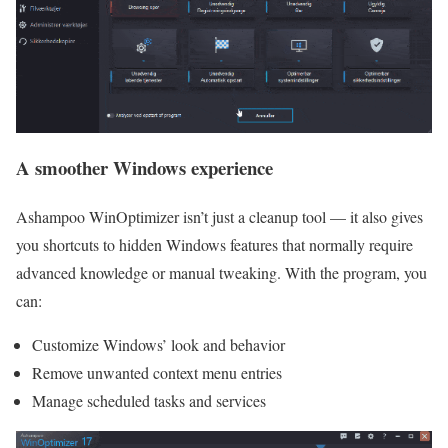
A smoother Windows experience
Ashampoo WinOptimizer isn’t just a cleanup tool — it also gives
you shortcuts to hidden Windows features that normally require
advanced knowledge or manual tweaking. With the program, you
can:
Customize Windows’ look and behavior
Remove unwanted context menu entries
Manage scheduled tasks and services