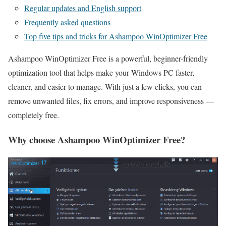
Regular updates and English support
Frequently asked questions
Top five tips and tricks for Ashampoo WinOptimizer Free
Ashampoo WinOptimizer Free is a powerful, beginner-friendly
optimization tool that helps make your Windows PC faster,
cleaner, and easier to manage. With just a few clicks, you can
remove unwanted files, fix errors, and improve responsiveness —
completely free.
Why choose Ashampoo WinOptimizer Free?