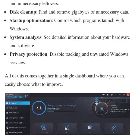
and unnecessary leftovers.
Disk cleanup
: Find and remove gigabytes of unnecessary data.
Startup optimization
: Control which programs launch with
Windows.
System analysis
: See detailed information about your hardware
and software.
Privacy protection
: Disable tracking and unwanted Windows
services.
All of this comes together in a single dashboard where you can
easily choose what to improve.