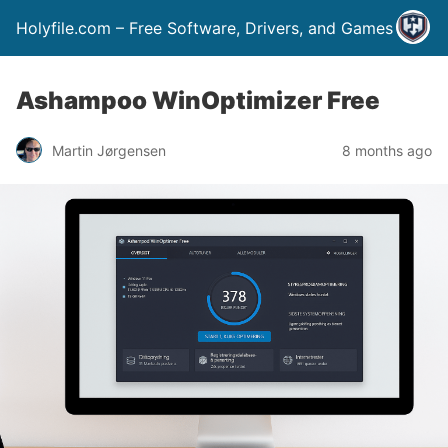
Holyfile.com – Free Software, Drivers, and Games
Ashampoo WinOptimizer Free
Martin Jørgensen
8 months ago