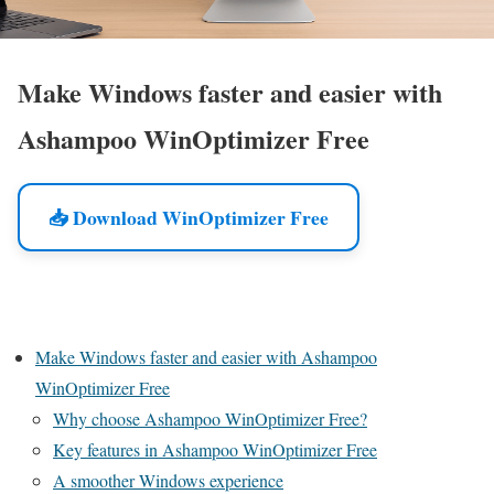
Make Windows faster and easier with
Ashampoo WinOptimizer Free
📥 Download WinOptimizer Free
Make Windows faster and easier with Ashampoo
WinOptimizer Free
Why choose Ashampoo WinOptimizer Free?
Key features in Ashampoo WinOptimizer Free
A smoother Windows experience