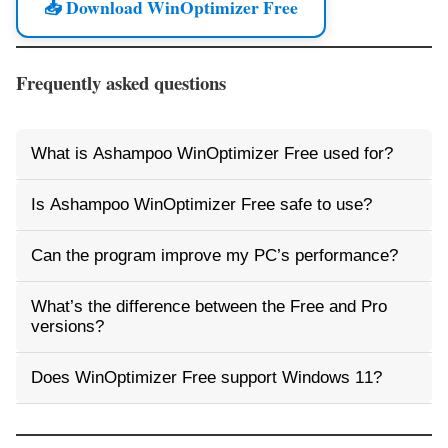
📥 Download WinOptimizer Free
Frequently asked questions
What is Ashampoo WinOptimizer Free used for?
Is Ashampoo WinOptimizer Free safe to use?
Can the program improve my PC’s performance?
What’s the difference between the Free and Pro
versions?
Does WinOptimizer Free support Windows 11?