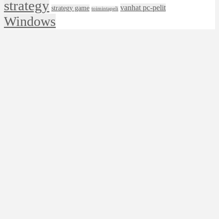
strategy
vanhat pc-pelit
strategy game
toimintapeli
Windows