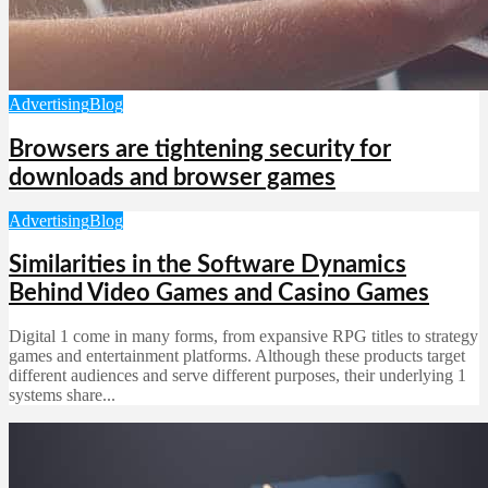
Advertising
Blog
Browsers are tightening security for
downloads and browser games
Advertising
Blog
Similarities in the Software Dynamics
Behind Video Games and Casino Games
Digital 1 come in many forms, from expansive RPG titles to strategy
games and entertainment platforms. Although these products target
different audiences and serve different purposes, their underlying 1
systems share...