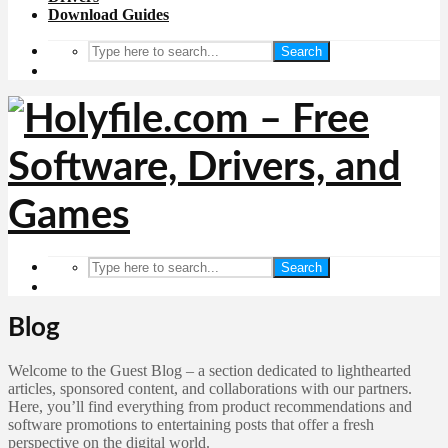
Download Guides
Search
Search
Blog
Welcome to the Guest Blog – a section dedicated to lighthearted
articles, sponsored content, and collaborations with our partners.
Here, you’ll find everything from product recommendations and
software promotions to entertaining posts that offer a fresh
perspective on the digital world.