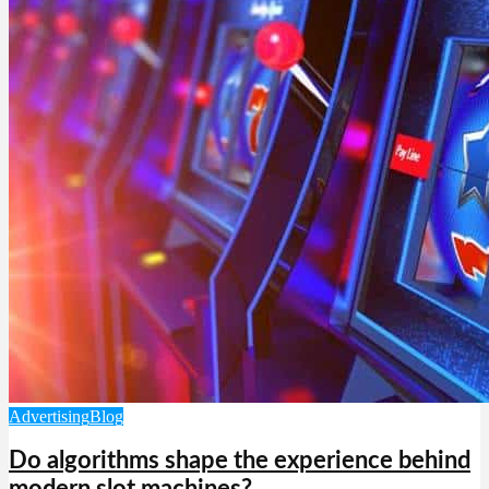
Advertising
Blog
Do algorithms shape the experience behind