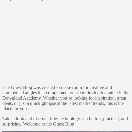
The Guest Blog was created to make room for creative and
commercial angles that complement our more in-depth content in the
Download Academy. Whether you’re looking for inspiration, great
deals, or just a quick glimpse at the latest market trends, this is the
place for you.
Take a look and discover how technology can be fun, practical, and
surprising. Welcome to the Guest Blog!