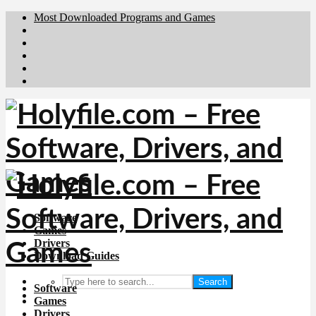
Most Downloaded Programs and Games
Brafiler.se
Downloadcentral.no
Deutschedownloads.de
Download.dk
Downloadcentral.fi
Software
Games
Drivers
Download Guides
Search
Software
Games
Drivers