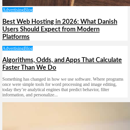
Advertising
Blog
Best Web Hosting in 2026: What Danish
Users Should Expect from Modern
Platforms
Advertising
Blog
Algorithms, Odds, and Apps That Calculate
Faster Than We Do
Something has changed in how we use software. Where programs
once were simple tools for word processing and image editing,
today they’re analytical engines that predict behavior, filter
information, and personalize...