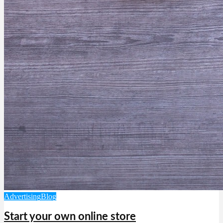
Advertising
Blog
Start your own online store