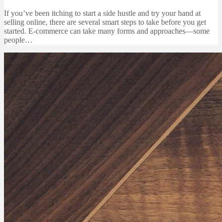
If you’ve been itching to start a side hustle and try your hand at
selling online, there are several smart steps to take before you get
started. E-commerce can take many forms and approaches—some
people…