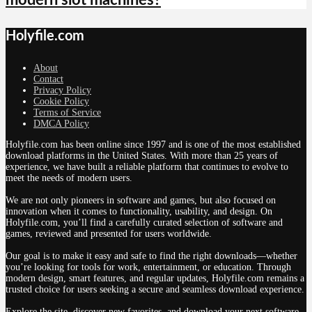
modern slot machines?
Holyfile.com
About
Contact
Privacy Policy
Cookie Policy
Terms of Service
DMCA Policy
Holyfile.com has been online since 1997 and is one of the most established
download platforms in the United States. With more than 25 years of
experience, we have built a reliable platform that continues to evolve to
meet the needs of modern users.
We are not only pioneers in software and games, but also focused on
innovation when it comes to functionality, usability, and design. On
Holyfile.com, you’ll find a carefully curated selection of software and
games, reviewed and presented for users worldwide.
Our goal is to make it easy and safe to find the right downloads—whether
you’re looking for tools for work, entertainment, or education. Through
modern design, smart features, and regular updates, Holyfile.com remains a
trusted choice for users seeking a secure and seamless download experience.
Explore the site, discover new favorites, and download your next software