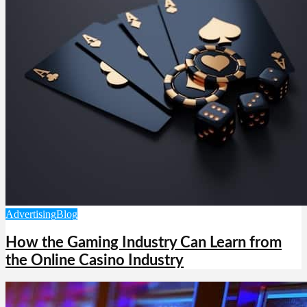
Advertising
Blog
How the Gaming Industry Can Learn from
the Online Casino Industry