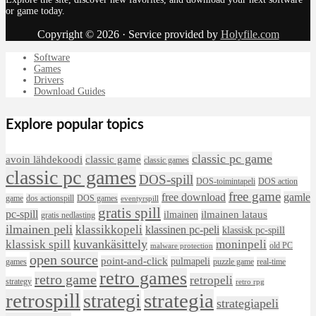
or game today.
Copyright © 2026 · Service provided by
Holyfile.com
Software
Games
Drivers
Download Guides
Explore popular topics
classic pc game
avoin lähdekoodi
classic game
classic games
classic pc games
DOS-spill
DOS-toimintapeli
DOS action
free game
free download
gamle
game
dos actionspill
DOS games
eventyrspill
gratis spill
pc-spill
ilmainen lataus
ilmainen
gratis nedlasting
ilmainen peli
klassikkopeli
klassinen pc-peli
klassisk pc-spill
klassisk spill
kuvankäsittely
moninpeli
old PC
malware protection
open source
point-and-click
pulmapeli
games
puzzle game
real-time
retro games
retro game
retropeli
strategy
retro rpg
retrospill
strategia
strategi
strategiapeli